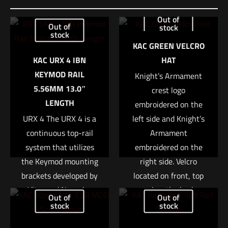
Be the first to review “Sig Sauer BDX COMBO
Out of
Out of
stock
KIT, KILO1600 – SIERRA3 3.5-10x42mm”
stock
KAC GREEN VELCRO
Your email address will not be published.
Required fields are
KAC URX 4 IBN
HAT
marked
*
KEYMOD RAIL
Knight’s Armament
5.56MM 13.0″
crest logo
Your rating
*
LENGTH
embroidered on the
URX 4 The URX 4 is a
left side and Knight’s
1 of 5 stars
2 of 5 stars
3 of 5 stars
4 of 5 stars
5 of 5 stars
continuous top-rail
Armament
system that utilizes
embroidered on the
the Keymod mounting
right side. Velcro
brackets developed by
located on front, top
Vltor and Noveske.
and on the back.
Out of
Out of
This rail system is
These are fully
stock
stock
built stronger and
customizable with