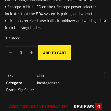
riflescope. A blue LED on the riflescope power selector
indicates that the BDX system is paired, and when the
reticle has received new ballistic holdover and windage data
from the rangefinder.
3 in stock
ADD TO CART
SKU
6353
Category
Uncategorized
Brand:
Sig Sauer
ADDITIONAL INFORMATION
REVIEWS
0