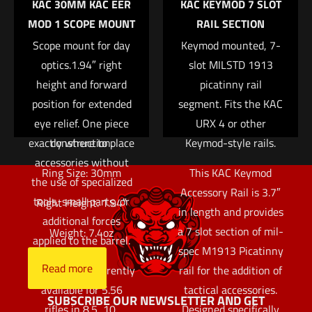
KAC 30MM KAC EER
KAC KEYMOD 7 SLOT
more stable than
your own patches.
Name
*
MOD 1 SCOPE MOUNT
RAIL SECTION
previous designs due
Available in black,
Scope mount for day
to the absence of a
Keymod mounted, 7-
green, and tan.
Email
*
removable bottom rail.
optics.1.94″ right
slot MILSTD 1913
Read more
Save my name, email, and website in this browser for
The modular layout
height and forward
picatinny rail
the next time I comment.
allows an end user to
position for extended
segment. Fits the KAC
eye relief. One piece
fully customize
URX 4 or other
exactly where to place
construction.
Keymod-style rails.
accessories without
Ring Size: 30mm
This KAC Keymod
the use of specialized
Accessory Rail is 3.7″
tools, small parts, or
Right Height: 1.94″
in length and provides
additional forces
a 7 slot section of mil-
Weight: 7.4oz
applied to the barrel.
spec M1913 Picatinny
Read more
The URX 4 is currently
rail for the addition of
available for 5.56
tactical accessories.
SUBSCRIBE OUR NEWSLETTER AND GET
rifles in 8.5, 10,
Designed specifically