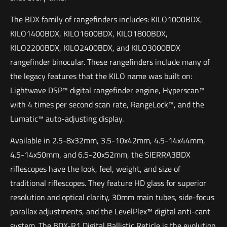
The BDX family of rangefinders includes: KILO1000BDX,
KILO1400BDX, KILO1600BDX, KILO1800BDX,
KILO2200BDX, KILO2400BDX, and KILO3000BDX
rangefinder binocular. These rangefinders include many of
the legacy features that the KILO name was built on:
Lightwave DSP™ digital rangefinder engine, Hyperscan™
with 4 times per second scan rate, RangeLock™, and the
Lumatic™ auto-adjusting display.
Available in 2.5-8x32mm, 3.5-10x42mm, 4.5-14x44mm,
4.5-14x50mm, and 6.5-20x52mm, the SIERRA3BDX
riflescopes have the look, feel, weight, and size of
traditional riflescopes. They feature HD glass for superior
resolution and optical clarity, 30mm main tubes, side-focus
parallax adjustments, and the LevelPlex™ digital anti-cant
system. The BDX-R1 Digital Ballistic Reticle is the evolution