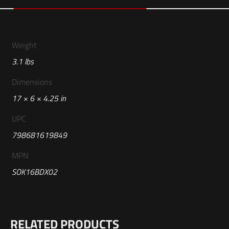
Weight
3.1 lbs
Dimensions
17 × 6 × 4.25 in
UPC
798681619849
MPN
SOK16BDX02
Reviews
RELATED PRODUCTS
There are no reviews yet.