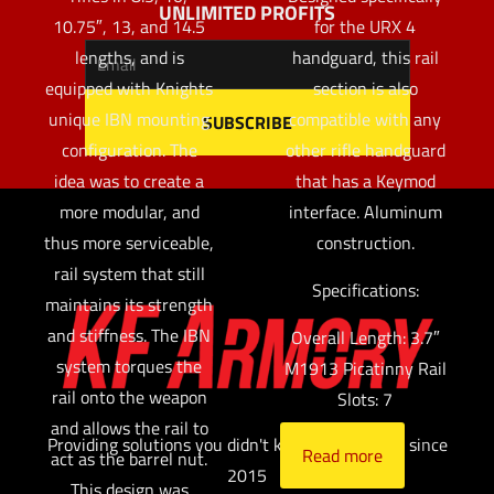
UNLIMITED PROFITS
10.75″, 13, and 14.5
for the URX 4
lengths, and is
handguard, this rail
equipped with Knights
section is also
unique IBN mounting
compatible with any
configuration. The
other rifle handguard
idea was to create a
that has a Keymod
more modular, and
interface. Aluminum
thus more serviceable,
construction.
rail system that still
Specifications:
maintains its strength
and stiffness. The IBN
Overall Length: 3.7″
system torques the
M1913 Picatinny Rail
rail onto the weapon
Slots: 7
and allows the rail to
Providing solutions you didn't know you needed since
Read more
act as the barrel nut.
2015
This design was