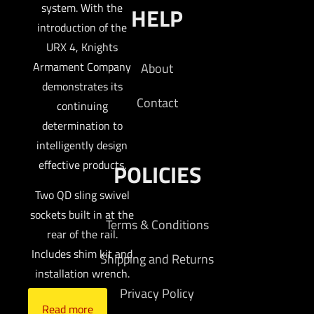
system. With the
HELP
introduction of the
URX 4, Knights
Armament Company
About
demonstrates its
Contact
continuing
determination to
intelligently design
effective products.
POLICIES
Two QD sling swivel
sockets built in at the
Terms & Conditions
rear of the rail.
Includes shim kit and
Shipping and Returns
installation wrench.
Privacy Policy
Read more