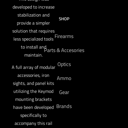
developed to increase
stabilization and
SHOP
provide a simpler
solution that requires
Firearms
less specialized tools
to install and
Parts & Accesories
maintain.
Optics
A full array of modular
accessories, iron
Ammo
sights, and panel kits
utilizing the Keymod
Gear
mounting brackets
Brands
have been developed
specifically to
accompany this rail