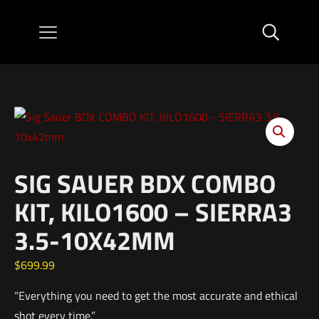
SIG SAUER BDX COMBO
KIT, KILO1600 – SIERRA3
3.5-10X42MM
$
699.99
“Everything you need to get the most accurate and ethical
shot every time.”