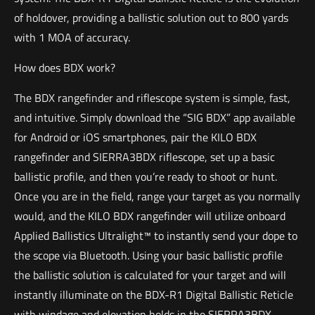
of holdover, providing a ballistic solution out to 800 yards
with 1 MOA of accuracy.
How does BDX work?
The BDX rangefinder and riflescope system is simple, fast,
and intuitive. Simply download the “SIG BDX” app available
for Android or iOS smartphones, pair the KILO BDX
rangefinder and SIERRA3BDX riflescope, set up a basic
ballistic profile, and then you’re ready to shoot or hunt.
Once you are in the field, range your target as you normally
would, and the KILO BDX rangefinder will utilize onboard
Applied Ballistics Ultralight™ to instantly send your dope to
the scope via Bluetooth. Using your basic ballistic profile
the ballistic solution is calculated for your target and will
instantly illuminate on the BDX-R1 Digital Ballistic Reticle
with windage and elevation holds in the SIERRA3BDX