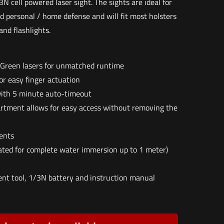
N cell powered laser sight. The sights are ideal for
nd personal / home defense and will fit most holsters
and flashlights.
 Green lasers for unmatched runtime
r easy finger actuation
ith 5 minute auto-timeout
tment allows for easy access without removing the
ents
ated for complete water immersion up to 1 meter)
t tool, 1/3N battery and instruction manual