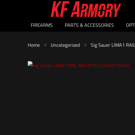
FIREARMS
PARTS & ACCESSORIES
OPT
Home
Uncategorized
Sig Sauer LIMA1 RA