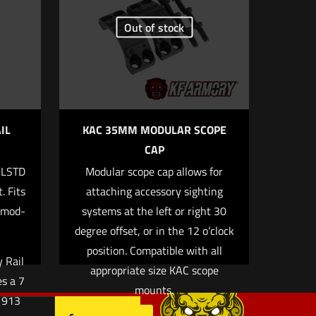
Out of stock
5 of 5 stars
IL
KAC 35MM MODULAR SCOPE
CAP
ILSTD
Modular scope cap allows for
, email, and
. Fits
attaching accessory sighting
rowser for the
ymod-
systems at the left or right 30
degree offset, or in the 12 o’clock
position. Compatible with all
 Rail
appropriate size KAC scope
es a 7
mounts.
M1913