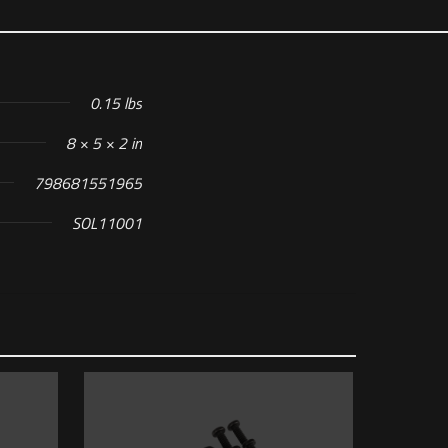
0.15 lbs
8 × 5 × 2 in
798681551965
SOL11001
ER SIGHT”