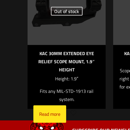
Your rating
*
Out of stock
KAC 30MM EXTENDED EYE
KA
RELIEF SCOPE MOUNT, 1.9″
HEIGHT
Scope
Name
*
Height: 1.9″
right
for e
Fits any MIL-STD-1913 rail
next time I 
system.
Read more