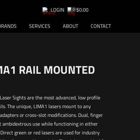
LOGIN
$0.00
0
BRANDS
SERVICES
ABOUT
CONTACT
IMA1 RAIL MOUNTED
aser Sights are the most advanced, low profile
ails. The unique, LIMA1 lasers mount to any
dapters or cross-slot modifications. Dual, finger
 ambidextrous use while functioning in either
rect green or red lasers are used for industry