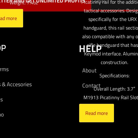
TTER AND GET UNLIMITED PROFITS
Picatinny rail for the additi
Weight: 7.4oz
tactical accessories. Desi
ad more
specifically for the URX
handguard, this rail sectio
also compatible with any 
OP
HELP
rifle handguard that has
Keymod interface. Alumi
construction.
arms
About
Specifications:
s & Accesories
Contact
Overall Length: 3.7″
M1913 Picatinny Rail Slot
cs
Read more
mo