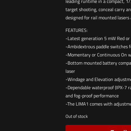
leading runtime in a compact, 1/3
target shooting, conceal carry a
designed for rail mounted lasers 
FEATURES:
-Latest generation 5 mW Red or
-Ambidextrous paddle switches fo
-Momentary or Continuous On w
-Bottom mounted battery compar
laser
-Windage and Elevation adjustm
-Dependable waterproof (IPX-7 r
and fog-proof performance
-The LIMA1 comes with adjustmen
Out of stock