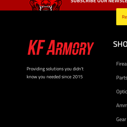
SUBSCRIBE OUR NEWSLE
Re
SH
Fire
Providing solutions you didn't
know you needed since 2015
Part
Opti
Am
Gear