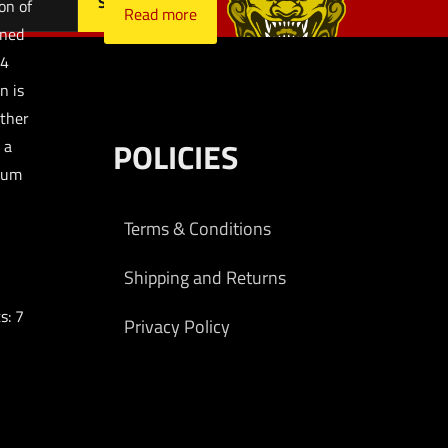
on of
Read more
gned
 4
n is
other
POLICIES
 a
num
Terms & Conditions
Shipping and Returns
s: 7
Privacy Policy