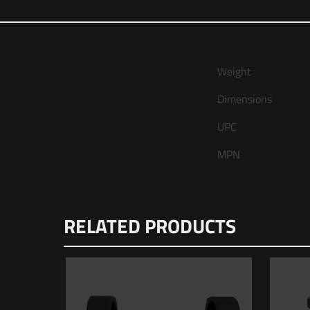
Weight
Dimensions
UPC
MPN
There are no 
RELATED PRODUCTS
Be the fi
Your email ad