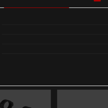
Reviews
reviews yet.
rst to review “Sig Sauer LIMA1 RAIL MOUNTED LAS
dress will not be published.
Required fields are marked
*