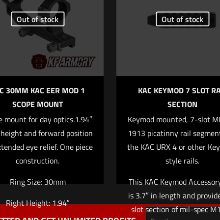
Out of stock
Out of stock
1 of 5 stars
2 of 5 stars
3 of 5 stars
4 of 5 stars
C 30MM KAC EER MOD 1
KAC KEYMOD 7 SLOT RA
SCOPE MOUNT
SECTION
 mount for day optics.1.94″
Keymod mounted, 7-slot M
Save my name
Email
*
 height and forward position
1913 picatinny rail segment
website in this b
xtended eye relief. One piece
the KAC URX 4 or other Ke
comment.
construction.
style rails.
Ring Size: 30mm
This KAC Keymod Accessory
is 3.7″ in length and provid
Right Height: 1.94″
slot section of mil-spec 