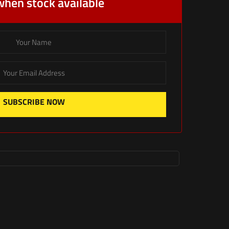
when stock available
SUBSCRIBE NOW