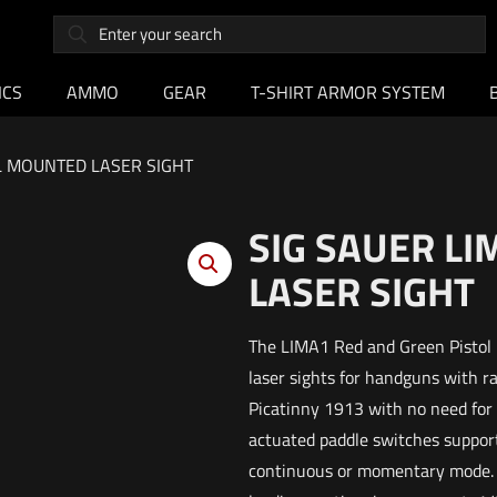
ICS
AMMO
GEAR
T-SHIRT ARMOR SYSTEM
IL MOUNTED LASER SIGHT
SIG SAUER L
LASER SIGHT
The LIMA1 Red and Green Pistol L
laser sights for handguns with r
Picatinny 1913 with no need for a
actuated paddle switches support
continuous or momentary mode. Di