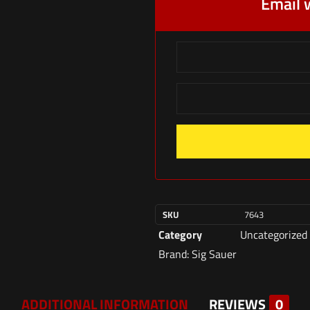
Email 
SKU
7643
Category
Uncategorized
Brand:
Sig Sauer
ADDITIONAL INFORMATION
REVIEWS
0