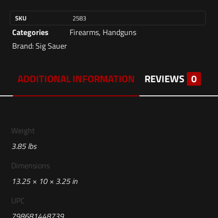
SKU
2583
Categories
Firearms
,
Handguns
Brand:
Sig Sauer
ADDITIONAL INFORMATION
REVIEWS
0
Weight
3.85 lbs
Dimensions
13.25 × 10 × 3.25 in
UPC
798681448739