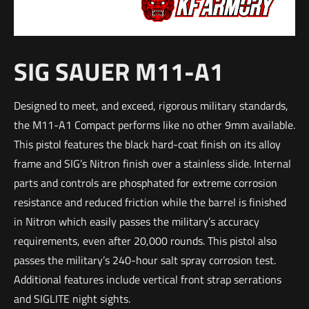
SIG SAUER M11-A1
Designed to meet, and exceed, rigorous military standards,
the M11-A1 Compact performs like no other 9mm available.
This pistol features the black hard-coat finish on its alloy
frame and SIG’s Nitron finish over a stainless slide. Internal
parts and controls are phosphated for extreme corrosion
resistance and reduced friction while the barrel is finished
in Nitron which easily passes the military’s accuracy
requirements, even after 20,000 rounds. This pistol also
passes the military’s 240-hour salt spray corrosion test.
Additional features include vertical front strap serrations
and SIGLITE night sights.