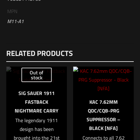
MPN
M11-A1
Reviews
RELATED PRODUCTS
There are no reviews yet.
Be the first to review “Sig Sauer M11-A1”
Out of
stock
Your email address will not be published.
Required fields are
marked
*
SIG SAUER 1911
FASTBACK
KAC 7.62MM
Your rating
*
NIGHTMARE CARRY
QDC/CQB-PRG
SUPPRESSOR –
The legendary 1911
1 of 5 stars
2 of 5 stars
3 of 5 stars
4 of 5 stars
5 of 5 stars
BLACK [NFA]
design has been
brought into the 21st
Connects to all 7.62