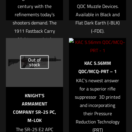
century with the
QDC Muzzle Devices.
refinements today’s
Available in Black and
shooters demand. The
Flat Dark Earth (-BLK)
1911 Fastback Carry
(-FDE).
Nightmare pistol
Specifications
features a stainless
Name
*
Addition to Bare
steel frame with
Out of
Muzzle: 5.7″ (16cm)
KAC 5.56MM
rounded grip and
stock
Email
*
Overall Length: 6.4″
QDC/MCQ-PRT – 1
mainspring housing.
(20.06cm)
Save my name, email, and website in this browser for
Each pistol is built
KAC’s newest answer
Weight: 19.8oz (658g)
the next time I comment.
using premium
for a superior rifle
$
1,885.28
KNIGHT’S
internal parts
suppressor  3D printed
ARMAMENT
including a match
and incorporating
Add to cart
COMPANY SR-25 PC,
grade barrel,
their Pressure
M-LOK
hammer/sear set and
Reduction Technology
The SR-25 E2 APC
trigger. The all Nitron
(PRT)