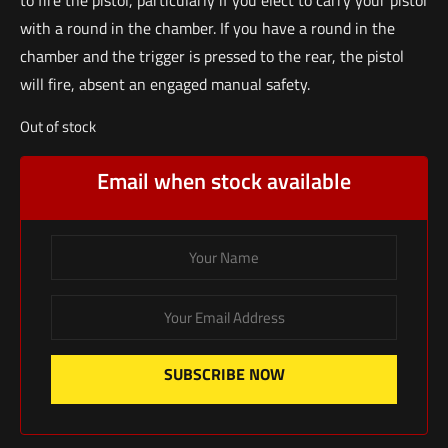
with a round in the chamber. If you have a round in the
chamber and the trigger is pressed to the rear, the pistol
will fire, absent an engaged manual safety.
Out of stock
Email when stock available
SUBSCRIBE NOW