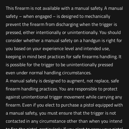
This firearm is not available with a manual safety. A manual
safety – when engaged – is designed to mechanically
prevent the firearm from discharging when the trigger is
pressed, either intentionally or unintentionally. You should
consider whether a manual safety on a handgun is right for
you based on your experience level and intended use,
keeping in mind best practices for safe firearms handling. It
is possible for the trigger to be unintentionally pressed
even under normal handling circumstances.
A manual safety is designed to augment, not replace, safe
firearm handling practices. You are responsible to protect
against unintentional trigger movement while carrying any
firearm. Even if you elect to purchase a pistol equipped with
a manual safety, you must ensure that the trigger is not
contacted in any circumstance other than when you intend
to fire the pistol, particularly if you elect to carry your pistol