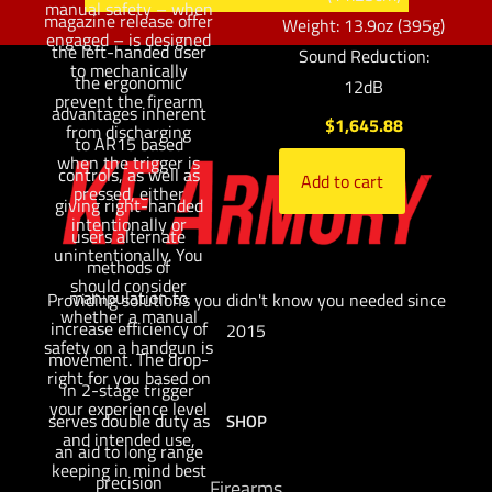
manual safety – when
magazine release offer
Weight: 13.9oz (395g)
engaged – is designed
the left-handed user
Sound Reduction:
to mechanically
the ergonomic
12dB
prevent the firearm
advantages inherent
$
1,645.88
from discharging
to AR15 based
when the trigger is
controls, as well as
Add to cart
pressed, either
giving right-handed
intentionally or
users alternate
unintentionally. You
methods of
should consider
manipulation to
Providing solutions you didn't know you needed since
whether a manual
increase efficiency of
2015
safety on a handgun is
movement. The drop-
right for you based on
in 2-stage trigger
your experience level
serves double duty as
SHOP
and intended use,
an aid to long range
keeping in mind best
precision
Firearms