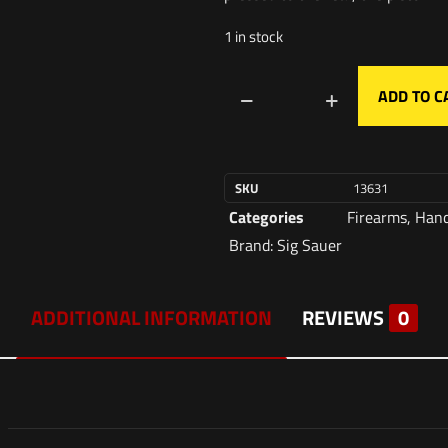
1 in stock
ADD TO C
SKU
13631
Categories
Firearms
,
Han
Brand:
Sig Sauer
ADDITIONAL INFORMATION
REVIEWS
0