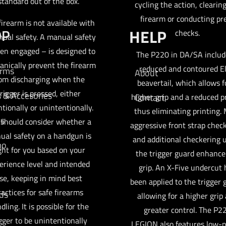
standard out of the box.
cycling the action, clearin
firearm or conducting pr
firearm is not available with
OP
HELP
checks.
ual safety. A manual safety
en engaged – is designed to
The P220 in DA/SA includ
nically prevent the firearm
reduced and contoured El
arms
About
om discharging when the
beavertail, which allows f
rigger is pressed, either
s & Accesories
higher grip and a reduced pr
Contact
ntionally or unintentionally.
thus eliminating printing.
cs
 should consider whether a
aggressive front strap chec
ual safety on a handgun is
and additional checkering 
mo
ght for you based on your
the trigger guard enhance
erience level and intended
grip. An X-Five undercut 
se, keeping in mind best
been applied to the trigger 
ractices for safe firearms
ds
allowing for a higher grip
dling. It is possible for the
greater control. The P2
gger to be unintentionally
LEGION also features low-p