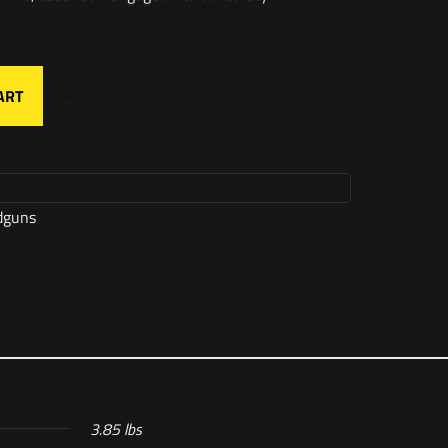
ART
dguns
3.85 lbs