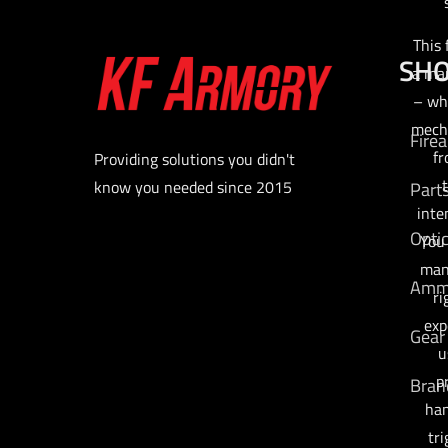
This 
SH
a man
– wh
mecha
Fire
fr
Providing solutions you didn't
t
know you needed since 2015
Part
inte
Opti
You
man
Am
ri
exp
Gear
u
p
Bran
han
tri