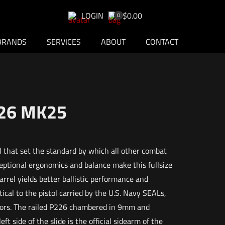
LOGIN
$0.00
0
BRANDS
SERVICES
ABOUT
CONTACT
226 MK25
 that set the standard by which all other combat
ptional ergonomics and balance make this fullsize
barrel yields better ballistic performance and
cal to the pistol carried by the U.S. Navy SEALs,
ators. The railed P226 chambered in 9mm and
t side of the slide is the official sidearm of the