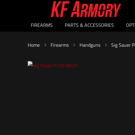
FIREARMS
PARTS & ACCESSORIES
OPT
Home
Firearms
Handguns
Sig Sauer 