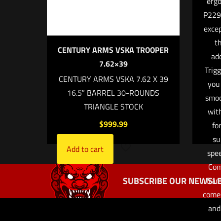
ergo
P229 
excep
t
CENTURY ARMS VSKA TROOPER
add
7.62×39
Trig
Name
*
CENTURY ARMS VSKA 7.62 X 39
you
16.5″ BARREL 30-ROUNDS
the next ti
smoo
TRIANGLE STOCK
wit
$
999.99
fo
su
Add to cart
spee
Com
SUBSCRIBE OUR NEWSLE
fram
comes
and