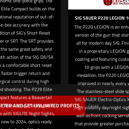
nomic one-piece grips. The
Elite Compact builds on the
tional reputation of out-of-
SIG SAUER P220 LEGION
he-box accuracy with the
The P220 LEGION is an enh
ition of SIG’s Short Reset
version of the gun that star
Save my name,
ger or SRT. The SRT provides
Email
*
all for modern day SIG. Fin
website in this br
 the same great safety and
in a proprietary LEGION 
me I comment.
th action of the SIG DA/SA
coating and featuring cust
h a comfortable short reset
10 grips with a LEGIO
r faster trigger return and
medallion, the P220 LEGIO
rgical control during high
improved in nearly every 
d shooting. The P229 Elite
The stainless-steel slide s
pact features a Beavertail
SIG SAUER Electro-Optics 
TTER AND GET UNLIMITED PROFITS
e, front strap checking and
high visibility day/night sig
 with SIGLITE Night Sights,
well as front cocking serra
 new to 2024, optics ready
that provide greater purcha