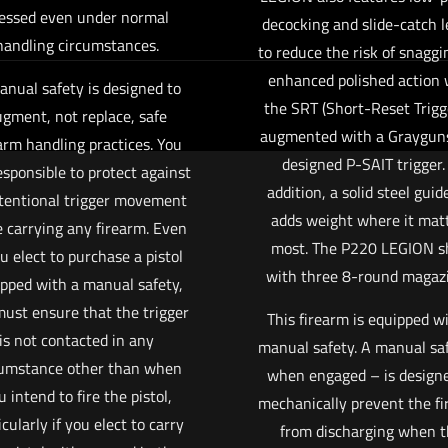
essed even under normal
decocking and slide-catch l
handling circumstances.
to reduce the risk of snaggi
enhanced polished action 
anual safety is designed to
the SRT (Short-Reset Trigge
gment, not replace, safe
augmented with a Grayguns,
arm handling practices. You
designed P-SAIT trigger.
esponsible to protect against
addition, a solid steel guid
tentional trigger movement
adds weight where it mat
e carrying any firearm. Even
most. The P220 LEGION s
ou elect to purchase a pistol
with three 8-round magazi
pped with a manual safety,
ust ensure that the trigger
This firearm is equipped w
is not contacted in any
manual safety. A manual sa
cumstance other than when
when engaged – is designe
u intend to fire the pistol,
mechanically prevent the f
icularly if you elect to carry
from discharging when 