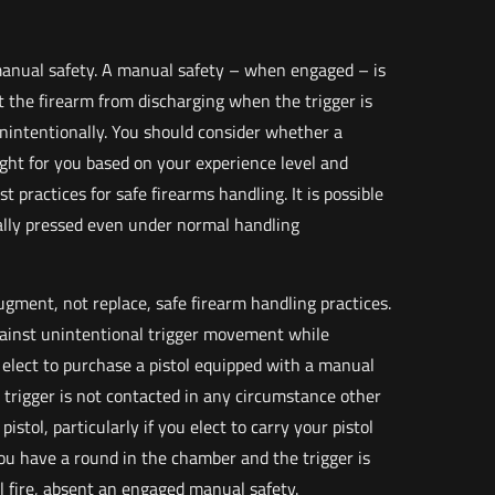
manual safety. A manual safety – when engaged – is
 the firearm from discharging when the trigger is
unintentionally. You should consider whether a
ght for you based on your experience level and
 practices for safe firearms handling. It is possible
nally pressed even under normal handling
ugment, not replace, safe firearm handling practices.
gainst unintentional trigger movement while
 elect to purchase a pistol equipped with a manual
 trigger is not contacted in any circumstance other
istol, particularly if you elect to carry your pistol
you have a round in the chamber and the trigger is
ll fire, absent an engaged manual safety.