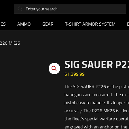
ICS
AMMO
GEAR
T-SHIRT ARMOR SYSTEM
P226 MK25
SIG SAUER P
$
1,399.99
The SIG SAUER P226 is the pistol
handguns are measured. The exce
pistol easy to handle. Its longer 
accuracy. The P226 MK25 is identi
the fleet’s special warfare oper
engraved with an anchor on the lef