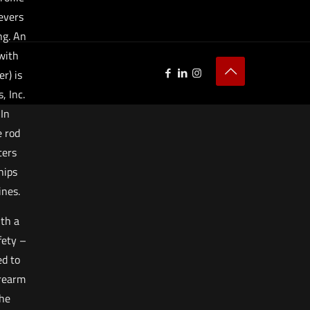
evers
ng. An
with
r) is
 Inc.
 In
e rod
ters
hips
nes.
ith a
fety –
d to
irearm
the