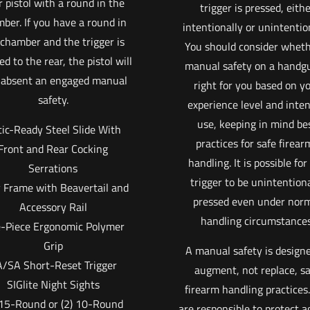
 pistol with a round in the
trigger is pressed, eith
ber. If you have a round in
intentionally or unintention
 chamber and the trigger is
You should consider wheth
ed to the rear, the pistol will
manual safety on a handgu
, absent an engaged manual
right for you based on y
safety.
experience level and inte
use, keeping in mind be
ic-Ready Steel Slide With
practices for safe firear
Front and Rear Cocking
handling. It is possible for
Serrations
trigger to be unintention
y Frame with Beavertail and
pressed even under nor
Accessory Rail
handling circumstances
-Piece Ergonomic Polymer
Grip
A manual safety is designe
/SA Short-Reset Trigger
augment, not replace, s
SIGlite Night Sights
firearm handling practices
 15-Round or (2) 10-Round
are responsible to protect a