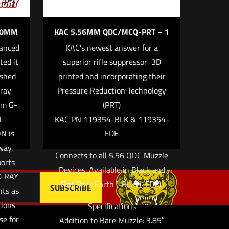
 10MM
KAC 5.56MM QDC/MCQ-PRT – 1
anced
KAC’s newest answer for a
ted it
superior rifle suppressor  3D
 email, and
ished
printed and incorporating their
owser for
gray
Pressure Reduction Technology
om G-
(PRT)
N
KAC PN 119354-BLK & 119354-
N is
FDE
way.
Connects to all 5.56 QDC Muzzle
ports
Devices. Available in Black and
X-RAY
Flat Dark Earth (-BLK) (-FDE).
hts as
tions
Specifications
se for
Addition to Bare Muzzle: 3.85″