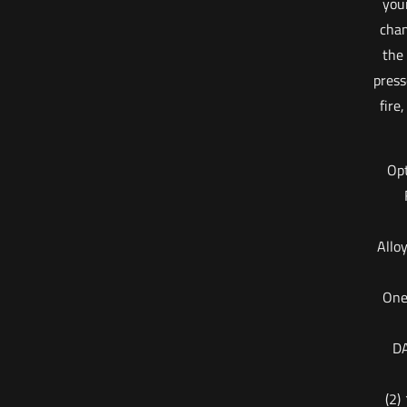
your
cham
the
press
fire
Opt
Allo
One
DA
(2)