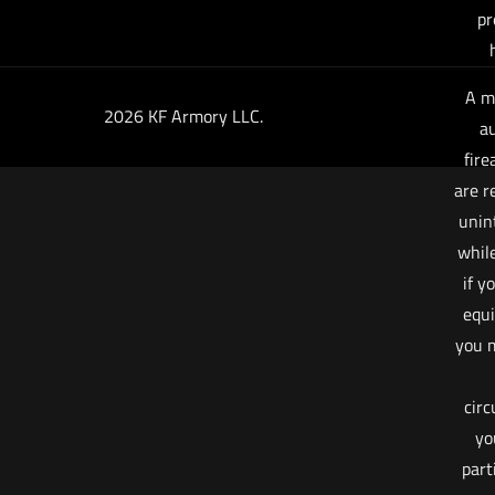
pr
A m
2026 KF Armory LLC.
au
fire
are r
unin
whil
if y
equi
you m
cir
yo
part