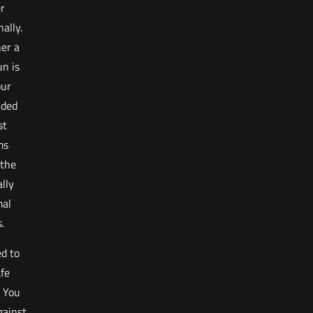
er
ally.
er a
n is
our
nded
st
ms
 the
ally
mal
.
d to
afe
. You
gainst