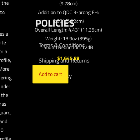
g the
(9.78cm)
ess
Addition to QDC 3-prong FH:
POLICIES
2.33″ (5.92cm)
Overall Length: 4.43″ (11.25cm)
es a
Weight: 13.9oz (395g)
ite
Terms & Conditions
Sound Reduction: 12dB
or a
$
1,645.88
ofile,
Shipping and Returns
 More
Add to cart
Privacy Policy
kering
under
 the
has
guard,
 and
20
rofile