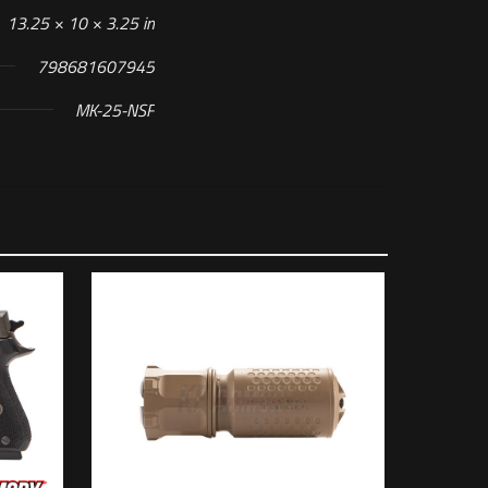
13.25 × 10 × 3.25 in
798681607945
MK-25-NSF
 of 5 stars