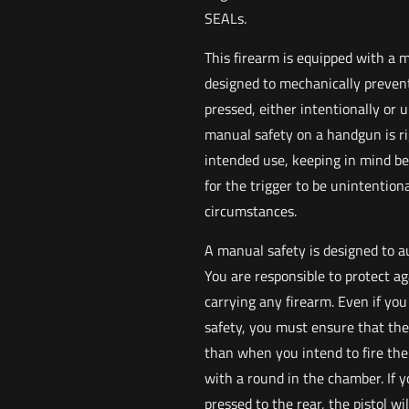
SEALs.
This firearm is equipped with a 
designed to mechanically prevent
pressed, either intentionally or 
manual safety on a handgun is ri
intended use, keeping in mind best
for the trigger to be unintentio
circumstances.
A manual safety is designed to a
You are responsible to protect a
carrying any firearm. Even if you
safety, you must ensure that the
than when you intend to fire the p
with a round in the chamber. If 
pressed to the rear, the pistol wi