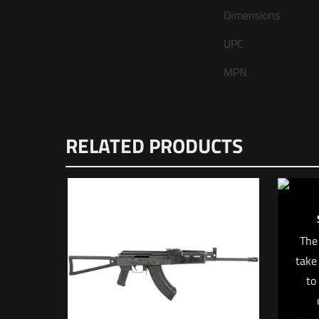
Dimensions
UPC
MPN
There are n
RELATED PRODUCTS
Be the f
Your email 
The
Your rating
take
to 