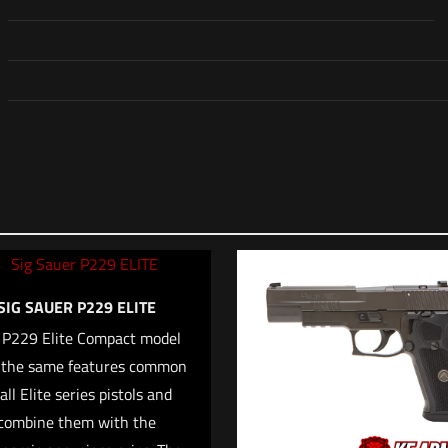
Reviews
o reviews yet.
irst to review “Sig Sauer P226 MK25”
address will not be published.
Required fields are marked
*
SIG SAUER P229 ELITE
 P229 Elite Compact model
*
 the same features common
1 of 5 stars
2 of 5 stars
3 of 5 stars
4 of 5 stars
5
all Elite series pistols and
combine them with the