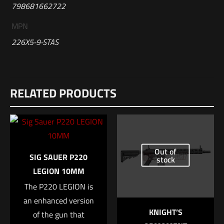
798681662722
MPN
226X5-9-STAS
Reviews
RELATED PRODUCTS
There are no reviews yet.
Be the first to review “Sig Sauer P226-XFIVE
Black Grips”
Out of
Your email address will not be published.
Required fields are
SIG SAUER P220
stock
marked
*
LEGION 10MM
The P220 LEGION is
Your rating
*
an enhanced version
KNIGHT’S
of the gun that
1 of 5 stars
2 of 5 stars
3 of 5 stars
4 of 5 stars
5 of 5 stars