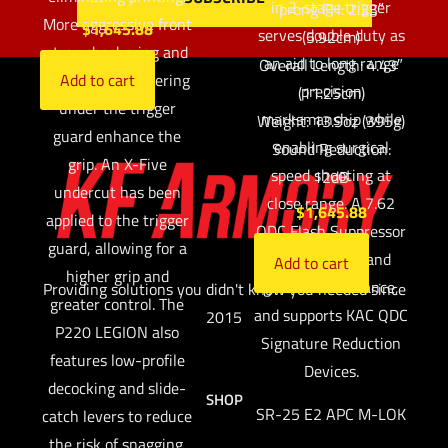
in 2-stage trigger
prong FH: 2.33″
More aggressive front
$
1,645.88
serves double duty as
(5.92cm)
strap checkering and
an aid to long range
Overall Length: 4.43″
additional checkering
Add to cart
precision
(11.25cm)
under the trigger
marksmanship while
Weight: 13.9oz (395g)
guard enhance the
enabling surgical
Sound Reduction:
grip. An X-Five
speed shooting at
12dB
undercut has been
close range. A 7.62
$
1,645.88
applied to the trigger
QDC Flash Suppressor
guard, allowing for a
reduces flash and
Add to cart
higher grip and
ground disturbance,
Providing solutions you didn't know you needed since
greater control. The
and supports KAC QDC
2015
P220 LEGION also
Signature Reduction
features low-profile
Devices.
decocking and slide-
SHOP
SR-25 E2 APC M-LOK
catch levers to reduce
the risk of snagging.