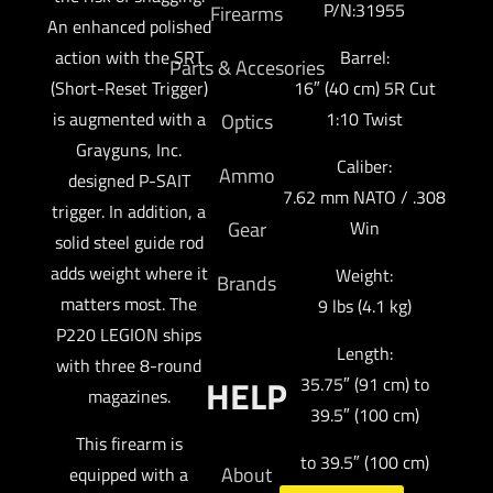
P/N:31955
Firearms
An enhanced polished
action with the SRT
Barrel:
Parts & Accesories
(Short-Reset Trigger)
16″ (40 cm) 5R Cut
is augmented with a
1:10 Twist
Optics
Grayguns, Inc.
Caliber:
Ammo
designed P-SAIT
7.62 mm NATO / .308
trigger. In addition, a
Gear
Win
solid steel guide rod
adds weight where it
Weight:
Brands
matters most. The
9 lbs (4.1 kg)
P220 LEGION ships
Length:
with three 8-round
HELP
35.75″ (91 cm) to
magazines.
39.5″ (100 cm)
This firearm is
to 39.5″ (100 cm)
About
equipped with a