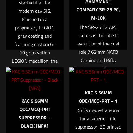
ARMAMENT
started it all for
COMPANY SR-25 PC,
modern day SIG.
M-LOK
Finished in a
The SR-25 E2 APC
proprietary LEGION
series is the latest
gray coating and
evolution of the dual
featuring custom G-
role 7.62 mm NATO
10 grips with a
Carbine and Rifle.
LEGION medallion, the
Name
*
Each are equally adept
P220 LEGION is
at putting rounds on
improved in nearly
Email
*
target past 800
every way. The
KAC 5.56MM
Save my name, email, and website in this browser for
meters or rapid multi-
stainless-steel slide
KAC 5.56MM
QDC/MCQ-PRT – 1
the next time I comment.
shot engagement at
sports SIG SAUER
QDC/MCQ-PRT
KAC’s newest answer
close range, with a
Electro-Optics X-RAY
SUPPRESSOR –
barrel and bolt life to
for a superior rifle
high visibility
BLACK [NFA]
suppressor  3D printed
support the training
day/night sights as