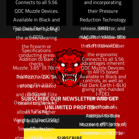
Connects to all 5.56
regimen necessary to
and incorporating
well as front cocking
QDC Muzzle Devices.
master these skills. An
their Pressure
serrations that
Available in Black and
Reduction Technology
ambidextrous bolt
provide greater
Flat Dark Earth (-BLK)
release, selector, and
(PRT)
purchase for cycling
(-FDE).
magazine release offer
KAC PN 119354-BLK
the action, clearing
the left-handed user
& 119354-FDE
the firearm or
Specifications
the ergonomic
conducting press
Addition to Bare
Connects to all 5.56
advantages inherent
checks.
Muzzle: 3.85″ (9.78cm)
QDC Muzzle Devices.
to AR15 based
Addition to QDC 3-
Available in Black and
The P220 in DA/SA
controls, as well as
prong FH: 2.33″
Flat Dark Earth (-BLK)
includes a reduced
giving right-handed
(5.92cm)
(-FDE).
and contoured Elite
users alternate
SUBSCRIBE OUR NEWSLETTER AND GET
Overall Length: 4.43″
beavertail, which
methods of
UNLIMITED PROFITS
Specifications
(11.25cm)
allows for a higher
manipulation to
Addition to Bare
Weight: 13.9oz (395g)
grip and a reduced
increase efficiency of
Muzzle: 3.85″ (9.78cm)
Sound Reduction:
profile, thus
movement. The drop-
Addition to QDC 3-
12dB
eliminating printing.