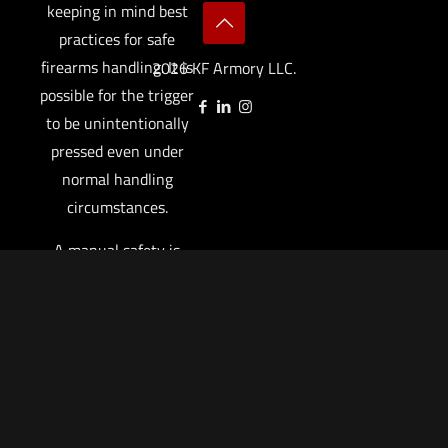
keeping in mind best
practices for safe
firearms handling. It is
2026 KF Armory LLC.
possible for the trigger
to be unintentionally
pressed even under
normal handling
circumstances.
A manual safety is
designed to augment,
not replace, safe
firearm handling
practices. You are
responsible to protect
against unintentional
trigger movement