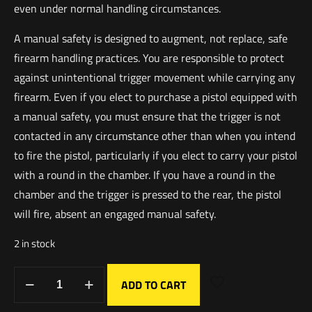
even under normal handling circumstances.
A manual safety is designed to augment, not replace, safe
firearm handling practices. You are responsible to protect
against unintentional trigger movement while carrying any
firearm. Even if you elect to purchase a pistol equipped with
a manual safety, you must ensure that the trigger is not
contacted in any circumstance other than when you intend
to fire the pistol, particularly if you elect to carry your pistol
with a round in the chamber. If you have a round in the
chamber and the trigger is pressed to the rear, the pistol
will fire, absent an engaged manual safety.
2 in stock
ADD TO CART