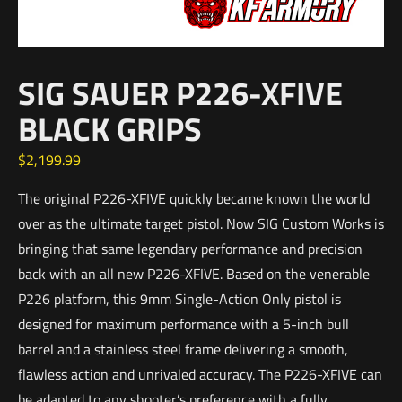
SIG SAUER P226-XFIVE
BLACK GRIPS
$
2,199.99
The original P226-XFIVE quickly became known the world
over as the ultimate target pistol. Now SIG Custom Works is
bringing that same legendary performance and precision
back with an all new P226-XFIVE. Based on the venerable
P226 platform, this 9mm Single-Action Only pistol is
designed for maximum performance with a 5-inch bull
barrel and a stainless steel frame delivering a smooth,
flawless action and unrivaled accuracy. The P226-XFIVE can
be adapted to any shooter’s preference with a fully