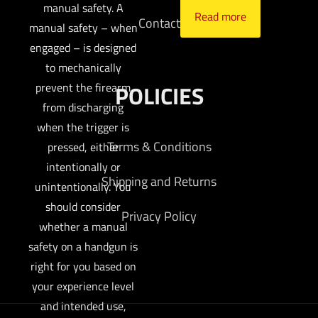
manual safety. A
Read more
Contact
manual safety – when
engaged – is designed
to mechanically
prevent the firearm
POLICIES
from discharging
when the trigger is
Terms & Conditions
pressed, either
intentionally or
Shipping and Returns
unintentionally. You
should consider
Privacy Policy
whether a manual
safety on a handgun is
right for you based on
your experience level
and intended use,