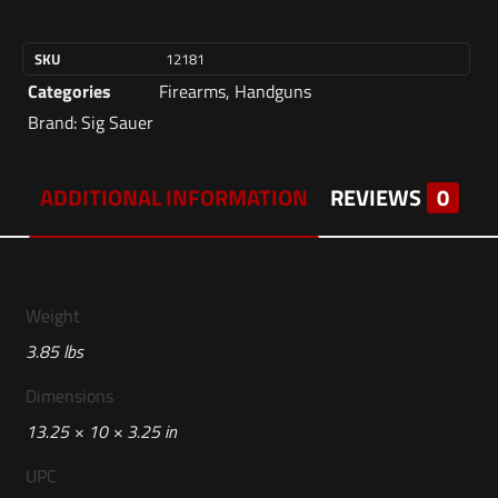
SKU
12181
Categories
Firearms
,
Handguns
Brand:
Sig Sauer
ADDITIONAL INFORMATION
REVIEWS
0
Weight
3.85 lbs
Dimensions
13.25 × 10 × 3.25 in
UPC