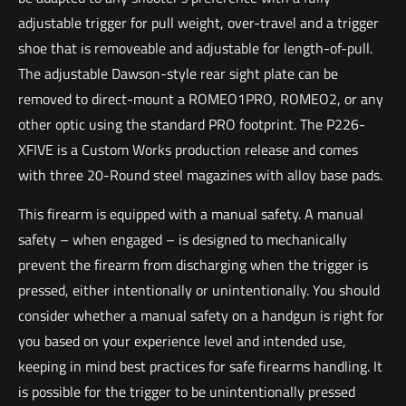
adjustable trigger for pull weight, over-travel and a trigger
shoe that is removeable and adjustable for length-of-pull.
The adjustable Dawson-style rear sight plate can be
removed to direct-mount a ROMEO1PRO, ROMEO2, or any
other optic using the standard PRO footprint. The P226-
XFIVE is a Custom Works production release and comes
with three 20-Round steel magazines with alloy base pads.
This firearm is equipped with a manual safety. A manual
safety – when engaged – is designed to mechanically
prevent the firearm from discharging when the trigger is
pressed, either intentionally or unintentionally. You should
consider whether a manual safety on a handgun is right for
you based on your experience level and intended use,
keeping in mind best practices for safe firearms handling. It
is possible for the trigger to be unintentionally pressed