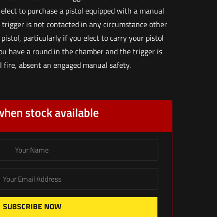
 elect to purchase a pistol equipped with a manual
 trigger is not contacted in any circumstance other
istol, particularly if you elect to carry your pistol
you have a round in the chamber and the trigger is
ll fire, absent an engaged manual safety.
when stock available
SUBSCRIBE NOW