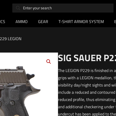
ICS
AMMO
GEAR
T-SHIRT ARMOR SYSTEM
P229 LEGION
SIG SAUER P2
The LEGION P229 is finished in 
grips with a LEGION medallion, 
visibility day/night sights and 
include a reduced and contoured E
reduced profile, thus eliminating
and additional checkering under 
undercut has been applied to the 