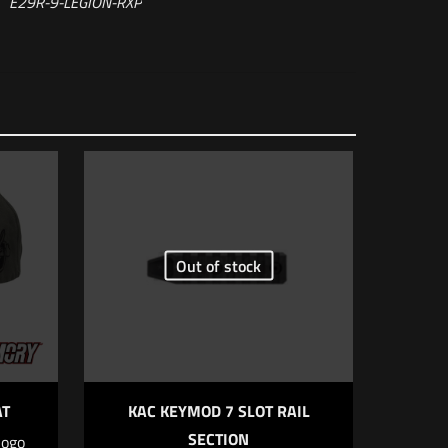
E29R-9-LEGION-RXP
Out of stock
 of 5 stars
AT
KAC KEYMOD 7 SLOT RAIL
SECTION
logo