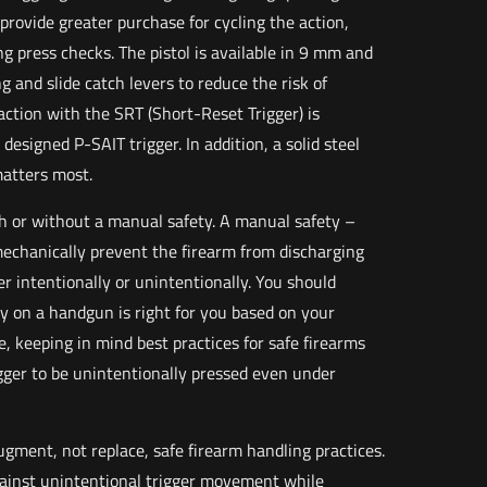
 provide greater purchase for cycling the action,
ng press checks. The pistol is available in 9 mm and
g and slide catch levers to reduce the risk of
ction with the SRT (Short-Reset Trigger) is
esigned P-SAIT trigger. In addition, a solid steel
matters most.
ith or without a manual safety. A manual safety –
echanically prevent the firearm from discharging
er intentionally or unintentionally. You should
 on a handgun is right for you based on your
, keeping in mind best practices for safe firearms
rigger to be unintentionally pressed even under
ugment, not replace, safe firearm handling practices.
gainst unintentional trigger movement while