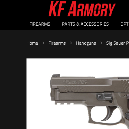
FIREARMS
PARTS & ACCESSORIES
OPT
Home
Firearms
Handguns
Sig Sauer 