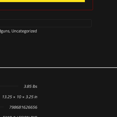
dguns
,
Uncategorized
3.85 lbs
13.25 × 10 × 3.25 in
798681626656