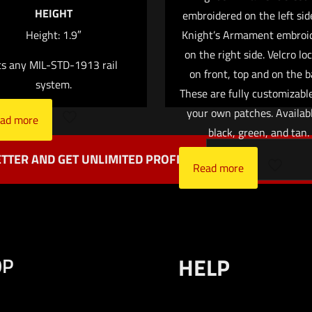
HEIGHT
embroidered on the left sid
Save my name,
Email
*
Height: 1.9″
Knight’s Armament embroi
website in this br
on the right side. Velcro lo
ts any MIL-STD-1913 rail
me I comment.
on front, top and on the b
system.
These are fully customizabl
your own patches. Availabl
ad more
black, green, and tan.
TTER AND GET UNLIMITED PROFITS
Read more
OP
HELP