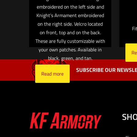
embroidered on the left side and
Name
*
Knight’s Armament embroidered
on the right side. Velcro located
Fi
the next ti
on front, top and on the back.
These are fully customizable with
your own patches. Available in
Re
black, green, and tan.
SUBSCRIBE OUR NEWSLE
Read more
SH