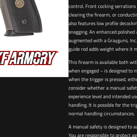
control. Front cocking serrations
clearing the firearm, or conducti
also features low profile decockin
snagging. An enhanced polished a
augmented with a Grayguns, Inc. d
guide rod adds weight where it 
This firearm is available both w
when engaged – is designed to m
when the trigger is pressed, eith
consider whether a manual safety
experience level and intended use
handling. It is possible for the t
normal handling circumstances.
A manual safety is designed to a
You are responsible to protect a