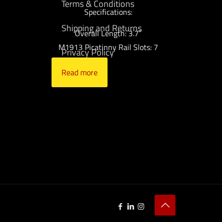
Terms & Conditions
Specifications:
Shipping and Returns
Overall Length: 3.7″
M1913 Picatinny Rail Slots: 7
Privacy Policy
Read more