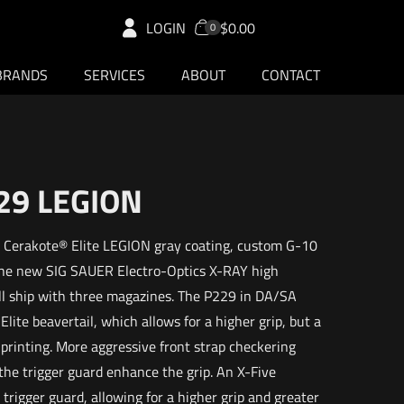
LOGIN
$0.00
0
BRANDS
SERVICES
ABOUT
CONTACT
29 LEGION
a Cerakote® Elite LEGION gray coating, custom G-10
the new SIG SAUER Electro-Optics X-RAY high
will ship with three magazines. The P229 in DA/SA
lite beavertail, which allows for a higher grip, but a
 printing. More aggressive front strap checkering
the trigger guard enhance the grip. An X-Five
trigger guard, allowing for a higher grip and greater