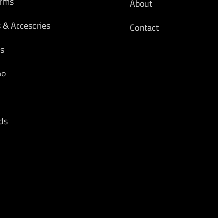
arms
About
s & Accesories
Contact
cs
mo
ds