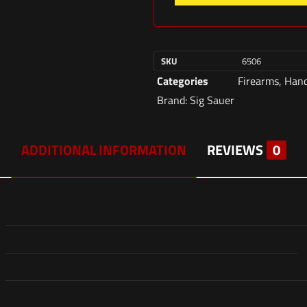
SKU
6506
Categories
Firearms
,
Han
Brand:
Sig Sauer
ADDITIONAL INFORMATION
REVIEWS
0