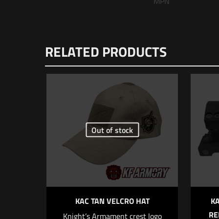
MPN
There are n
RELATED PRODUCTS
Be the f
Your email 
Your rating
Out of stock
KAC TAN VELCRO HAT
K
RE
Knight’s Armament crest logo