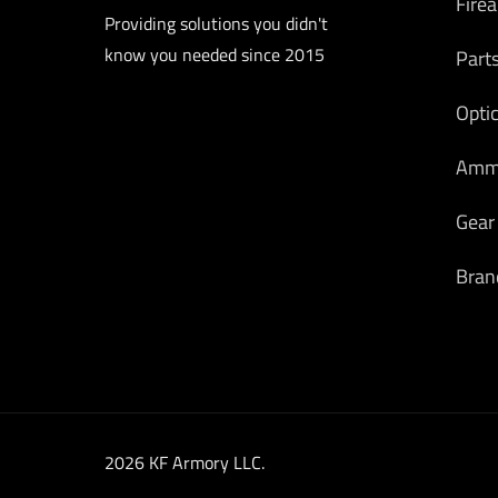
Fire
Providing solutions you didn't
know you needed since 2015
Part
Opti
Am
Gear
Bran
2026 KF Armory LLC.