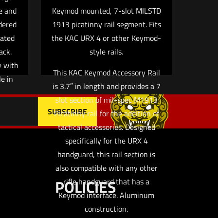
e and
Keymod mounted, 7-slot MILSTD
 email, and
dered
1913 picatinny rail segment. Fits
owser for
cated
the KAC URX 4 or other Keymod-
ack.
style rails.
e with
This KAC Keymod Accessory Rail
e in
is 3.7″ in length and provides a 7
slot section of mil-spec M1913
Picatinny rail for the addition of
tactical accessories. Designed
specifically for the URX 4
handguard, this rail section is
also compatible with any other
POLICIES
rifle handguard that has a
Keymod interface. Aluminum
construction.