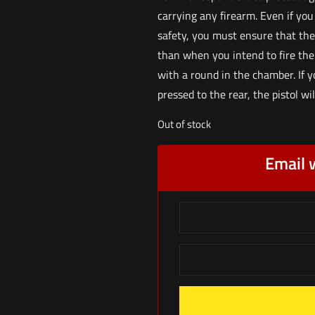
carrying any firearm. Even if you
safety, you must ensure that the
than when you intend to fire the p
with a round in the chamber. If 
pressed to the rear, the pistol wi
Out of stock
Email 