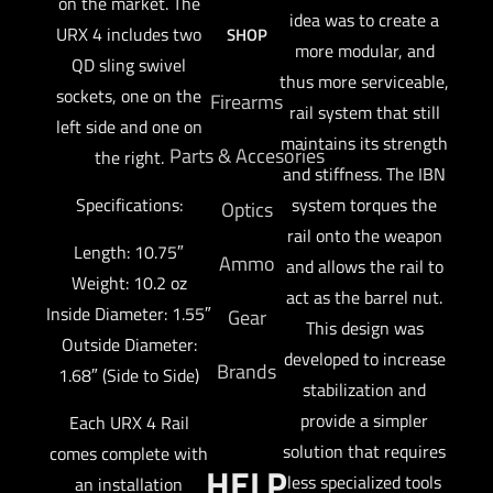
on the market. The
idea was to create a
URX 4 includes two
SHOP
more modular, and
QD sling swivel
thus more serviceable,
sockets, one on the
Firearms
rail system that still
left side and one on
maintains its strength
Parts & Accesories
the right.
and stiffness. The IBN
Specifications:
system torques the
Optics
rail onto the weapon
Length: 10.75″
Ammo
and allows the rail to
Weight: 10.2 oz
act as the barrel nut.
Inside Diameter: 1.55″
Gear
This design was
Outside Diameter:
developed to increase
Brands
1.68″ (Side to Side)
stabilization and
provide a simpler
Each URX 4 Rail
solution that requires
comes complete with
HELP
less specialized tools
an installation