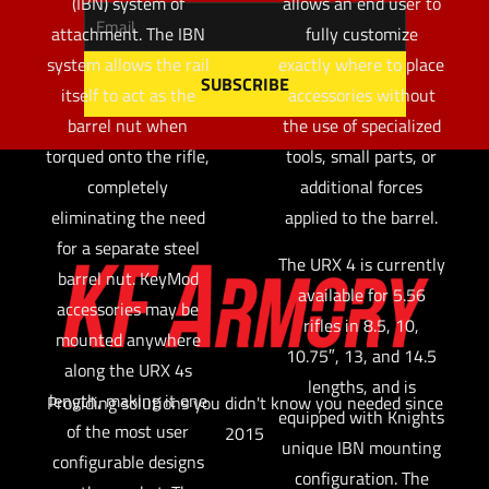
(IBN) system of
allows an end user to
attachment. The IBN
fully customize
system allows the rail
exactly where to place
itself to act as the
accessories without
barrel nut when
the use of specialized
torqued onto the rifle,
tools, small parts, or
completely
additional forces
eliminating the need
applied to the barrel.
for a separate steel
The URX 4 is currently
barrel nut. KeyMod
available for 5.56
accessories may be
rifles in 8.5, 10,
mounted anywhere
10.75″, 13, and 14.5
along the URX 4s
lengths, and is
length, making it one
Providing solutions you didn't know you needed since
equipped with Knights
of the most user
2015
unique IBN mounting
configurable designs
configuration. The