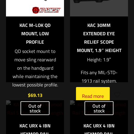
Your rating
*
KAC M-LOK QD
KAC 30MM
1 of 5 stars
2 of 5 stars
3 of 5 stars
4 of 5 stars
5 of 5 stars
MOUNT, LOW
EXTENDED EYE
PROFILE
RELIEF SCOPE
MOUNT, 1.9″ HEIGHT
QD socket mount to
move sling rearward
Height: 1.9″
on the handguard
Fits any MIL-STD-
while maintaining the
1913 rail system.
lowest possible profile.
$
69.13
Name
*
Read more
Out of
Out of
Add to cart
stock
stock
Email
*
KAC URX 4 IBN
KAC URX 4 IBN
Save my name, email, and website in this browser for