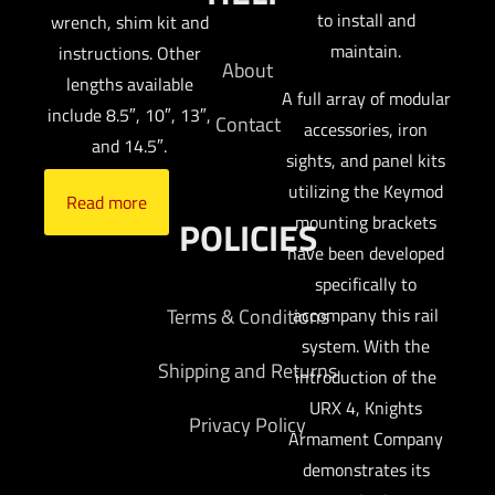
to install and
wrench, shim kit and
maintain.
instructions. Other
About
lengths available
A full array of modular
include 8.5″, 10″, 13″,
Contact
accessories, iron
and 14.5″.
sights, and panel kits
utilizing the Keymod
Read more
mounting brackets
POLICIES
have been developed
specifically to
Terms & Conditions
accompany this rail
system. With the
Shipping and Returns
introduction of the
URX 4, Knights
Privacy Policy
Armament Company
demonstrates its