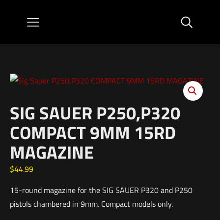
SIG SAUER P250,P320
COMPACT 9MM 15RD
MAGAZINE
$
44.99
15-round magazine for the SIG SAUER P320 and P250
pistols chambered in 9mm. Compact models only.