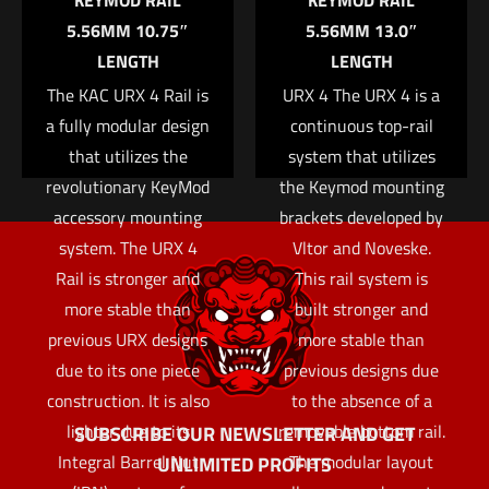
KEYMOD RAIL
KEYMOD RAIL
the next time I comment.
5.56MM 10.75″
5.56MM 13.0″
LENGTH
LENGTH
The KAC URX 4 Rail is
URX 4 The URX 4 is a
a fully modular design
continuous top-rail
that utilizes the
system that utilizes
revolutionary KeyMod
the Keymod mounting
accessory mounting
brackets developed by
system. The URX 4
Vltor and Noveske.
Rail is stronger and
This rail system is
more stable than
built stronger and
previous URX designs
more stable than
due to its one piece
previous designs due
construction. It is also
to the absence of a
lighter due to its
removable bottom rail.
SUBSCRIBE OUR NEWSLETTER AND GET
Integral Barrel Nut
The modular layout
UNLIMITED PROFITS