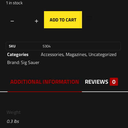
1 in stock
ADD TO CART
SKU
5304
Categories
Accessories
,
Magazines
,
Uncategorized
Brand:
Sig Sauer
ADDITIONAL INFORMATION
REVIEWS
0
Weight
0.3 lbs