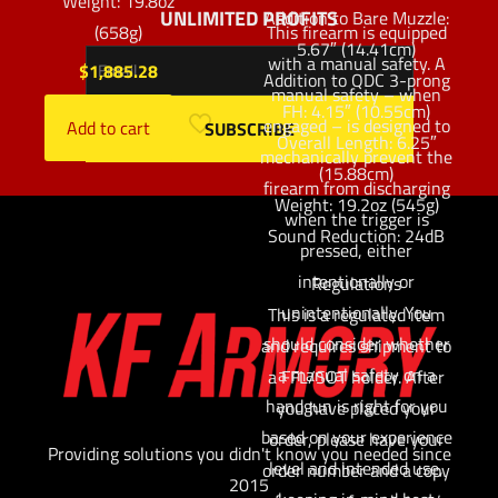
Weight: 19.8oz
UNLIMITED PROFITS
Addition to Bare Muzzle:
(658g)
This firearm is equipped
5.67″ (14.41cm)
with a manual safety. A
$
1,885.28
Addition to QDC 3-prong
manual safety – when
FH: 4.15″ (10.55cm)
engaged – is designed to
Add to cart
Overall Length: 6.25″
mechanically prevent the
(15.88cm)
firearm from discharging
Weight: 19.2oz (545g)
when the trigger is
Sound Reduction: 24dB
pressed, either
intentionally or
Regulations
unintentionally. You
This is a regulated item
should consider whether
and requires shipment to
a manual safety on a
a FFL/SOT holder. After
handgun is right for you
you have placed your
based on your experience
order, please have your
Providing solutions you didn't know you needed since
level and intended use,
order number and a copy
2015