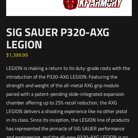
SIG SAUER P320-AXG
LEGION
$
1,399.99
LEGION is making a return to its duty-grade roots with the
introduction of the P320-AXG LEGION. Featuring the
strength and weight of the all-metal AXG grip module
paired with a patent-pending slide-integrated expansion
chamber offering up to 25% recoil reduction, the AXG
LEGION delivers a shooting experience like no other pistol
in its class. Since its inception, the LEGION line of products
has represented the pinnacle of SIG SAUER performance
and engineering, and the all-new P320-AXG LEGION is no