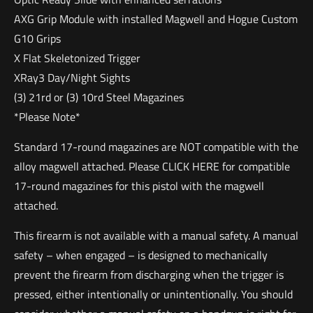
AXG Grip Module with installed Magwell and Hogue Custom
G10 Grips
X Flat Skeletonized Trigger
XRay3 Day/Night Sights
(3) 21rd or (3) 10rd Steel Magazines
*Please Note*
Standard 17-round magazines are NOT compatible with the
alloy magwell attached. Please CLICK HERE for compatible
17-round magazines for this pistol with the magwell
attached.
This firearm is not available with a manual safety. A manual
safety – when engaged – is designed to mechanically
prevent the firearm from discharging when the trigger is
pressed, either intentionally or unintentionally. You should