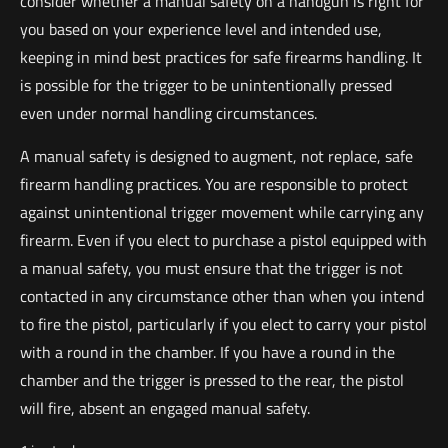
consider whether a manual safety on a handgun is right for
you based on your experience level and intended use,
keeping in mind best practices for safe firearms handling. It
is possible for the trigger to be unintentionally pressed
even under normal handling circumstances.
A manual safety is designed to augment, not replace, safe
firearm handling practices. You are responsible to protect
against unintentional trigger movement while carrying any
firearm. Even if you elect to purchase a pistol equipped with
a manual safety, you must ensure that the trigger is not
contacted in any circumstance other than when you intend
to fire the pistol, particularly if you elect to carry your pistol
with a round in the chamber. If you have a round in the
chamber and the trigger is pressed to the rear, the pistol
will fire, absent an engaged manual safety.