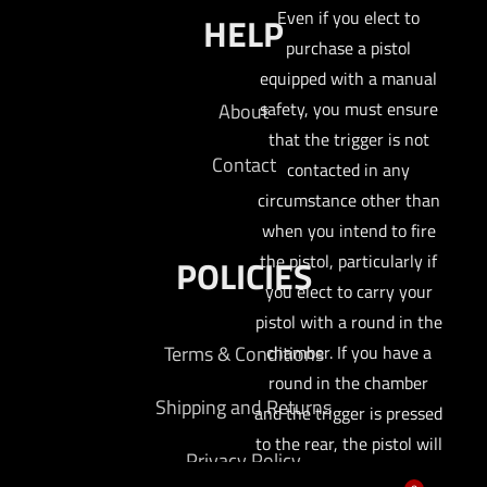
Even if you elect to
HELP
purchase a pistol
equipped with a manual
safety, you must ensure
About
that the trigger is not
Contact
contacted in any
circumstance other than
when you intend to fire
the pistol, particularly if
POLICIES
you elect to carry your
pistol with a round in the
Terms & Conditions
chamber. If you have a
round in the chamber
Shipping and Returns
and the trigger is pressed
to the rear, the pistol will
Privacy Policy
fire, absent an engaged