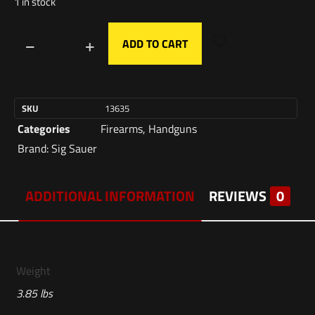
1 in stock
ADD TO CART
SKU
13635
Categories
Firearms
,
Handguns
Brand:
Sig Sauer
ADDITIONAL INFORMATION
REVIEWS
0
Weight
3.85 lbs