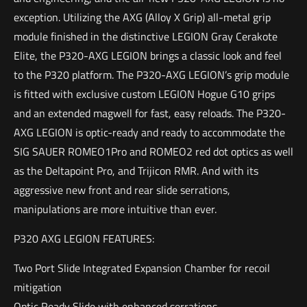
exception. Utilizing the AXG (Alloy X Grip) all-metal grip
module finished in the distinctive LEGION Gray Cerakote
Elite, the P320-AXG LEGION brings a classic look and feel
to the P320 platform. The P320-AXG LEGION’s grip module
is fitted with exclusive custom LEGION Hogue G10 grips
and an extended magwell for fast, easy reloads. The P320-
AXG LEGION is optic-ready and ready to accommodate the
SIG SAUER ROMEO1Pro and ROMEO2 red dot optics as well
as the Deltapoint Pro, and Trijicon RMR. And with its
aggressive new front and rear slide serrations,
manipulations are more intuitive than ever.
P320 AXG LEGION FEATURES:
Two Port Slide Integrated Expansion Chamber for recoil
mitigation
Optic Ready Slide with enhanced serrations