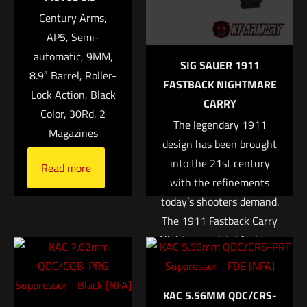
Century Arms,
Your rating
*
AP5, Semi-
automatic, 9MM,
1 of 5 stars
2 of 5 stars
3 of 5 stars
4 of 5 stars
5 of 5 stars
SIG SAUER 1911
8.9″ Barrel, Roller-
FASTBACK NIGHTMARE
Lock Action, Black
CARRY
Color, 30Rd, 2
The legendary 1911
Magazines
design has been brought
into the 21st century
Read more
with the refinements
today’s shooters demand.
Name
*
The 1911 Fastback Carry
Nightmare pistol features
Email
*
a stainless steel frame
with rounded grip and
Save my name, email, and website in this browser for
KAC 5.56MM QDC/CRS-
mainspring housing. Each
the next time I comment.