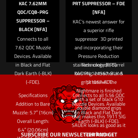
KAC 7.62MM
PRT SUPPRESSOR – FDE
pistol is built using
QDC/CQB-PRG
[NFA]
premium internal parts
SUPPRESSOR –
KAC’s newest answer for
including a match grade
BLACK [NFA]
barrel, hammer/sear set
a superior rifle
Connects to all
and trigger. The all Nitron
suppressor  3D printed
7.62 QDC Muzzle
coated frame and slide is
and incorporating their
Devices. Available
contrasted with natural
Pressure Reduction
in Black and Flat
stainless controls, barrel
Technology (PRT)
Dark Earth (-BLK)
KAC PN 121567-BLK &
bushing, extractor and
(-FDE).
grips screws. The
121567-FDE
Nightmare is finished
Specifications
Connects to all 5.56 QDC
with a set of black G10
Addition to Bare
Muzzle Devices. Available
double diamond grips
Muzzle: 5.7″ (16cm)
in Black and Flat Dark
that makes this 1911 SIG
Overall Length:
Earth (-BLK) (-FDE).
SAUER looks as good as it
6.4″ (20.06cm)
performs.
SUBSCRIBE OUR NEWSLETTER AND GET
Specifications