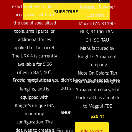
exactly where to place
Material: Polymer
accessories without
Quantity: 7
the use of specialized
Model: P/N:31190-
tools, small parts, or
BLK, 31190-TAN,
additional forces
31190-TAU
applied to the barrel.
Manufactured by:
The URX 4 is currently
Knight’s Armament
available for 5.56
Company
rifles in 8.5″, 10″,
Note On Colors: Tan
Providing solutions you didn't know you needed since
10.75″, 13″, and 14.5″
and Taupe are Knight’s
2015
lengths, and is
Armament colors, Flat
equipped with
Dark Earth is a match
Knight’s unique IBN
to Magpul FDE
SHOP
mounting
$
20.11
configuration. The
idea was to create a
Firearms
Add to cart