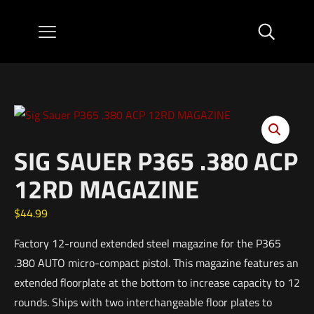
SIG SAUER P365 .380 ACP
12RD MAGAZINE
$
44.99
Factory 12-round extended steel magazine for the P365
.380 AUTO micro-compact pistol. This magazine features an
extended floorplate at the bottom to increase capacity to 12
rounds. Ships with two interchangeable floor plates to