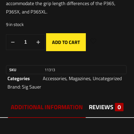
accommodate the grip length differences of the P365,
P365X, and P365XL.
9 in stock
ADD TO CART
SKU
11313
Categories
Accessories
,
Magazines
,
Uncategorized
Brand:
Sig Sauer
ADDITIONAL INFORMATION
REVIEWS
0