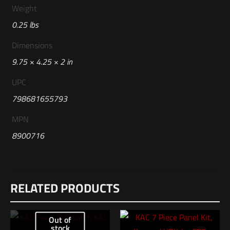
Weight
0.25 lbs
Dimensions
9.75 × 4.25 × 2 in
UPC
798681655793
MPN
8900716
Reviews
RELATED PRODUCTS
There are no reviews yet.
Be the first to review “Sig Sauer P365 .380
Out of
ACP 12RD MAGAZINE”
stock