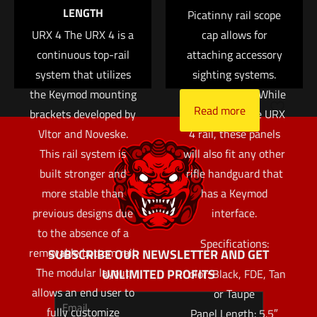
Read more
LENGTH
hand from barrel heat.
Picatinny rail scope
Save my name, email, and website in this browser for
URX 4 The URX 4 is a
These rail panels are
cap allows for
the next time I comment.
continuous top-rail
attaching accessory
very thin adding
system that utilizes
almost no width to
sighting systems.
the Keymod mounting
the handguard. While
Read more
brackets developed by
designed for the URX
Vltor and Noveske.
4 rail, these panels
This rail system is
will also fit any other
built stronger and
rifle handguard that
more stable than
has a Keymod
previous designs due
interface.
to the absence of a
Specifications:
removable bottom rail.
SUBSCRIBE OUR NEWSLETTER AND GET
The modular layout
UNLIMITED PROFITS
Color: Black, FDE, Tan
allows an end user to
or Taupe
fully customize
Panel Length: 5.5″