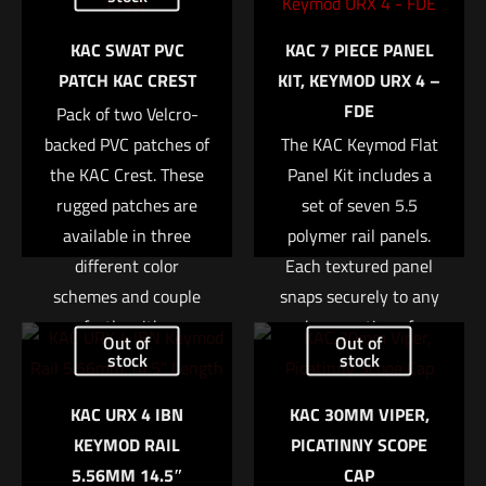
Your email address will not be published.
Required fields are
KAC SWAT PVC
KAC 7 PIECE PANEL
marked
*
PATCH KAC CREST
KIT, KEYMOD URX 4 –
FDE
Pack of two Velcro-
Your rating
*
backed PVC patches of
The KAC Keymod Flat
the KAC Crest. These
Panel Kit includes a
1 of 5 stars
2 of 5 stars
3 of 5 stars
4 of 5 stars
5 of 5 stars
rugged patches are
set of seven 5.5
available in three
polymer rail panels.
different color
Each textured panel
schemes and couple
snaps securely to any
perfectly with any
bare section of
Out of
Out of
KAC Gear equipped
Keymod equipped rail,
stock
stock
with hook and loop
providing a more
KAC URX 4 IBN
KAC 30MM VIPER,
fasteners. Size is
positive gripping
Name
*
KEYMOD RAIL
PICATINNY SCOPE
approx. 2?
surface and also
5.56MM 14.5″
CAP
insulating the support
Email
*