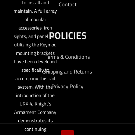
to install and
Contact
maintain. A full array
of modular
accessories, iron
POLICIES
sights, and panel kits
utilizing the Keymod
mounting brackets
Terms & Conditions
have been developed
specifically to
Shipping and Returns
accompany this rail
Privacy Policy
system. With the
introduction of the
URX 4, Knight’s
Armament Company
demonstrates its
continuing