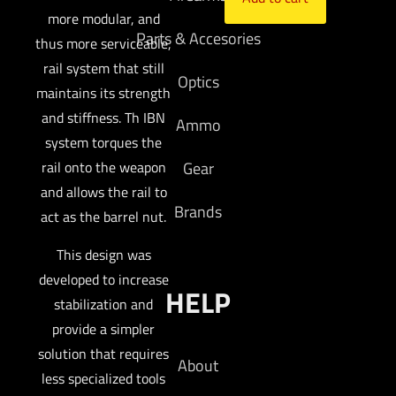
more modular, and
Parts & Accesories
thus more serviceable,
rail system that still
Optics
maintains its strength
and stiffness. Th IBN
Ammo
system torques the
rail onto the weapon
Gear
and allows the rail to
Brands
act as the barrel nut.
This design was
developed to increase
HELP
stabilization and
provide a simpler
solution that requires
About
less specialized tools