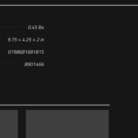
0.45 lbs
9.75 × 4.25 × 2 in
0798681681815
8901466
 MAGAZINE”