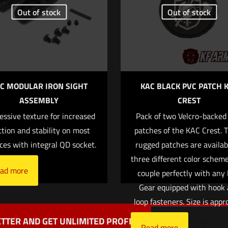
Out of stock
Out of stock
1 of 5 stars
2 of 5 stars
3 of 5 stars
4 of 5 stars
C MODULAR IRON SIGHT
KAC BLACK PVC PATCH 
ASSEMBLY
CREST
essive texture for increased
Pack of two Velcro-backed
Save my name
Email
*
ction and stability on most
patches of the KAC Crest. 
website in this b
ces with integral QD socket.
rugged patches are availab
mment.
three different color schem
ad more
couple perfectly with any
Gear equipped with hook
loop fasteners. Size is appr
TTER AND GET UNLIMITED PROFITS
Read more