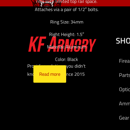
rifle with limited top rail space.
Attaches via a pair of 1/2″ bolts.
Ring Size: 34mm
Right Height: 1.5″
SH
Material: Aluminum
Color: Black
Fire
Providing solutions you didn't
Read more
know you needed since 2015
Part
Opti
Am
Gear