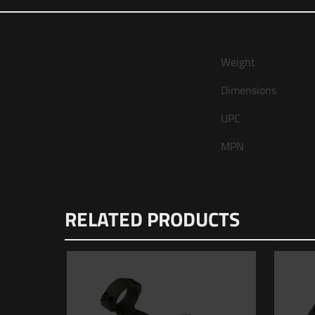
Weight
Dimensions
UPC
MPN
There are no re
RELATED PRODUCTS
Be the fir
Your email addr