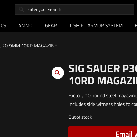
ICS
AMMO
GEAR
T-SHIRT ARMOR SYSTEM
ACRO 9MM 10RD MAGAZINE
SIG SAUER P
10RD MAGAZI
Factory 10-round steel magazin
includes side witness holes to co
Out of stock
Email 