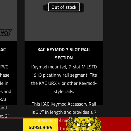
Out of stock
5 of 5 stars
KAC
KAC KEYMOD 7 SLOT RAIL
SECTION
 PVC
Keymod mounted, 7-slot MILSTD
, email, and
These
1913 picatinny rail segment. Fits
rowser for the
le in
the KAC URX 4 or other Keymod-
es and
style rails.
 KAC
This KAC Keymod Accessory Rail
 and
is 3.7″ in length and provides a 7
ox. 2″
slot section of mil-spec M1913
Picatinny rail for the addition of