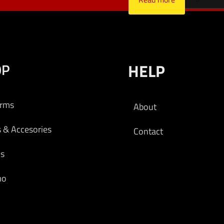
OP
HELP
arms
About
s & Accesories
Contact
cs
mo