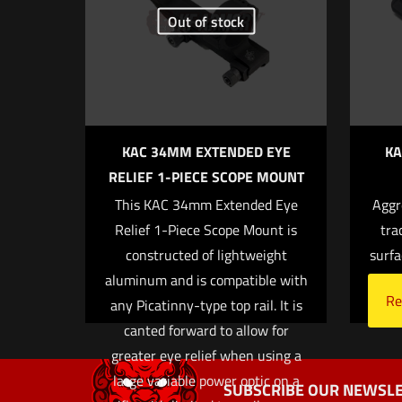
Your rating
*
Out of stock
KAC 34MM EXTENDED EYE
KA
RELIEF 1-PIECE SCOPE MOUNT
This KAC 34mm Extended Eye
Aggr
Name
*
Relief 1-Piece Scope Mount is
tra
constructed of lightweight
surfa
next time I co
aluminum and is compatible with
Re
any Picatinny-type top rail. It is
canted forward to allow for
greater eye relief when using a
large variable power optic on a
SUBSCRIBE OUR NEWSLE