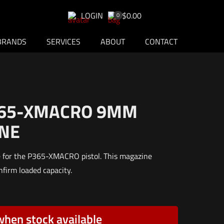
LOGIN
$0.00
0
BRANDS
SERVICES
ABOUT
CONTACT
365-XMACRO 9MM
NE
e for the P365-XMACRO pistol. This magazine
nfirm loaded capacity.
when stock available