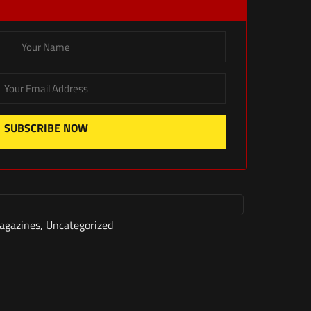
SUBSCRIBE NOW
agazines
,
Uncategorized