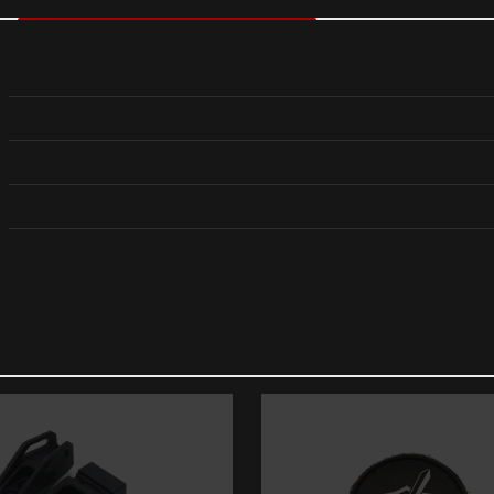
Reviews
views yet.
st to review “Sig Sauer P365-XMACRO 9MM 10RD
ess will not be published.
Required fields are marked
*