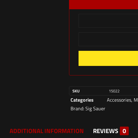
SKU
15022
Categories
Accessories
,
M
Brand:
Sig Sauer
ADDITIONAL INFORMATION
REVIEWS
0