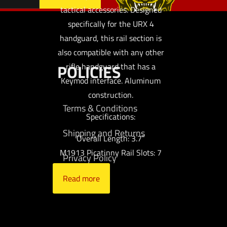
tactical accessories. Designed
specifically for the URX 4
handguard, this rail section is
also compatible with any other
POLICIES
rifle handguard that has a
Keymod interface. Aluminum
construction.
Terms & Conditions
Specifications:
Shipping and Returns
Overall Length: 3.7″
M1913 Picatinny Rail Slots: 7
Privacy Policy
Read more