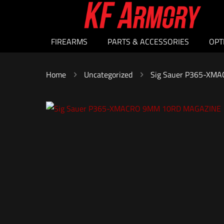
FIREARMS
PARTS & ACCESSORIES
OPT
Home
Uncategorized
Sig Sauer P365-XM