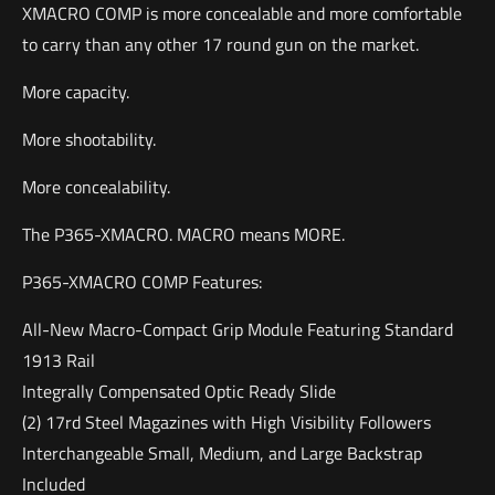
XMACRO COMP is more concealable and more comfortable
to carry than any other 17 round gun on the market.
More capacity.
More shootability.
More concealability.
The P365-XMACRO. MACRO means MORE.
P365-XMACRO COMP Features:
All-New Macro-Compact Grip Module Featuring Standard
1913 Rail
Integrally Compensated Optic Ready Slide
(2) 17rd Steel Magazines with High Visibility Followers
Interchangeable Small, Medium, and Large Backstrap
Included