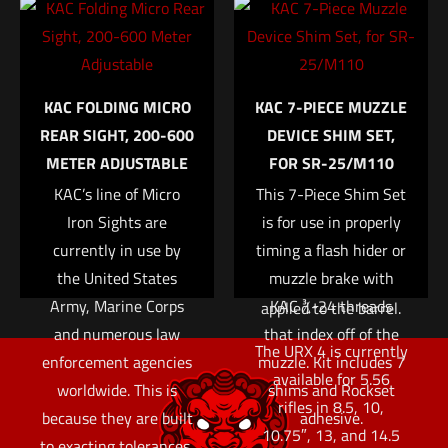
to the absence of a
Email
*
removable bottom rail.
Save my name, email, and website in this browser for
The modular layout
KAC FOLDING MICRO
KAC 7-PIECE MUZZLE
the next time I comment.
allows an end user to
REAR SIGHT, 200-600
DEVICE SHIM SET,
fully customize
METER ADJUSTABLE
FOR SR-25/M110
exactly where to place
KAC’s line of Micro
This 7-Piece Shim Set
accessories without
Iron Sights are
is for use in properly
the use of specialized
currently in use by
timing a flash hider or
tools, small parts, or
the United States
muzzle brake with
additional forces
Army, Marine Corps
KAC ¾-24 threads
applied to the barrel.
and numerous law
that index off of the
The URX 4 is currently
enforcement agencies
muzzle. Kit includes 7
available for 5.56
worldwide. This is
shims and Rockset
rifles in 8.5, 10,
because they are built
adhesive.
10.75″, 13, and 14.5
to exacting tolerances,