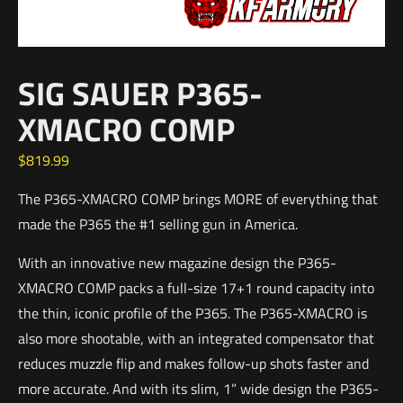
SIG SAUER P365-
XMACRO COMP
$
819.99
The P365-XMACRO COMP brings MORE of everything that
made the P365 the #1 selling gun in America.
With an innovative new magazine design the P365-
XMACRO COMP packs a full-size 17+1 round capacity into
the thin, iconic profile of the P365. The P365-XMACRO is
also more shootable, with an integrated compensator that
reduces muzzle flip and makes follow-up shots faster and
more accurate. And with its slim, 1” wide design the P365-