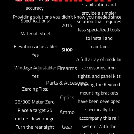
stabilization and
accuracy.
provide a simpler
Providing solutions you didn't know you needed since
Specifications:
solution that requires
2015
less specialized tools
Material: Steel
to install and
maintain.
Elevation Adjustable:
SHOP
Yes
A full array of modular
accessories, iron
Windage Adjustable:
Firearms
sights, and panel kits
Yes
Parts & Accesories
utilizing the Keymod
Zeroing Tips:
mounting brackets
Optics
have been developed
25/300 Meter Zero:
specifically to
Place a target 25
Ammo
accompany this rail
meters down range.
system. With the
Gear
Turn the rear sight