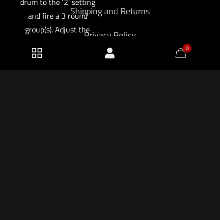
drum to the ‘2’ setting
Shipping and Returns
and fire a 3 round
group(s). Adjust the
Privacy Policy
front sight post and
0
rear sight windage
knob until the desired
point-of-aim/point-of-
impact is achieved. If
possible, place a
target 200 meters
2026 KF Armory LLC.
down range and
confirm zero.
$
181.50
Add to cart