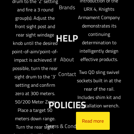
introduction of the
drum to the ‘Z’ setting
Brands
URX 4, Knights
and fire a 3 round
Armament Company
group(s). Adjust the
demonstrates its
front sight post and
continuing
HELP
rear sight windage
determination to
knob until the desired
intelligently design
point-of-aim/point-of-
About
effective products.
impact is achieved. If
possible, turn the rear
Two QD sling swivel
Contact
sight drum to the ‘3’
sockets built in at the
setting and confirm
rear of the rail.
zero at 300 meters.
Includes shim kit and
POLICIES
50/200 Meter Zero:
installation wrench.
Place a target 50
meters down range.
Read more
Terms & Conditions
Turn the rear sight