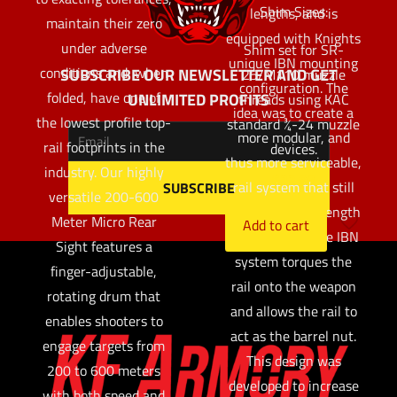
Shim Sizes:
lengths, and is
maintain their zero
equipped with Knights
under adverse
Shim set for SR-
unique IBN mounting
conditions and, when
SUBSCRIBE OUR NEWSLETTER AND GET
25/M110 muzzle
configuration. The
folded, have one of
UNLIMITED PROFITS
threads using KAC
idea was to create a
the lowest profile top-
standard ¾-24 muzzle
more modular, and
rail footprints in the
devices.
thus more serviceable,
industry. Our highly
$
32.97
rail system that still
versatile 200-600
maintains its strength
Meter Micro Rear
Add to cart
and stiffness. The IBN
Sight features a
system torques the
finger-adjustable,
rail onto the weapon
rotating drum that
and allows the rail to
enables shooters to
act as the barrel nut.
engage targets from
This design was
200 to 600 meters
developed to increase
with both speed and