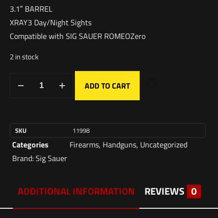
3.1″ BARREL
XRAY3 Day/Night Sights
Compatible with SIG SAUER ROMEOZero
2 in stock
ADD TO CART
SKU
11998
Categories
Firearms
,
Handguns
,
Uncategorized
Brand:
Sig Sauer
ADDITIONAL INFORMATION
REVIEWS
0