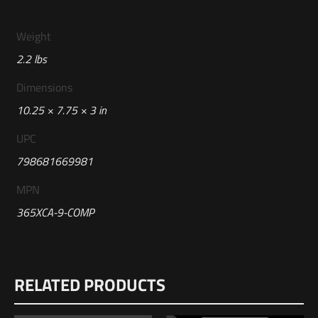
Weight
2.2 lbs
Dimensions
10.25 × 7.75 × 3 in
UPC
798681669981
MPN
365XCA-9-COMP
Reviews
RELATED PRODUCTS
There are no reviews yet.
Be the first to review “Sig Sauer P365-