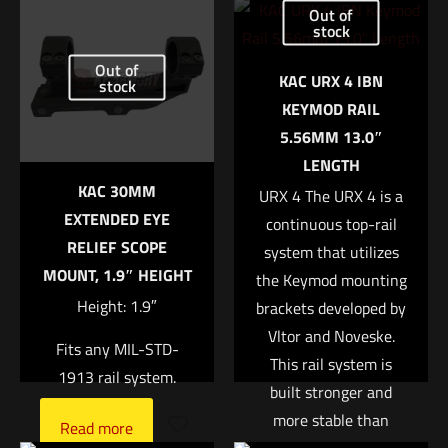
Out of
XMACRO COMP”
stock
Out of
Your email address will not be published.
Required fields are
KAC URX 4 IBN
stock
marked
*
KEYMOD RAIL
5.56MM 13.0″
Your rating
*
LENGTH
KAC 30MM
URX 4 The URX 4 is a
1 of 5 stars
2 of 5 stars
3 of 5 stars
4 of 5 stars
5 of 5 stars
EXTENDED EYE
continuous top-rail
RELIEF SCOPE
system that utilizes
MOUNT, 1.9″ HEIGHT
the Keymod mounting
Height: 1.9″
brackets developed by
Vltor and Noveske.
Fits any MIL-STD-
This rail system is
1913 rail system.
built stronger and
more stable than
Name
*
Read more
previous designs due