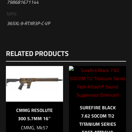
798681671144
MPN
365XL-9-RTXR3P-C-VP
Reviews
RELATED PRODUCTS
There are no reviews yet.
Be the first to review “Sig Sauer P365XL
9mm Semi-Auto Optic Ready Pistol with FDE
Frame”
Your email address will not be published.
Required fields are
marked
*
SUREFIRE BLACK
CMMG RESOLUTE
7.62 SOCOM TI2
Your rating
*
300 5.7MM 16″
TITANIUM SERIES
CMMG, Mk57