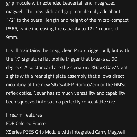
grip module with extended beavertail and integrated
magwell. The new slide and grip module only add about
1/2″ to the overall length and height of the micro-compact
P365, while increasing the capacity to 12+1 rounds of
9mm.
It still maintains the crisp, clean P365 trigger pull, but with
the “X” signature flat profile trigger that breaks at 90
degrees. Also standard are the signature XRay3 Day/Night
sights with a rear sight plate assembly that allows direct
mounting of the new SIG SAUER RomeoZero or the RMSc
reflex optics. Never has so much versatility and capability
been squeezed into such a perfectly concealable size.
Firearm Features
FDE Colored Frame
XSeries P365 Grip Module with Integrated Carry Magwell