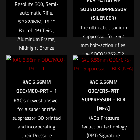
FAST-ATTACH®
Resolute 300, Semi-
1 of 5 stars
2 of 5 stars
3 of 5 stars
4 of 5 stars
5 of 5 stars
SOUND SUPPRESSOR
automatic Rifle,
(SILENCER)
5.7X28MM, 16.1″
The ultimate titanium
Barrel, 1:9 Twist,
suppressor for 7.62
Aluminum Frame,
mm bolt-action rifles,
Midnight Bronze
the SOCOM762-Ti2
Cerakote, CMMG
combines minimal
RipStock, SV Brake,
weight with maximum
Name
*
Threaded 1/2-28,
accuracy
KAC 5.56MM
KAC 5.56MM
CMMG RML15 MLOK
Lightweight titanium
Email
*
QDC/MCQ-PRT – 1
QDC/CRS-PRT
Hand Guard, 20Rd
alloy construction
SUPPRESSOR – BLK
KAC’s newest answer
ProMag Magazine
Save my name, email, and website in this browser for
allows for minimal
[NFA]
for a superior rifle
$
1,849.95
the next time I comment.
impact on weapon-
suppressor  3D printed
KAC’s Pressure
handling
and incorporating
Reduction Technology
Add to cart
characteristics
their Pressure
(PRT) Signature