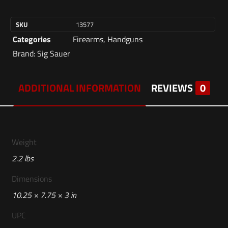
SKU
13577
Categories
Firearms
,
Handguns
Brand:
Sig Sauer
ADDITIONAL INFORMATION
REVIEWS
0
Weight
2.2 lbs
Dimensions
10.25 × 7.75 × 3 in
UPC