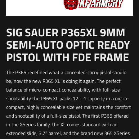
SIG SAUER P365XL 9MM
SEMI-AUTO OPTIC READY
PISTOL WITH FDE FRAME
The P365 redefined what a concealed-carry pistol should
be, now the new P365 XL is doing it again. The perfect
balance of micro-compact concealability with full-size
shootability the P365 XL packs 12 + 1 capacity in a micro-
compact, highly concealable size yet maintains the comfort
and shootability of a full-size pistol. The first P365 offered
in the XSeries family, the XL comes standard with an
extended slide, 3.7” barrel, and the brand new 365 XSeries