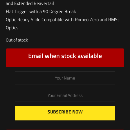
and Extended Beavertail
Flat Trigger with a 90 Degree Break
Optic Ready Slide Compatible with Romeo Zero and RMSc
Optics
Out of stock
Email when stock available
SUBSCRIBE NOW