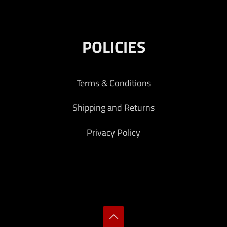
POLICIES
Terms & Conditions
Shipping and Returns
Privacy Policy