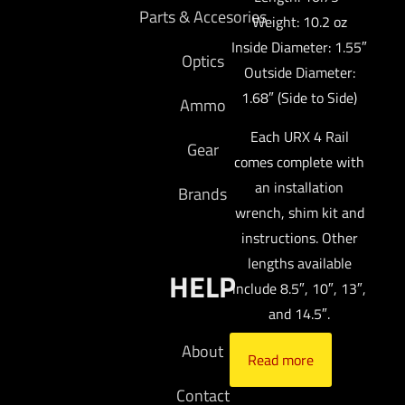
Parts & Accesories
Weight: 10.2 oz
Inside Diameter: 1.55″
Optics
Outside Diameter:
1.68″ (Side to Side)
Ammo
Each URX 4 Rail
Gear
comes complete with
an installation
Brands
wrench, shim kit and
instructions. Other
lengths available
HELP
include 8.5″, 10″, 13″,
and 14.5″.
About
Read more
Contact