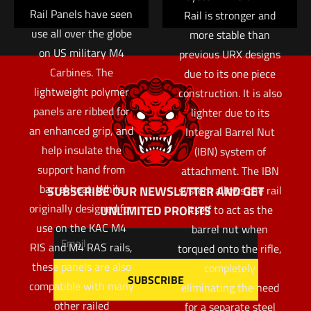
Rail Panels have seen
Rail is stronger and
use all over the globe
more stable than
on US military M4
previous URX designs
Carbines. The
due to its one piece
lightweight polymer
construction. It is also
panels are ribbed for
lighter due to its
an enhanced grip, and
Integral Barrel Nut
help insulate the
(IBN) system of
support hand from
attachment. The IBN
barrel heat. While
SUBSCRIBE OUR NEWSLETTER AND GET
system allows the rail
originally designed for
UNLIMITED PROFITS
itself to act as the
use on the KAC M4
barrel nut when
RIS and M4 RAS rails,
torqued onto the rifle,
these panels are also
completely
compatible with many
eliminating the need
other railed
for a separate steel