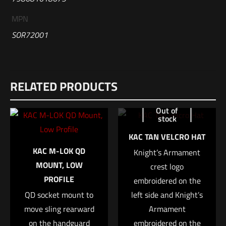
MPN
SOR72001
Reviews
RELATED PRODUCTS
There are no reviews yet.
Be the first to review “Sig Sauer ROMEO-
Out of
stock
MSR”
KAC TAN VELCRO HAT
Your email address will not be published.
Required fields are
KAC M-LOK QD
Knight’s Armament
marked
*
MOUNT, LOW
crest logo
PROFILE
embroidered on the
Your rating
*
QD socket mount to
left side and Knight’s
move sling rearward
Armament
1 of 5 stars
2 of 5 stars
3 of 5 stars
4 of 5 stars
5 of 5 stars
on the handguard
embroidered on the