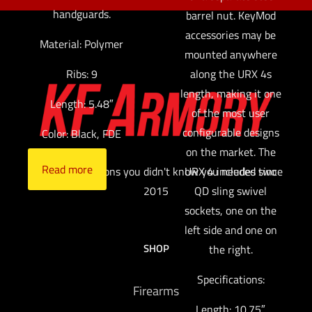
handguards.
barrel nut. KeyMod
accessories may be
Material: Polymer
mounted anywhere
along the URX 4s
Ribs: 9
length, making it one
Length: 5.48″
of the most user
configurable designs
Color: Black, FDE
on the market. The
Read more
URX 4 includes two
Providing solutions you didn't know you needed since
QD sling swivel
2015
sockets, one on the
left side and one on
SHOP
the right.
Specifications:
Firearms
Length: 10.75″