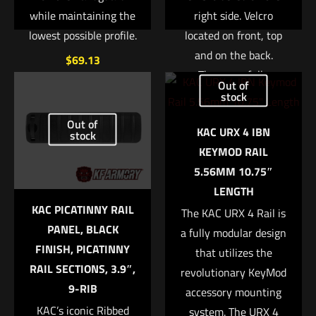
while maintaining the
right side. Velcro
lowest possible profile.
located on front, top
and on the back.
$
69.13
These are fully
Out of
customizable with
Add to cart
stock
your own patches.
Out of
KAC URX 4 IBN
Available in black,
stock
Name
*
KEYMOD RAIL
green, and tan.
5.56MM 10.75″
Email
*
Read more
LENGTH
KAC PICATINNY RAIL
Save my name, email, and website in this browser for
The KAC URX 4 Rail is
PANEL, BLACK
the next time I comment.
a fully modular design
FINISH, PICATINNY
that utilizes the
RAIL SECTIONS, 3.9″,
revolutionary KeyMod
9-RIB
accessory mounting
KAC’s iconic Ribbed
system. The URX 4