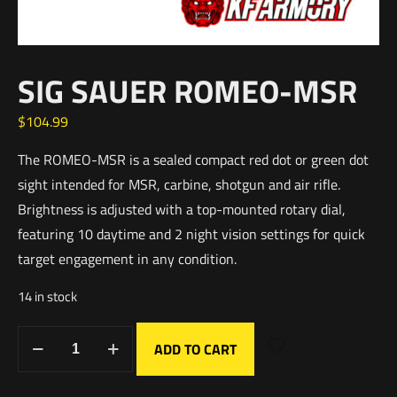
SIG SAUER ROMEO-MSR
$
104.99
The ROMEO-MSR is a sealed compact red dot or green dot
sight intended for MSR, carbine, shotgun and air rifle.
Brightness is adjusted with a top-mounted rotary dial,
featuring 10 daytime and 2 night vision settings for quick
target engagement in any condition.
14 in stock
ADD TO CART