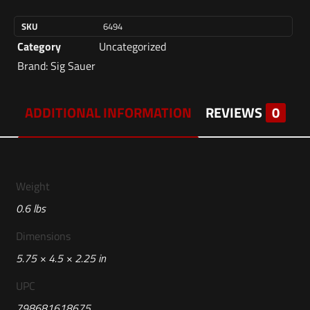
SKU
6494
Category
Uncategorized
Brand:
Sig Sauer
ADDITIONAL INFORMATION
REVIEWS
0
Weight
0.6 lbs
Dimensions
5.75 × 4.5 × 2.25 in
UPC
798681618675