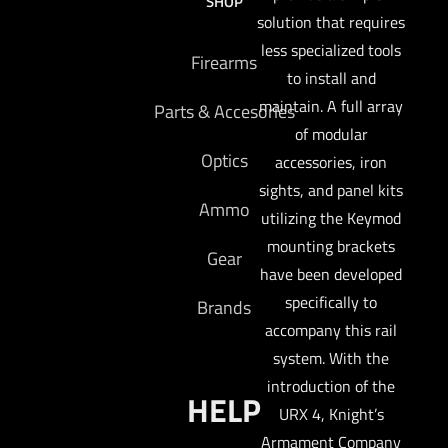
SHOP
solution that requires
less specialized tools
Firearms
to install and
maintain. A full array
Parts & Accesories
of modular
Optics
accessories, iron
sights, and panel kits
Ammo
utilizing the Keymod
mounting brackets
Gear
have been developed
specifically to
Brands
accompany this rail
system. With the
introduction of the
HELP
URX 4, Knight’s
Armament Company