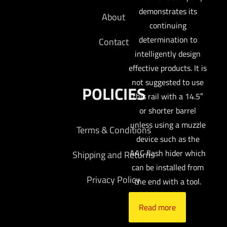
demonstrates its
About
continuing
determination to
Contact
intelligently design
effective products. It is
not suggested to use
POLICIES
this rail with a 14.5″
or shorter barrel
unless using a muzzle
Terms & Conditions
device such as the
AAC flash hider which
Shipping and Returns
can be installed from
Privacy Policy
the end with a tool.
Read more