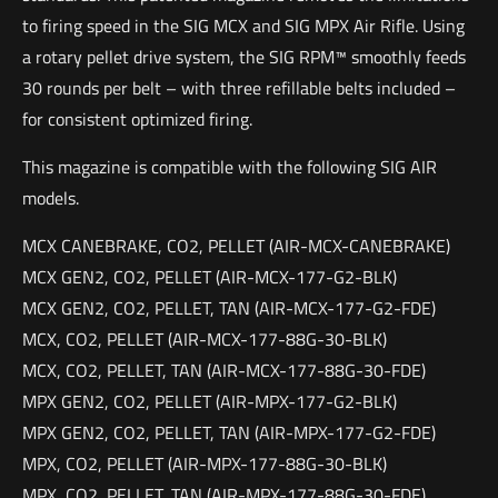
to firing speed in the SIG MCX and SIG MPX Air Rifle. Using
a rotary pellet drive system, the SIG RPM™ smoothly feeds
30 rounds per belt – with three refillable belts included –
for consistent optimized firing.
This magazine is compatible with the following SIG AIR
models.
MCX CANEBRAKE, CO2, PELLET (AIR-MCX-CANEBRAKE)
MCX GEN2, CO2, PELLET (AIR-MCX-177-G2-BLK)
MCX GEN2, CO2, PELLET, TAN (AIR-MCX-177-G2-FDE)
MCX, CO2, PELLET (AIR-MCX-177-88G-30-BLK)
MCX, CO2, PELLET, TAN (AIR-MCX-177-88G-30-FDE)
MPX GEN2, CO2, PELLET (AIR-MPX-177-G2-BLK)
MPX GEN2, CO2, PELLET, TAN (AIR-MPX-177-G2-FDE)
MPX, CO2, PELLET (AIR-MPX-177-88G-30-BLK)
MPX, CO2, PELLET, TAN (AIR-MPX-177-88G-30-FDE)