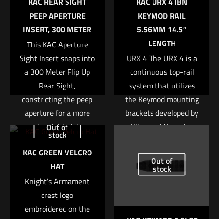
KAC REAR SIGHT
KAC URX 4 IBN
marked
*
PEEP APERTURE
KEYMOD RAIL
INSERT, 300 METER
5.56MM 14.5″
Your rating
*
LENGTH
This KAC Aperture
Sight Insert snaps into
URX 4 The URX 4 is a
1 of 5 stars
2 of 5 stars
3 of 5 stars
4 of 5 stars
5 of 5 stars
a 300 Meter Flip Up
continuous top-rail
Rear Sight,
system that utilizes
constricting the peep
the Keymod mounting
aperture for a more
brackets developed by
precise sight picture.
Vltor and Noveske.
Out of
stock
This rail system is
Read more
KAC GREEN VELCRO
built stronger and
Out of
HAT
more stable than
stock
Name
*
Knight’s Armament
previous designs due
crest logo
to the absence of a
Email
*
embroidered on the
removable bottom rail.