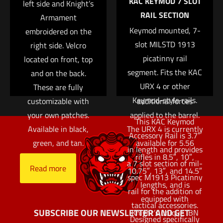
KAC KEYMOD 7 SLOT
Save my name, email, and website in this browser for
left side and Knight’s
The modular layout
RAIL SECTION
the next time I comment.
Armament
allows an end user to
Keymod mounted, 7-
embroidered on the
fully customize
slot MILSTD 1913
right side. Velcro
exactly where to place
picatinny rail
located on front, top
accessories without
segment. Fits the KAC
and on the back.
the use of specialized
URX 4 or other
These are fully
tools, small parts, or
Keymod-style rails.
customizable with
additional forces
your own patches.
applied to the barrel.
This KAC Keymod
Available in black,
The URX 4 is currently
Accessory Rail is 3.7″
green, and tan.
available for 5.56
in length and provides
rifles in 8.5″, 10″,
a 7 slot section of mil-
Read more
10.75″, 13″, and 14.5″
spec M1913 Picatinny
lengths, and is
rail for the addition of
equipped with
tactical accessories.
SUBSCRIBE OUR NEWSLETTER AND GET
Knight’s unique IBN
Designed specifically