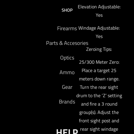
Elevation Adjustable:
SHOP
Yes
Firearms
Windage Adjustable:
Yes
Parts & Accesories
Zeroing Tips:
Optics
25/300 Meter Zero:
Place a target 25
Ammo
meters down range.
Gear
Turn the rear sight
drum to the ‘Z’ setting
Brands
and fire a 3 round
group(s). Adjust the
front sight post and
HELP
rear sight windage