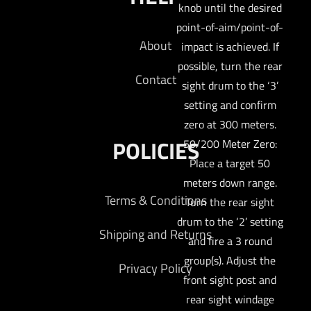
knob until the desired
point-of-aim/point-of-
About
impact is achieved. If
possible, turn the rear
Contact
sight drum to the ‘3’
setting and confirm
zero at 300 meters.
POLICIES
50/200 Meter Zero:
Place a target 50
meters down range.
Terms & Conditions
Turn the rear sight
drum to the ‘2’ setting
Shipping and Returns
and fire a 3 round
group(s). Adjust the
Privacy Policy
front sight post and
rear sight windage