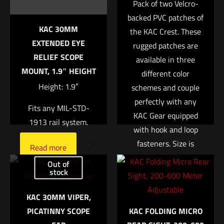
Pack of two Velcro-
backed PVC patches of
Your rating
*
KAC 30MM
the KAC Crest. These
EXTENDED EYE
rugged patches are
1 of 5 stars
2 of 5 stars
3 of 5 stars
4 of 5 stars
5 of 5 stars
RELIEF SCOPE
available in three
MOUNT, 1.9″ HEIGHT
different color
Height: 1.9″
schemes and couple
perfectly with any
Fits any MIL-STD-
KAC Gear equipped
1913 rail system.
with hook and loop
fasteners. Size is
Read more
approx. 2″
Name
*
Out of
stock
Read more
Email
*
KAC 30MM VIPER,
PICATINNY SCOPE
KAC FOLDING MICRO
Save my name, email, and website in this browser for