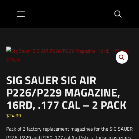
SIG SAUER SIG AIR
P226/P229 MAGAZINE,
16RD, .177 CAL – 2 PACK
$
24.99
Pack of 2 factory replacement magazines for the SIG SAUER
P226, P229 and P250 .177 cal Air Pistols. These magazines