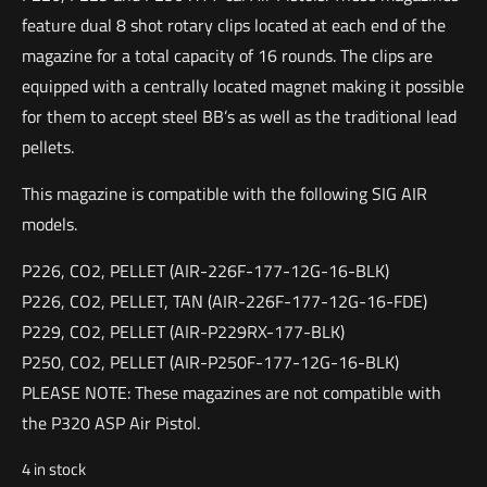
feature dual 8 shot rotary clips located at each end of the
magazine for a total capacity of 16 rounds. The clips are
equipped with a centrally located magnet making it possible
for them to accept steel BB’s as well as the traditional lead
pellets.
This magazine is compatible with the following SIG AIR
models.
P226, CO2, PELLET (AIR-226F-177-12G-16-BLK)
P226, CO2, PELLET, TAN (AIR-226F-177-12G-16-FDE)
P229, CO2, PELLET (AIR-P229RX-177-BLK)
P250, CO2, PELLET (AIR-P250F-177-12G-16-BLK)
PLEASE NOTE: These magazines are not compatible with
the P320 ASP Air Pistol.
4 in stock