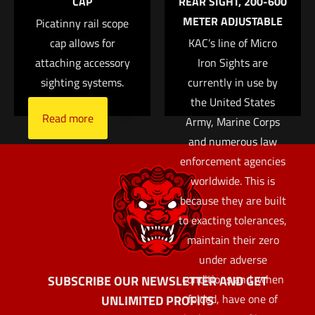
CAP
REAR SIGHT, 200-600
the next time I comment.
METER ADJUSTABLE
Picatinny rail scope
cap allows for
KAC’s line of Micro
attaching accessory
Iron Sights are
sighting systems.
currently in use by
the United States
Read more
Army, Marine Corps
and numerous law
enforcement agencies
worldwide. This is
because they are built
to exacting tolerances,
maintain their zero
under adverse
conditions and, when
SUBSCRIBE OUR NEWSLETTER AND GET
folded, have one of
UNLIMITED PROFITS