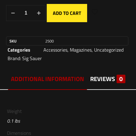
ADD TO CART
SKU
2500
Categories
Accessories
,
Magazines
,
Uncategorized
Brand:
Sig Sauer
ADDITIONAL INFORMATION
REVIEWS
0
Weight
0.1 lbs
Dimensions