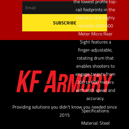
the lowest profile top-
rail footprints in the
industry. Our highly
versatile 200-600
Meter Micro Rear
Sight features a
finger-adjustable,
rotating drum that
enables shooters to
engage targets from
200 to 600 meters
with both speed and
accuracy.
Providing solutions you didn't know you needed since
Specifications:
2015
Material: Steel