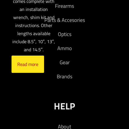
comes complete with
Firearms
an installation
wrench, shim kit and
Parts & Accesories
instructions. Other
lengths available
Optics
include 8.5″, 10″, 13″,
Ammo
and 14.5″.
Gear
Read more
Brands
HELP
About