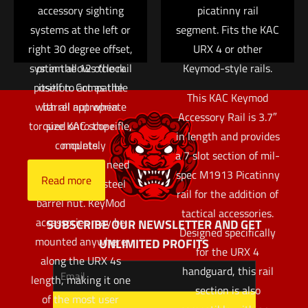
Integral Barrel Nut
accessory sighting
picatinny rail
Save my name, email, and website in this browser for
systems at the left or
(IBN) system of
segment. Fits the KAC
the next time I comment.
right 30 degree offset,
attachment. The IBN
URX 4 or other
system allows the rail
or in the 12 o’clock
Keymod-style rails.
position. Compatible
itself to act as the
This KAC Keymod
with all appropriate
barrel nut when
Accessory Rail is 3.7″
torqued onto the rifle,
size KAC scope
in length and provides
completely
mounts.
a 7 slot section of mil-
eliminating the need
spec M1913 Picatinny
Read more
for a separate steel
rail for the addition of
barrel nut. KeyMod
tactical accessories.
accessories may be
SUBSCRIBE OUR NEWSLETTER AND GET
Designed specifically
mounted anywhere
UNLIMITED PROFITS
for the URX 4
along the URX 4s
handguard, this rail
length, making it one
section is also
of the most user