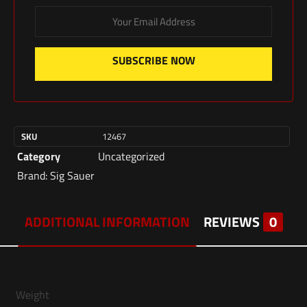
SUBSCRIBE NOW
SKU
12467
Category
Uncategorized
Brand:
Sig Sauer
ADDITIONAL INFORMATION
REVIEWS
0
Weight