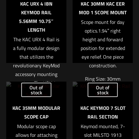
KAC URX 4 IBN
KAC 30MM KAC EER
Your email address will not be published.
Required fields are
KEYMOD RAIL
MOD 1 SCOPE MOUNT
marked
*
5.56MM 10.75″
Scope mount for day
LENGTH
optics.1.94″ right
Your rating
*
The KAC URX 4 Rail is
height and forward
a fully modular design
position for extended
1 of 5 stars
2 of 5 stars
3 of 5 stars
4 of 5 stars
5 of 5 stars
that utilizes the
eye relief. One piece
revolutionary KeyMod
construction.
accessory mounting
Ring Size: 30mm
system. The URX 4
Out of
Out of
Rail is stronger and
Right Height: 1.94″
stock
stock
more stable than
Weight: 7.4oz
KAC 35MM MODULAR
KAC KEYMOD 7 SLOT
previous URX designs
SCOPE CAP
RAIL SECTION
due to its one piece
Name
*
Read more
construction. It is also
Modular scope cap
Keymod mounted, 7-
allows for attaching
lighter due to its
slot MILSTD 1913
Email
*