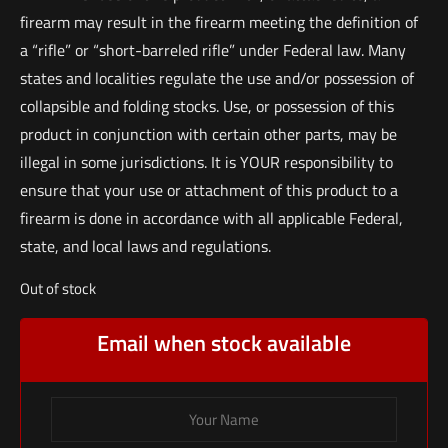
firearm may result in the firearm meeting the definition of
a “rifle” or “short-barreled rifle” under Federal law. Many
states and localities regulate the use and/or possession of
collapsible and folding stocks. Use, or possession of this
product in conjunction with certain other parts, may be
illegal in some jurisdictions. It is YOUR responsibility to
ensure that your use or attachment of this product to a
firearm is done in accordance with all applicable Federal,
state, and local laws and regulations.
Out of stock
Email when stock available