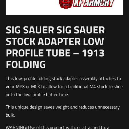
SIG SAUER SIG SAUER
STOCK ADAPTER LOW
PROFILE TUBE – 1913
FOLDING
This low-profile folding stock adapter assembly attaches to
your MPX or MCX to allow for a traditional M4 stock to slide
onto the low-profile buffer tube.
This unique design saves weight and reduces unnecessary
bulk.
WARNING: Use of this product with, or attached to, a