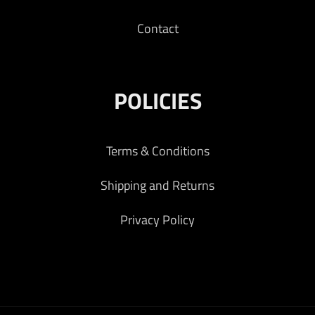
Contact
POLICIES
Terms & Conditions
Shipping and Returns
Privacy Policy