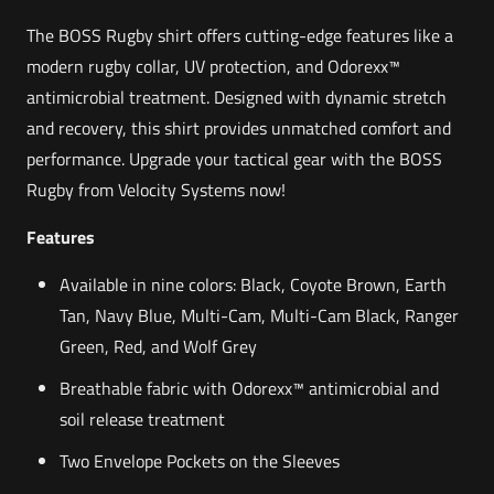
The BOSS Rugby shirt offers cutting-edge features like a
modern rugby collar, UV protection, and Odorexx™
antimicrobial treatment. Designed with dynamic stretch
and recovery, this shirt provides unmatched comfort and
performance. Upgrade your tactical gear with the BOSS
Rugby from Velocity Systems now!
Features
Available in nine colors: Black, Coyote Brown, Earth
Tan, Navy Blue, Multi-Cam, Multi-Cam Black, Ranger
Green, Red, and Wolf Grey
Breathable fabric with Odorexx™ antimicrobial and
soil release treatment
Two Envelope Pockets on the Sleeves