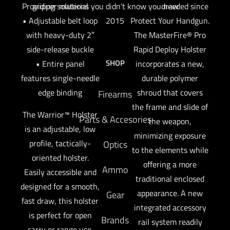
draw
Providing solutions you didn't know you needed since
gripper material
Protect Your Handgun.
• Adjustable belt loop
2015
The MasterFire® Pro
with heavy-duty 2″
Rapid Deploy Holster
side-release buckle
SHOP
incorporates a new,
• Entire panel
durable polymer
features single-needle
shroud that covers
edge binding
Firearms
the frame and slide of
The Warrior™ Holster
Parts & Accesories
the weapon,
is an adjustable, low
minimizing exposure
profile, tactically-
Optics
to the elements while
oriented holster.
offering a more
Ammo
Easily accessible and
traditional enclosed
designed for a smooth,
appearance. A new
Gear
fast draw, this holster
integrated accessory
is perfect for open
Brands
rail system readily
carry or range use.