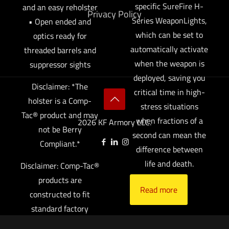
specific SureFire H-
and an easy reholster
Privacy Policy
Series WeaponLights,
• Open ended and
which can be set to
optics ready for
automatically activate
threaded barrels and
when the weapon is
suppressor sights
deployed, saving you
Disclaimer: *The
critical time in high-
holster is a Comp-
stress situations
Tac® product and may
when fractions of a
2026 KF Armory LLC.
not be Berry
second can mean the
Compliant.*
difference between
life and death.
Disclaimer: Comp-Tac®
products are
Read more
constructed to fit
standard factory
equipped guns only.