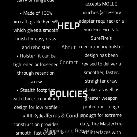
accepts MOLLE
pouches (accessory
• Made of 100%
adapter required) or a
aircraft-grade Kydex®,
HELP
SureFire FirePak.
which gives a smooth
SureFire’s
finish for easy draw
revolutionary holster
About
and reholster
design has been
• Holster fit can be
Contact
revised to deliver a
tightened or loosened
smoother, faster,
through retention
straighter draw
screw
stroke, as well as
• Stealth footprint
POLICIES
greater weapon
with thin, streamlined
protection. Tough
design for low profile
enough for extreme
Terms & Conditions
• All Kydex®
duty, the MasterFire
construction provides
Shipping and Returns
Pro interfaces with
smooth, fast draws