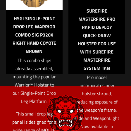
Email
*
SUREFIRE
HSGI SINGLE-POINT
MASTERFIRE PRO
Save my name, email, and website in this browser for
DROP LEG WARRIOR
RAPID DEPLOY
the next time I comment.
COMBO SIG P320X
QUICK-DRAW
RIGHT HAND COYOTE
HOLSTER FOR USE
BROWN
WITH SUREFIRE
MASTERFIRE
This combo ships
SYSTEM TAN
already assembled,
mounting the popular
Pro model
Warrior™ Holster to
incorporates new
our Single-Point Drop
holster shroud,
Leg Platform.
reducing exposure of
the weapon’s frame,
This small drop leg
slide and WeaponLight
panel is designed for a
Now available in
wide range of MOLLE