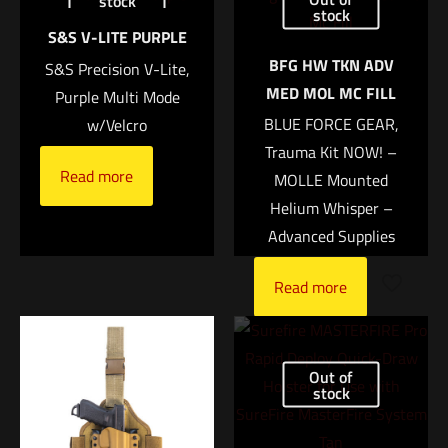
stock
Rugby Shirt Short Sleeve – MCB”
stock
Size
S&S V-LITE PURPLE
MED, LG, XL, XXL, 3XL
Your email address will not be published.
Required fields are
BFG HW TKN ADV
S&S Precision V-Lite,
marked
*
UPC
MED MOL MC FILL
Purple Multi Mode
1088200000000
BLUE FORCE GEAR,
w/Velcro
Your rating
*
Trauma Kit NOW! –
Read more
MOLLE Mounted
1 of 5 stars
2 of 5 stars
3 of 5 stars
4 of 5 stars
5 of 5 stars
Helium Whisper –
Advanced Supplies
Read more
Out of
stock
Name
*