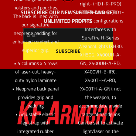
right- (HD1-R-PRO)
holsters and pouches.
SUBSCRIBE OUR NEWSLETTER AND GET
and left-handed (HD1-
The back is lined with
UNLIMITED PROFITS
L-PRO) configurations
our signature
Interfaces with
neoprene padding for
SureFire H-Series
enhanced comfort and
WeaponLights (XH30,
superior grip.
XH50G, X400UH-A-
GN, X400UH-A-RD,
• 4 columns x 4 rows
X400VH-B-IRC,
of laser-cut, heavy-
X400TH-A-RD,
duty nylon laminate
X400TH-A-GN), not
• Neoprene back panel
the weapon, to
provides grip and
accommodate a wide
padding
range of handguns
• Adjustable elastic
Can be set to activate
leg strap with
light/laser on the
integrated rubber