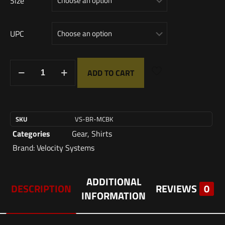
Size
UPC
ADD TO CART
SKU
VS-BR-MCBK
Categories
Gear
,
Shirts
Brand:
Velocity Systems
ADDITIONAL
DESCRIPTION
REVIEWS
0
INFORMATION