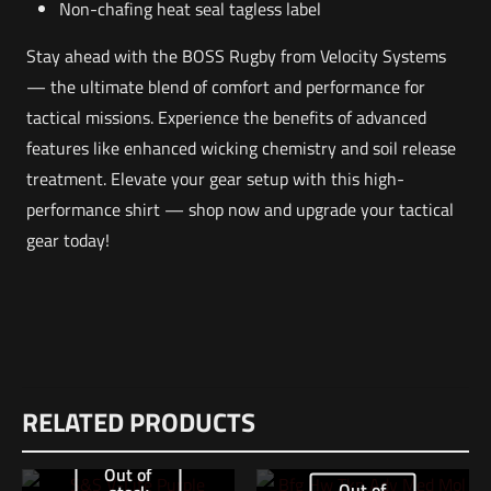
Non-chafing heat seal tagless label
Stay ahead with the BOSS Rugby from Velocity Systems
— the ultimate blend of comfort and performance for
tactical missions. Experience the benefits of advanced
features like enhanced wicking chemistry and soil release
treatment. Elevate your gear setup with this high-
performance shirt — shop now and upgrade your tactical
gear today!
Weight
Reviews
1 lbs
RELATED PRODUCTS
There are no reviews yet.
Dimensions
Be the first to review “VELOCITY SYSTEMS
12 × 8.5 × 1 in
Out of
Out of