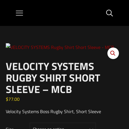
VELOCITY SYSTEMS
RUGBY SHIRT SHORT
SLEEVE – MCB
$
77.00
Velocity Systems Boss Rugby Shirt, Short Sleeve