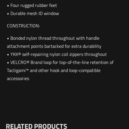
• Four rugged rubber feet
• Durable mesh ID window
CONSTRUCTION:
• Bonded nylon thread throughout with handle
attachment points bartacked for extra durability
• YKK® self-repairing nylon coil zippers throughout
• VELCRO® Brand loop for top-of-the-line retention of
Tactigami™ and other hook and loop-compatible
accessories
Weight
Reviews
9 lbs
RELATED PRODUCTS
There are no reviews yet.