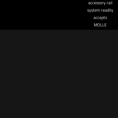
accessory rail
system readily
accepts
MOLLE
pouches
(accessory
adapter
required) or a
SureFire
FirePak.
SureFire’s
revolutionary
holster design
has been
revised to
deliver a