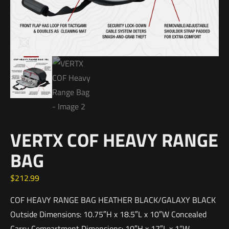
VERTX COF HEAVY RANGE
BAG
$
212.99
COF HEAVY RANGE BAG HEATHER BLACK/GALAXY BLACK
Outside Dimensions: 10.75″H x 18.5″L x 10″W Concealed
Carry Compartment Dimensions: 10″H x 17″L x 1”W