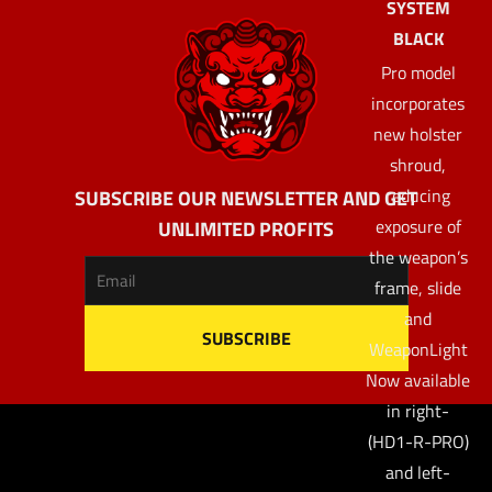
SYSTEM
BLACK
Pro model
incorporates
new holster
shroud,
reducing
SUBSCRIBE OUR NEWSLETTER AND GET
exposure of
UNLIMITED PROFITS
the weapon’s
frame, slide
and
WeaponLight
Now available
in right-
(HD1-R-PRO)
and left-