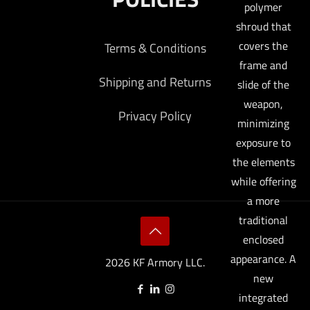
polymer
shroud that
covers the
Terms & Conditions
frame and
Shipping and Returns
slide of the
weapon,
Privacy Policy
minimizing
exposure to
the elements
while offering
a more
traditional
enclosed
appearance. A
2026 KF Armory LLC.
new
integrated