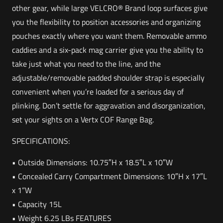
other gear, while large VELCRO® Brand loop surfaces give
you the flexibility to position accessories and organizing
pouches exactly where you want them. Removable ammo
caddies and a six-pack mag carrier give you the ability to
take just what you need to the line, and the
adjustable/removable padded shoulder strap is especially
convenient when you’re loaded for a serious day of
plinking. Don’t settle for aggravation and disorganization,
set your sights on a Vertx COF Range Bag.
SPECIFICATIONS:
• Outside Dimensions: 10.75″H x 18.5″L x 10″W
• Concealed Carry Compartment Dimensions: 10″H x 17″L
x 1”W
• Capacity 15L
• Weight 6.25 LBs FEATURES