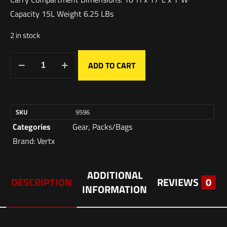
Capacity 15L Weight 6.25 LBs
2 in stock
ADD TO CART
SKU
9596
Categories
Gear
,
Packs/Bags
Brand:
Vertx
ADDITIONAL
DESCRIPTION
REVIEWS
0
INFORMATION