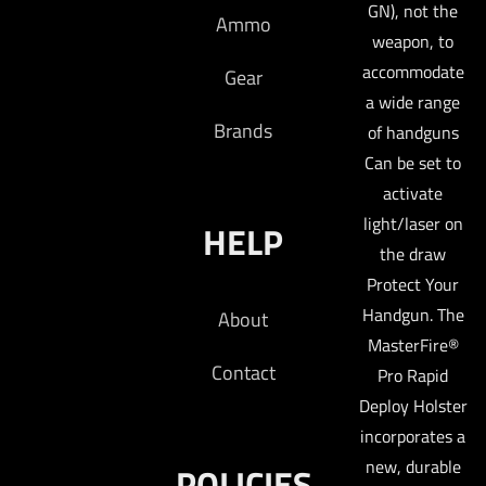
GN), not the
Ammo
weapon, to
accommodate
Gear
a wide range
Brands
of handguns
Can be set to
activate
light/laser on
HELP
the draw
Protect Your
Handgun. The
About
MasterFire®
Contact
Pro Rapid
Deploy Holster
incorporates a
new, durable
POLICIES