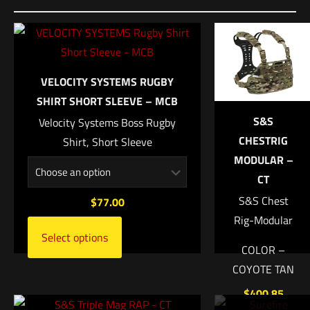
Dimensions
Be the first to review “VERTX COF Heavy
20 × 10 × 10 in
Range Bag”
UPC
9596000000000
Your email address will not be published.
Required fields are
VELOCITY SYSTEMS RUGBY
marked
*
SHIRT SHORT SLEEVE – MCB
S&S
Velocity Systems Boss Rugby
Your rating
*
CHESTRIG
Shirt, Short Sleeve
MODULAR –
1 of 5 stars
2 of 5 stars
3 of 5 stars
4 of 5 stars
5 of 5 stars
CT
S&S Chest
$
77.00
Rig-Modular
Select options
COLOR –
COYOTE TAN
$
400.85