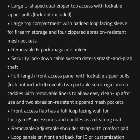
• Large U-shaped dual-zipper top access with lockable
zipper pulls (lock not included)
• Large top compartment with padded loop facing sleeve
for firearm storage and four zippered abrasion-resistant
mesh pockets
• Removable 6-pack magazine holder
• Security lock-down cable system deters smash-and-grab
theft
• Full-length front access panel with lockable zipper pulls
(lock not included) reveals two portable semi-rigid ammo
caddies with removable liners to allow easy clean-up after
use and two abrasion-resistant zippered mesh pockets
• Front access flap has a full loop facing wall for
Tactigami™ accessories and doubles as a cleaning mat
• Removable/adjustable shoulder strap with comfort pad
• Loop panels on front and back for ID or customization