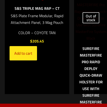
Name
*
Add to
S&S TRIPLE MAG RAP – CT
cart
S&S Plate Frame Modular, Rapid
Out of
Email
*
stock
Attachment Panel, 3 Mag Pouch
Save my name, email, and website in this browser for
COLOR – COYOTE TAN
the next time I comment.
$
205.45
SUREFIRE
Add to cart
MASTERFIRE
PRO RAPID
DEPLOY
QUICK-DRAW
HOLSTER FOR
USE WITH
SUREFIRE
MASTERFIRE