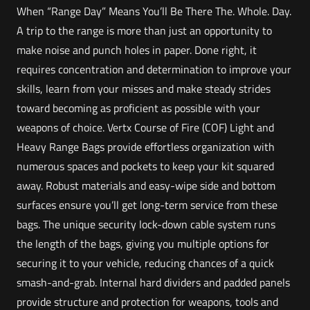
When “Range Day” Means You’ll Be There The. Whole. Day.
A trip to the range is more than just an opportunity to
make noise and punch holes in paper. Done right, it
requires concentration and determination to improve your
skills, learn from your misses and make steady strides
toward becoming as proficient as possible with your
weapons of choice. Vertx Course of Fire (COF) Light and
Heavy Range Bags provide effortless organization with
numerous spaces and pockets to keep your kit squared
away. Robust materials and easy-wipe side and bottom
surfaces ensure you’ll get long-term service from these
bags. The unique security lock-down cable system runs
the length of the bags, giving you multiple options for
securing it to your vehicle, reducing chances of a quick
smash-and-grab. Internal hard dividers and padded panels
provide structure and protection for weapons, tools and