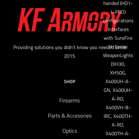
handed (HD1-
L-PRO)
configurations
Interfaces
with SureFire
H-Series
Providing solutions you didn't know you needed since
WeaponLights
2015
(XH30,
XH50G,
X400UH-A-
SHOP
GN, X400UH-
A-RD,
Firearms
X400VH-B-
Parts & Accesories
IRC, X400TH-
A-RD,
Optics
X400TH-A-