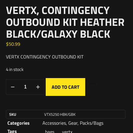
VERTX, CONTINGENCY
OUTBOUND KIT HEATHER
BLACK/GALAXY BLACK
$
50.99
VERTX CONTINGENCY OUTBOUND KIT
4 in stock
ADD TO CART
SKU
VTX5250 HBK/GBK
Categories
Accessories
,
Gear
,
Packs/Bags
Tags
bags
,
vertx