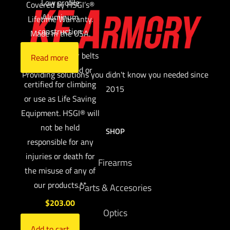
Low profile
Covered by HSGI’s®
Aluminum
Lifetime Warranty.
construction
Made in the USA.
**HSGI’s® rigger belts
Read more
are NOT labeled or
Providing solutions you didn't know you needed since
certified for climbing
2015
or use as Life Saving
Equipment. HSGI® will
not be held
SHOP
responsible for any
injuries or death for
Firearms
the misuse of any of
our products.**
Parts & Accesories
$
203.00
Optics
Add to cart