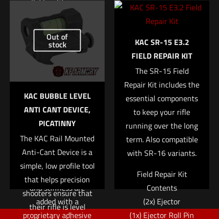
available with a sewn-
Name
*
in or integrated D-
Add to cart
ring. The interior loop
Email
*
Out of
KAC SR-15 E3.2
fastener is designed to
stock
FIELD REPAIR KIT
Save my name, email, and website in this browser for
match up with our
the next time I comment.
Sure-Grip® Padded
The SR-15 Field
Belts or ABM pouches
Repair Kit includes the
KAC BUBBLE LEVEL
to lock the belt or
essential components
ANTI CANT DEVICE,
pouches into place.
to keep your rifle
PICATINNY
running over the long
• Constructed with
The KAC Rail Mounted
term. Also compatible
two layers of 1.75″
Anti-Cant Device is a
with SR-16 variants.
Type 13 webbing
simple, low profile tool
• Additional rigidity
Field Repair Kit
that helps precision
and stiffness are
Contents
shooters ensure that
added with a
(2x) Ejector
their rifle is level
proprietary adhesive
(1x) Ejector Roll Pin