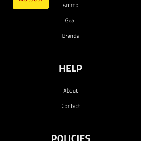
Ammo
Gear
Brands
HELP
About
Contact
POLICIES