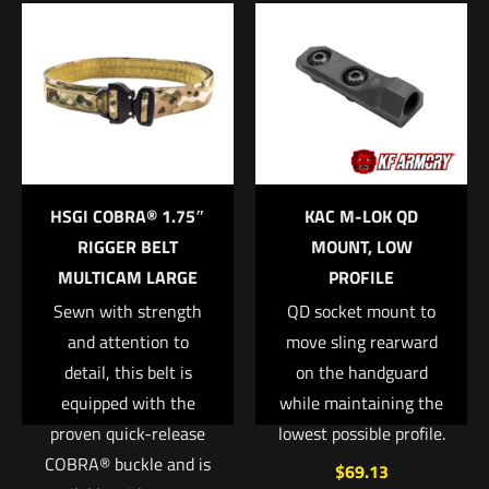
Be the first to review “VERTX, Contingency
Outbound Kit HEATHER BLACK/GALAXY
BLACK”
Your email address will not be published.
Required fields are
marked
*
Your rating
*
HSGI COBRA® 1.75″
KAC M-LOK QD
RIGGER BELT
MOUNT, LOW
1 of 5 stars
2 of 5 stars
3 of 5 stars
4 of 5 stars
5 of 5 stars
MULTICAM LARGE
PROFILE
Sewn with strength
QD socket mount to
and attention to
move sling rearward
detail, this belt is
on the handguard
equipped with the
while maintaining the
proven quick-release
lowest possible profile.
COBRA® buckle and is
$
69.13