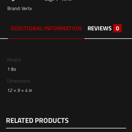
Brand:
Vertx
ADDITIONAL INFORMATION
REVIEWS
0
Weight
1 lbs
Dimensions
12 × 9 × 4 in
Reviews
RELATED PRODUCTS
There are no reviews yet.