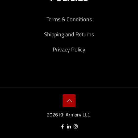
Terms & Conditions
Shipping and Returns
Privacy Policy
2026 KF Armory LLC.