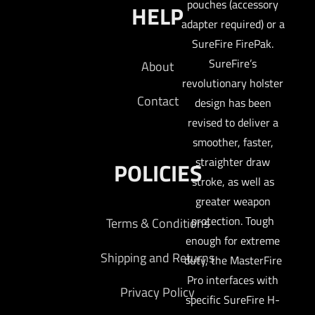
pouches (accessory
HELP
adapter required) or a
SureFire FirePak.
SureFire’s
About
revolutionary holster
Contact
design has been
revised to deliver a
smoother, faster,
straighter draw
POLICIES
stroke, as well as
greater weapon
protection. Tough
Terms & Conditions
enough for extreme
Shipping and Returns
duty, the MasterFire
Pro interfaces with
Privacy Policy
specific SureFire H-