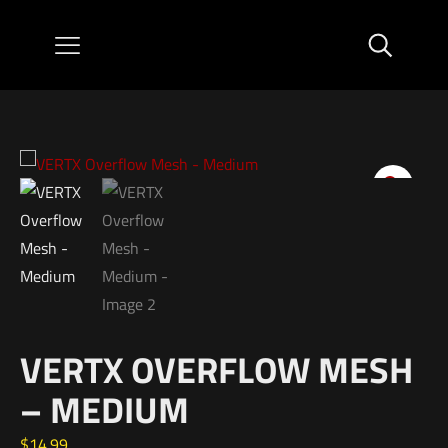
VERTX OVERFLOW MESH
– MEDIUM
$
14.99