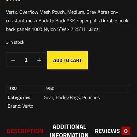
Vertx, Overflow Mesh Pouch, Medium, Grey Abrasion-
resistant mesh Back to Back YKK zipper pulls Durable hook
back panels 100% Nylon 5″W x 7.25″H 1.8 oz.
3 in stock
ADD TO CART
SKU
9840
Categories
Gear
,
Packs/Bags
,
Pouches
Brand:
Vertx
ADDITIONAL
DESCRIPTION
REVIEWS
0
INFORMATION