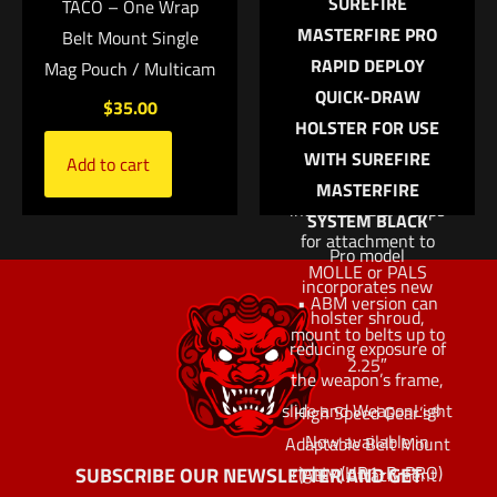
SUREFIRE
Save my name, email, and website in this browser for
TACO – One Wrap
silently on demand
MASTERFIRE PRO
the next time I comment.
Belt Mount Single
• Also fits large
RAPID DEPLOY
Mag Pouch / Multicam
flashlights, collapsible
QUICK-DRAW
$
35.00
batons, and other
HOLSTER FOR USE
survival equipment
WITH SUREFIRE
Add to cart
• MOLLE version
MASTERFIRE
includes HSGI® Clips
SYSTEM BLACK
for attachment to
Pro model
MOLLE or PALS
incorporates new
• ABM version can
holster shroud,
mount to belts up to
reducing exposure of
2.25″
the weapon’s frame,
slide and WeaponLight
High Speed Gear’s®
Now available in
Adaptable Belt Mount
right- (HD1-R-PRO)
SUBSCRIBE OUR NEWSLETTER AND GET
(ABM) attachment