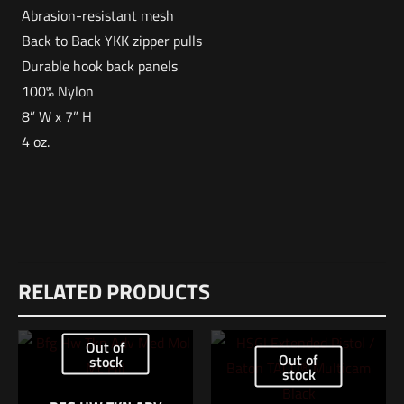
Abrasion-resistant mesh
Back to Back YKK zipper pulls
Durable hook back panels
100% Nylon
8” W x 7” H
4 oz.
Weight
Reviews
2 lbs
RELATED PRODUCTS
There are no reviews yet.
Dimensions
Be the first to review “VERTX Overflow Mesh
12 × 8.5 × 1 in
Out of
– Medium”
Out of
stock
UPC
stock
190449284915
Your email address will not be published.
Required fields are