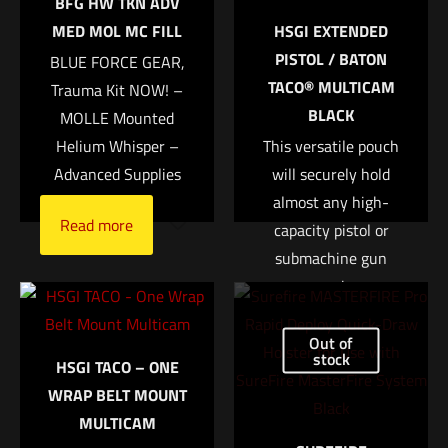
BFG HW TKN ADV
marked
*
MED MOL MC FILL
HSGI EXTENDED
PISTOL / BATON
BLUE FORCE GEAR,
Your rating
*
TACO® MULTICAM
Trauma Kit NOW! –
BLACK
MOLLE Mounted
1 of 5 stars
2 of 5 stars
3 of 5 stars
4 of 5 stars
5 of 5 stars
Helium Whisper –
This versatile pouch
Advanced Supplies
will securely hold
almost any high-
Read more
capacity pistol or
submachine gun
magazine.
• Most high-capacity
Out of
Name
*
pistol and submachine
stock
HSGI TACO – ONE
gun magazines are
WRAP BELT MOUNT
Email
*
held securely,
MULTICAM
deployed easily, and