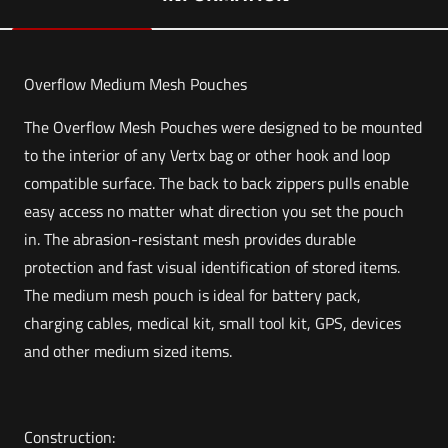
Overflow Medium Mesh Pouches
The Overflow Mesh Pouches were designed to be mounted
to the interior of any Vertx bag or other hook and loop
compatible surface. The back to back zippers pulls enable
easy access no matter what direction you set the pouch
in. The abrasion-resistant mesh provides durable
protection and fast visual identification of stored items.
The medium mesh pouch is ideal for battery pack,
charging cables, medical kit, small tool kit, GPS, devices
and other medium sized items.
Construction: