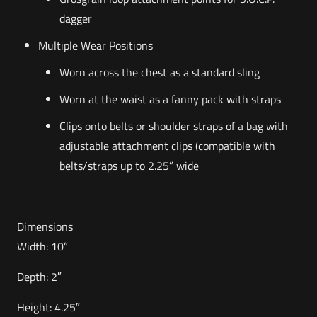
dagger
Multiple Wear Positions
Worn across the chest as a standard sling
Worn at the waist as a fanny pack with straps
Clips onto belts or shoulder straps of a bag with
adjustable attachment clips (compatible with
belts/straps up to 2.25” wide
Dimensions
Width: 10”
Depth: 2″
Height: 4.25″