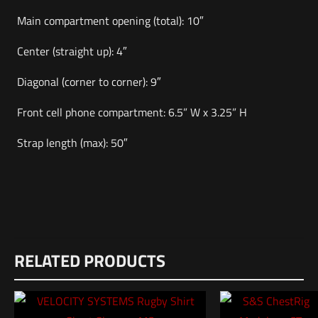
Main compartment opening (total): 10″
Center (straight up): 4″
Diagonal (corner to corner): 9″
Front cell phone compartment: 6.5” W x 3.25” H
Strap length (max): 50″
Weight
Reviews
3 lbs
RELATED PRODUCTS
There are no reviews yet.
Dimensions
Be the first to review “VERTX S.O.C.P. Sling”
12 × 8.5 × 1 in