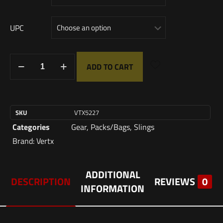
UPC
ADD TO CART
SKU
VTX5227
Categories
Gear
,
Packs/Bags
,
Slings
Brand:
Vertx
ADDITIONAL
DESCRIPTION
REVIEWS
0
INFORMATION