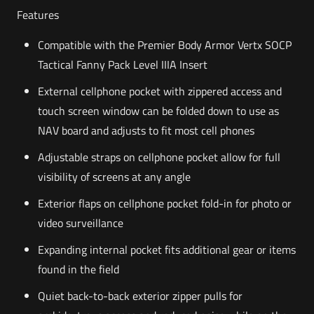
Features
Compatible with the Premier Body Armor Vertx SOCP
Tactical Fanny Pack Level IIIA Insert
External cellphone pocket with zippered access and
touch screen window can be folded down to use as
NAV board and adjusts to fit most cell phones
Adjustable straps on cellphone pocket allow for full
visibility of screens at any angle
Exterior flaps on cellphone pocket fold-in for photo or
video surveillance
Expanding internal pocket fits additional gear or items
found in the field
Quiet back-to-back exterior zipper pulls for