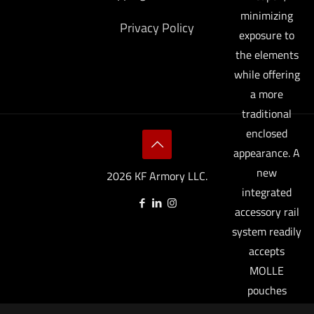
minimizing
Privacy Policy
exposure to
the elements
while offering
a more
traditional
enclosed
appearance. A
new
2026 KF Armory LLC.
integrated
accessory rail
system readily
accepts
MOLLE
pouches
(accessory