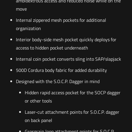
ambidextrous access and reduced noise while on the
move
Internal zippered mesh pockets for additional
organization
Interior body-side mesh pocket quickly deploys for
access to hidden pocket underneath
Internal coin pocket converts sling into SAP/slapjack
500D Cordura body fabric for added durability
Designed with the S.O.C.P. Dagger in mind
Hidden rapid access pocket for the SOCP dagger
or other tools
Laser-cut attachment points for S.O.C.P. dagger
on back panel
Grosgrain loop attachment points for S.O.C.P.