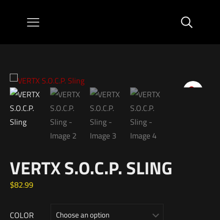
VERTX S.O.C.P. SLING
$
82.99
COLOR