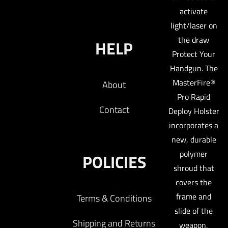
activate
light/laser on
the draw
HELP
Protect Your
Handgun. The
MasterFire®
About
Pro Rapid
Contact
Deploy Holster
incorporates a
new, durable
polymer
POLICIES
shroud that
covers the
frame and
Terms & Conditions
slide of the
Shipping and Returns
weapon,