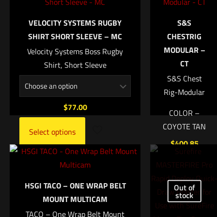
COLOR
Your email address will not be published.
Required fields are
IT'S BLACK, RUDDER GREEN, SMOKE GREY
marked
*
VELOCITY SYSTEMS RUGBY
S&S
UPC
SHIRT SHORT SLEEVE – MC
CHESTRIG
Your rating
*
MODULAR –
769028975157
Velocity Systems Boss Rugby
CT
Shirt, Short Sleeve
1 of 5 stars
2 of 5 stars
3 of 5 stars
4 of 5 stars
5 of 5 stars
S&S Chest
Rig-Modular
$
77.00
COLOR –
COYOTE TAN
Select options
$
400.85
Add to
Name
*
cart
HSGI TACO – ONE WRAP BELT
Out of
stock
MOUNT MULTICAM
Email
*
TACO – One Wrap Belt Mount