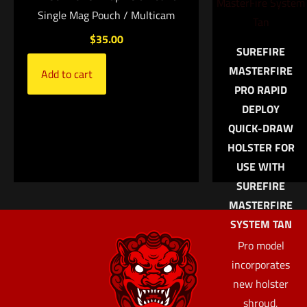
Save my name, email, and website in this browser for
Single Mag Pouch / Multicam
the next time I comment.
$
35.00
SUREFIRE
MASTERFIRE
Add to cart
PRO RAPID
DEPLOY
QUICK-DRAW
HOLSTER FOR
USE WITH
SUREFIRE
MASTERFIRE
SYSTEM TAN
Pro model
incorporates
new holster
shroud,