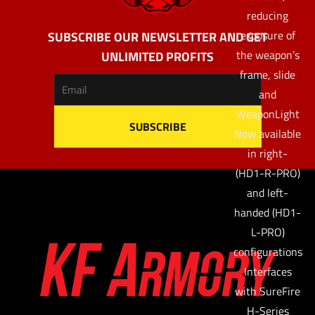
reducing
exposure of
SUBSCRIBE OUR NEWSLETTER AND GET
the weapon’s
UNLIMITED PROFITS
frame, slide
and
WeaponLight
Now available
in right-
(HD1-R-PRO)
and left-
handed (HD1-
L-PRO)
configurations
Interfaces
with SureFire
H-Series