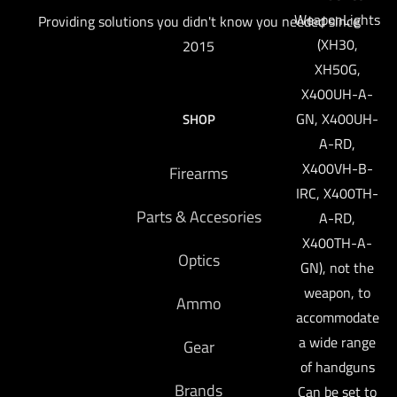
WeaponLights
Providing solutions you didn't know you needed since
(XH30,
2015
XH50G,
X400UH-A-
GN, X400UH-
SHOP
A-RD,
X400VH-B-
Firearms
IRC, X400TH-
Parts & Accesories
A-RD,
X400TH-A-
Optics
GN), not the
weapon, to
Ammo
accommodate
a wide range
Gear
of handguns
Brands
Can be set to