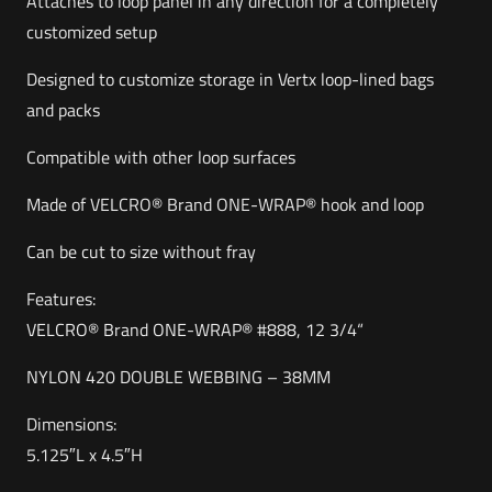
Attaches to loop panel in any direction for a completely
customized setup
Designed to customize storage in Vertx loop-lined bags
and packs
Compatible with other loop surfaces
Made of VELCRO® Brand ONE-WRAP® hook and loop
Can be cut to size without fray
Features:
VELCRO® Brand ONE-WRAP® #888, 12 3/4“
NYLON 420 DOUBLE WEBBING – 38MM
Dimensions:
5.125″L x 4.5″H