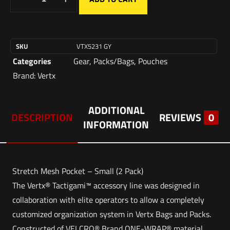
SKU
VTX5231 GY
Categories
Gear
,
Packs/Bags
,
Pouches
Brand:
Vertx
ADDITIONAL
DESCRIPTION
REVIEWS
0
INFORMATION
Stretch Mesh Pocket – Small (2 Pack)
The Vertx® Tactigami™ accessory line was designed in
collaboration with elite operators to allow a completely
customized organization system in Vertx Bags and Packs.
Constructed of VELCRO® Brand ONE-WRAP® material,