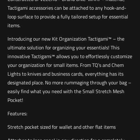
Tactigami accessories can be attached to any hook-and-
loop surface to provide a fully tailored setup for essential
items.
Introducing our new Kit Organization Tactigami™ – the
ultimate solution for organizing your essentials! This
innovative Tactigami™ allows you to effortlessly customize
your organization for small items. From TQ’s and Chem
Lights to knives and business cards, everything has its
designated place. No more rummaging through your bag –
easily find what you need with the Small Stretch Mesh
Pocket!
Features:
Stretch pocket sized for wallet and other flat items