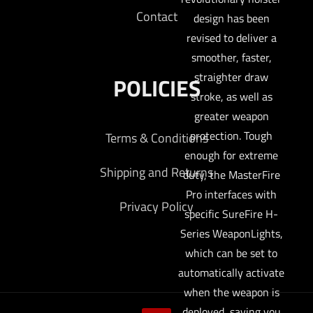
Contact
design has been
revised to deliver a
smoother, faster,
straighter draw
POLICIES
stroke, as well as
greater weapon
protection. Tough
Terms & Conditions
enough for extreme
Shipping and Returns
duty, the MasterFire
Pro interfaces with
Privacy Policy
specific SureFire H-
Series WeaponLights,
which can be set to
automatically activate
when the weapon is
deployed, saving you