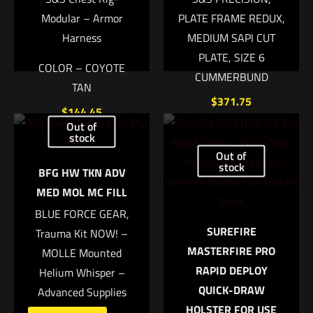
Modular – Armor
PLATE FRAME REDUX,
Harness
MEDIUM SAPI CUT
PLATE, SIZE 6
COLOR – COYOTE
CUMMERBUND
TAN
$
371.75
Name
*
$
144.45
Out of
Add to cart
stock
Add to cart
Email
*
Out of
stock
BFG HW TKN ADV
Save my name, email, and website in this browser for
MED MOL MC FILL
the next time I comment.
BLUE FORCE GEAR,
SUREFIRE
Trauma Kit NOW! –
MASTERFIRE PRO
MOLLE Mounted
RAPID DEPLOY
Helium Whisper –
QUICK-DRAW
Advanced Supplies
HOLSTER FOR USE