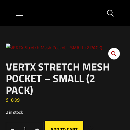
VERTX STRETCH MESH
POCKET – SMALL (2
PACK)
$
18.99
2 in stock
ADD TO CART