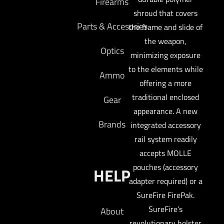
Firearms
shroud that covers
Parts & Accesories
the frame and slide of
the weapon,
Optics
minimizing exposure
to the elements while
Ammo
offering a more
traditional enclosed
Gear
appearance. A new
Brands
integrated accessory
rail system readily
accepts MOLLE
pouches (accessory
HELP
adapter required) or a
SureFire FirePak.
SureFire’s
About
revolutionary holster