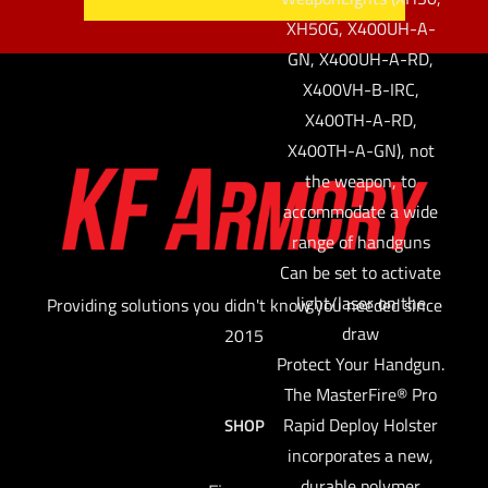
XH50G, X400UH-A-
GN, X400UH-A-RD,
X400VH-B-IRC,
X400TH-A-RD,
X400TH-A-GN), not
the weapon, to
accommodate a wide
range of handguns
Can be set to activate
light/laser on the
Providing solutions you didn't know you needed since
draw
2015
Protect Your Handgun.
The MasterFire® Pro
Rapid Deploy Holster
SHOP
incorporates a new,
durable polymer