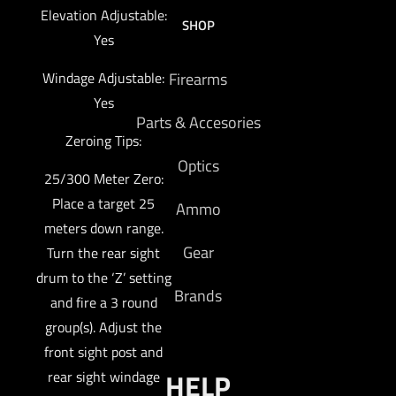
Elevation Adjustable:
SHOP
Yes
Windage Adjustable:
Firearms
Yes
Parts & Accesories
Zeroing Tips:
Optics
25/300 Meter Zero:
Place a target 25
Ammo
meters down range.
Gear
Turn the rear sight
drum to the ‘Z’ setting
Brands
and fire a 3 round
group(s). Adjust the
front sight post and
HELP
rear sight windage