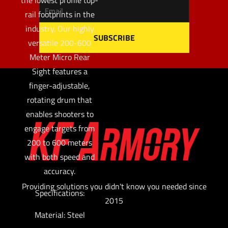
rail footprints in the
industry. Our highly
versatile 200-600
Meter Micro Rear
Sight features a
finger-adjustable,
rotating drum that
enables shooters to
engage targets from
200 to 600 meters
with both speed and
accuracy.
Providing solutions you didn't know you needed since
Specifications:
2015
Material: Steel