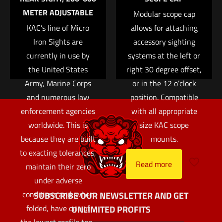
METER ADJUSTABLE
Modular scope cap
KAC’s line of Micro
allows for attaching
Iron Sights are
accessory sighting
currently in use by
systems at the left or
the United States
right 30 degree offset,
Army, Marine Corps
or in the 12 o’clock
and numerous law
position. Compatible
enforcement agencies
with all appropriate
worldwide. This is
size KAC scope
because they are built
mounts.
to exacting tolerances,
Read more
maintain their zero
under adverse
conditions and, when
SUBSCRIBE OUR NEWSLETTER AND GET
folded, have one of
UNLIMITED PROFITS
the lowest profile top-