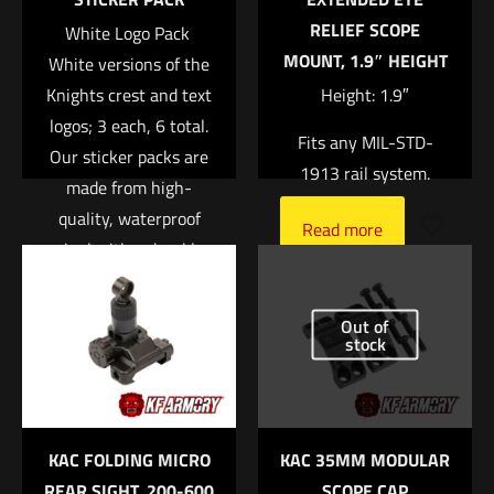
RELIEF SCOPE
White Logo Pack 
MOUNT, 1.9″ HEIGHT
White versions of the
Knights crest and text
Height: 1.9″
logos; 3 each, 6 total.
Fits any MIL-STD-
Our sticker packs are
1913 rail system.
made from high-
quality, waterproof
Name
*
Read more
vinyl with a durable
UV laminate to protect
Email
*
it from scratching,
Out of
Save my name, email, and website in this browser for
rain and sunlight.
stock
the next time I comment.
Read more
KAC FOLDING MICRO
KAC 35MM MODULAR
REAR SIGHT, 200-600
SCOPE CAP