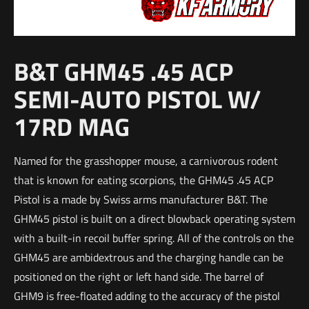
B&T GHM45 .45 ACP
SEMI-AUTO PISTOL W/
17RD MAG
Named for the grasshopper mouse, a carnivorous rodent
that is known for eating scorpions, the GHM45 .45 ACP
Pistol is a made by Swiss arms manufacturer B&T. The
GHM45 pistol is built on a direct blowback operating system
with a built-in recoil buffer spring. All of the controls on the
GHM45 are ambidextrous and the charging handle can be
positioned on the right or left hand side. The barrel of
GHM9 is free-floated adding to the accuracy of the pistol