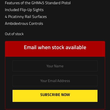
Features of the GHM45 Standard Pistol
Included Flip-Up Sights
4 Picatinny Rail Surfaces
Ambidextrous Controls
Out of stock
Email when stock available
SUBSCRIBE NOW