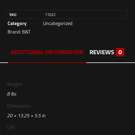
SKU
11022
Category
Uncategorized
Brand:
B&T
ADDITIONAL INFORMATION
REVIEWS
0
Weight
8 lbs
Dimensions
20 × 13.25 × 5.5 in
UPC