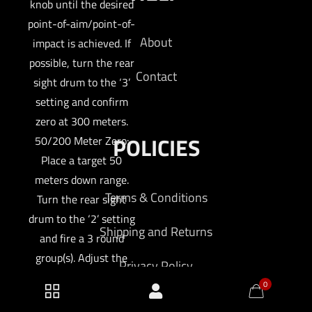
knob until the desired
point-of-aim/point-of-
About
impact is achieved. If
possible, turn the rear
Contact
sight drum to the ‘3’
setting and confirm
zero at 300 meters.
POLICIES
50/200 Meter Zero:
Place a target 50
meters down range.
Terms & Conditions
Turn the rear sight
drum to the ‘2’ setting
Shipping and Returns
and fire a 3 round
group(s). Adjust the
Privacy Policy
front sight post and
0
rear sight windage