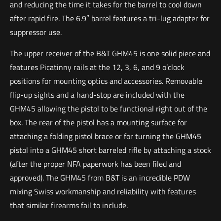
and reducing the time it takes for the barrel to cool down
after rapid fire. The 6.9″ barrel features a tri-lug adapter for
suppressor use.
The upper receiver of the B&T GHM45 is one solid piece and
features Picatinny rails at the 12, 3, 6, and 9 o’clock
positions for mounting optics and accessories. Removable
flip-up sights and a hand-stop are included with the
GHM45 allowing the pistol to be functional right out of the
box. The rear of the pistol has a mounting surface for
attaching a folding pistol brace or for turning the GHM45
pistol into a GHM45 short barreled rifle by attaching a stock
(after the proper NFA paperwork has been filed and
approved). The GHM45 from B&T is an incredible PDW
mixing Swiss workmanship and reliability with features
that similar firearms fail to include.