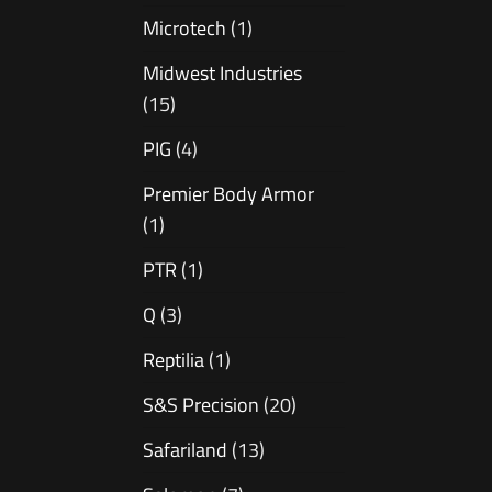
Microtech
(1)
Midwest Industries
(15)
PIG
(4)
Premier Body Armor
(1)
PTR
(1)
Q
(3)
Reptilia
(1)
S&S Precision
(20)
Safariland
(13)