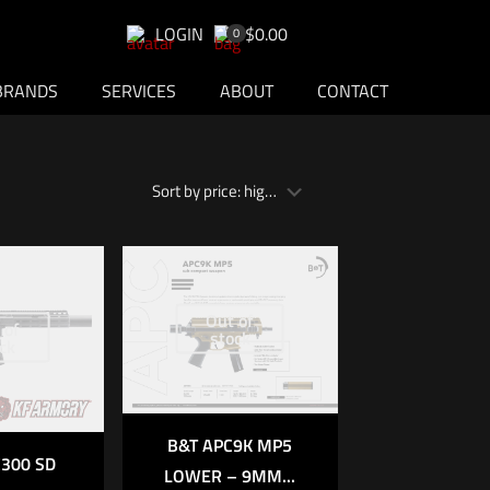
LOGIN
$0.00
0
BRANDS
SERVICES
ABOUT
CONTACT
Out of
 of
stock
ck
B&T APC9K MP5
300 SD
LOWER – 9MM...