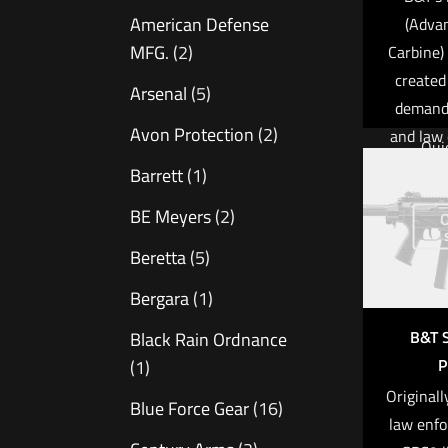
APR bolt
American Defense
(Advan
is reno
MFG.
(2)
Carbine)
legenda
created
silky-s
Arsenal
(5)
demands
Avon Protection
(2)
and law
Qui
profess
Barrett
(1)
Calib
the wor
BE Meyers
(2)
O
been o
Operatio
accuracy
Beretta
(5)
Mag Cap
and ease
Bergara
(1)
APC
Weight: 1
excepti
B&T 
Black Rain Ordnance
machin
Barrel L
P
(1)
manufa
6
Originall
Blue Force Gear
(16)
the S
$
8
law enfo
precisio