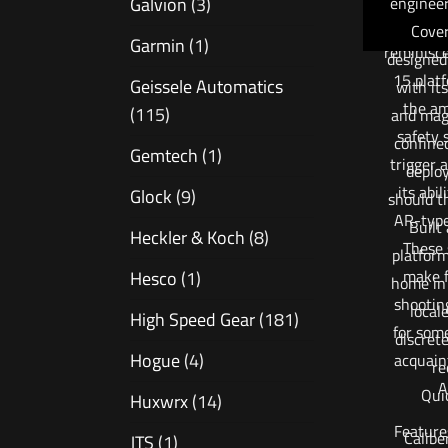
engineer
Galvion
(3)
the APC’
Cover
Garmin
(1)
reminisc
designed
15 plat
Geissele Automatics
with its
the am
(115)
and maga
safety 
confine
Gemtech
(1)
trigger 
deplo
its abil
Glock
(9)
should t
AR-type
Built
Heckler & Koch
(8)
These 
platform,
make f
Hesco
(1)
home in 
shootin
local
High Speed Gear
(181)
for som
discret
Hogue
(4)
acquain
re
A
Qui
Huxwrx
(14)
Feature
Calib
JTS
(1)