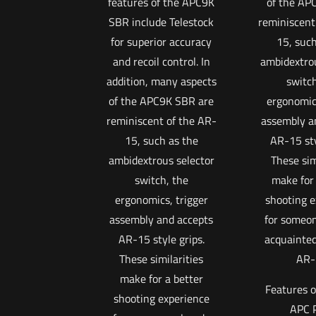
features of the APC9K
of the AP
SBR include Telestock
reminiscent
for superior accuracy
15, such
and recoil control. In
ambidextrou
addition, many aspects
switch
of the APC9K SBR are
ergonomics
reminiscent of the AR-
assembly a
15, such as the
AR-15 sty
ambidextrous selector
These sim
switch, the
make for 
ergonomics, trigger
shooting e
assembly and accepts
for someon
AR-15 style grips.
acquainted
These similarities
AR-
make for a better
Features o
shooting experience
APC 