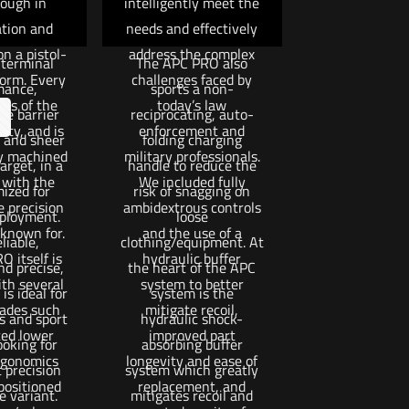
ough in
intelligently meet the
 and muzzle
and a side positioned
tion and
needs and effectively
 providing
bolt hold open/release.
n a pistol-
address the complex
 terminal
The APC PRO also
form. Every
challenges faced by
mance,
sports a non-
is of the
today’s law
te barrier
reciprocating, auto-
ity, and is
enforcement and
 and sheer
folding charging
y machined
military professionals.
arget, in a
handle to reduce the
 with the
We included fully
mized for
risk of snagging on
 precision
ambidextrous controls
eployment.
loose
 known for.
and the use of a
liable,
clothing/equipment. At
 itself is
hydraulic buffer
nd precise,
the heart of the APC
th several
system to better
s ideal for
system is the
ades such
mitigate recoil,
s and sport
hydraulic shock-
ed lower
improved part
ooking for
absorbing buffer
rgonomics
longevity and ease of
 precision
system which greatly
positioned
replacement, and
e variant.
mitigates recoil and