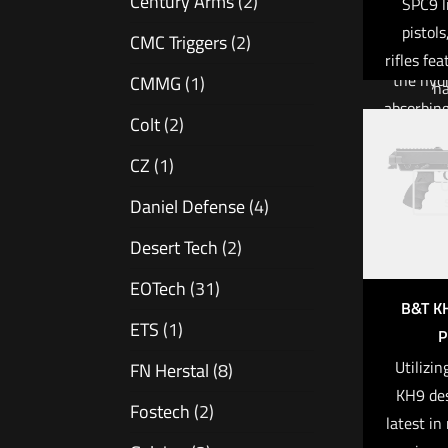
Century Arms
(2)
SPC9 l
known 
Add to
pistol
CMC Triggers
(2)
particula
rifles fe
the hyd
CMMG
(1)
ha
absorbin
charact
Colt
(2)
greatly m
ergono
and enha
CZ
(1)
popular,
O
accuracy
Daniel Defense
(4)
cold-ha
Desert Tech
(2)
barr
Read 
remar
EOTech
(31)
service l
B&T K
ETS
(1)
is a we
P
controll
Utilizi
FN Herstal
(8)
fire, 
KH9 des
Fostech
(2)
comforta
latest in
In addi