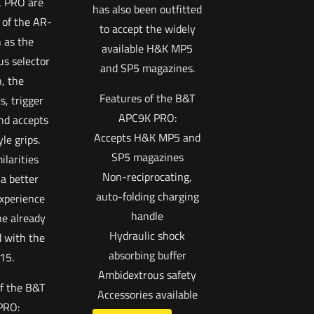
C PRO are
has also been outfitted
 of the AR-
to accept the widely
 as the
available H&K MP5
s selector
and SP5 magazines.
, the
Features of the B&T
, trigger
APC9K PRO:
nd accepts
Accepts H&K MP5 and
le grips.
SP5 magazines
ilarities
Non-reciprocating,
a better
auto-folding charging
xperience
handle
e already
Hydraulic shock
 with the
absorbing buffer
15.
Ambidextrous safety
f the B&T
Accessories available
PRO: