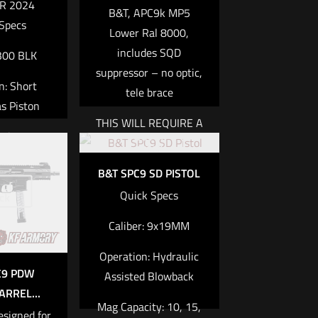
R 2024
B&T, APC9k MP5
Specs
Lower Ral 8000,
includes SQD
 300 BLK
suppressor – no optic,
n: Short
tele brace
s Piston
THIS WILL REQUIRE A
Out of
city: 30
TAX STAMP AS THE
stock
SUPPRESSOR IS A
.8 lbs /
B&T SPC9 SD PISTOL
NFA ITEM
 of
8kg
Quick Specs
ck
h: 8.7 in /
Read more
Caliber:
9x19MM
2mm
Operation:
Hydraulic
re
C9 PDW
Assisted Blowback
RREL...
Mag Capacity:
10, 15,
esigned for