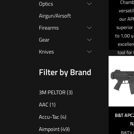
Chambe
Optics
versati
Airgun/Airsoft
our AP
superior
Firearms
to 1,00 y
Gear
excelle
Knives
tool for
profes
tar
Filter by Brand
competito
to meet
3M PELTOR
(3)
requirem
milita
AAC
(1)
enf
B&T APC
Accu-Tac
(4)
marks
N
purpose-
Aimpoint
(49)
B&T’s 