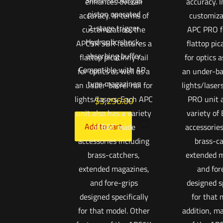
Short-stroke gas
enhances overall
accuracy. I
piston operated
accuracy. In terms of
customiza
2-stage trigger
customization, the
APC PRO f
Hydraulic shock-
APC9K SBR features a
flattop pic
absorbing buffer
flattop picatinny rail
for optics a
Compatible with AR-
for optics as well as a
an under-bar
type magazines
an under-barrel rail for
lights/laser
lights/lasers. Each APC
PRO unit a
$
3,296.00
unit also has a variety
variety of
Add to cart
of B&T made
accessories
accessories including
brass-ca
brass-catchers,
extended m
extended magazines,
and for
and fore-grips
designed sp
designed specifically
for that 
for that model. Other
addition, m