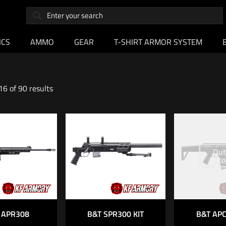
ICS
AMMO
GEAR
T-SHIRT ARMOR SYSTEM
6 of 90 results
Out
sto
 APR308
B&T SPR300 KIT
B&T APC