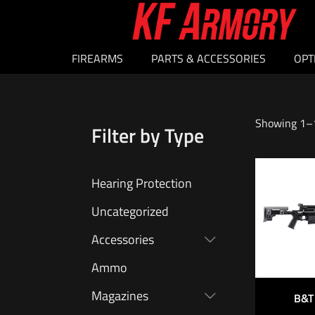
FIREARMS
PARTS & ACCESSORIES
OPT
Showing 1–1
Filter by Type
Hearing Protection
Uncategorized
Accessories
Ammo
Magazines
B&T