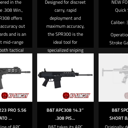
red in the
Designed for discreet
NEW FO
le .308 Win.,
carry, rapid
Quick 
R308 offers
deployment and
Caliber:
 accuracy out
maximum accuracy,
ards and is an
the SPR300 is the
Operatio
nt mid-range
ideal tool for
Stroke Ga
 both tactical
specialized sniping
Mag Capa
sionals and
missions. Equipped
get sport
with a state-of- the-
Weight: 6
rs. Conceived
art, full-length,
Out
3.0
sto
 the exacting
integral sound
Barrel Lengt
ents of elite
suppressor, the
22
ry and law-
SPR300 emits
orcement
Hollywood-quiet
Read mo
223 PRO 5.56
B&T APC308 14.3″
B&T SP
men, B&T–s
sound levels of just
ATO ...
.308 PIS...
SHORT BA
built modular
121 dB with subsonic
line of APC
B&T takes its APC
Originally d