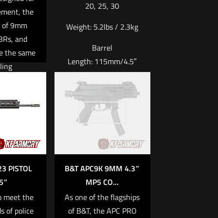
20, 25, 30
ement, the
e of 9mm
Weight:
5.2lbs / 2.3kg
SBRs, and
Barrel
re the same
Length:
115mm/4.5″
ling
stics and
Material:
Aluminum
s as the
Upper, Polymer Lower
 familiar to
Out of
stock
Read more
atform. In
is weapon,
ned time-
cy features
3 PISTOL
B&T APC9K 9MM 4.3″
pdated
5″
MP5 CO...
ogy and
o meet the
As one of the flagships
ty. Of the
s of police
of B&T, the APC PRO
of the most