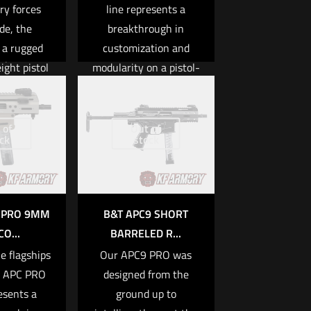
ry forces
line represents a
cts of the
de, the
breakthrough in
]
 a rugged
customization and
Specs
ight pistol
modularity on a pistol-
 9x19MM
plenty of
caliber platform. Every
They cover
component is of the
 Hydraulic
s of urban
highest quality, and is
 of
Out of
Blowback
ck
stock
ice work as
meticulously machined
y: 10, 15,
 challenges
and fitted with the
5, 30
al forces
Swiss-made precision
faces in
that B&T is known for.
K PRO 9MM
B&T APC9 SHORT
lbs / 2.3kg
ymmetrical
The APC PRO itself is
CO...
BARRELED R...
. The APC
equipped with several
Length:
e flagships
Our APC9 PRO was
 hydraulic
major upgrades such
/6.5″
e APC PRO
designed from the
ystem to
as enhanced lower
esents a
ground up to
re
tly reduce
receiver ergonomics