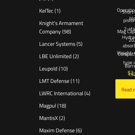
Operatio
KelTec
(1)
Short-
bl
pisto
Knight's Armament
2-sta
Company
(98)
Mag Capa
Hydrau
20
Lancer Systems
(5)
absor
Weight: 
Compati
LBE Unlimited
(2)
type 
Barr
Leupold
(10)
$
3
15
LMT Defense
(11)
Add to
Read 
LWRC International
(4)
Magpul
(18)
MantisX
(2)
Maxim Defense
(6)