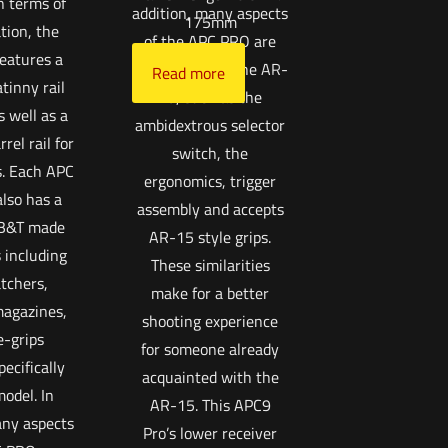
n terms of
addition, many aspects
175mm
tion, the
of the APC PRO are
eatures a
reminiscent of the AR-
Read more
atinny rail
15, such as the
s well as a
ambidextrous selector
rel rail for
switch, the
s. Each APC
ergonomics, trigger
lso has a
assembly and accepts
 B&T made
AR-15 style grips.
 including
These similarities
tchers,
make for a better
agazines,
shooting experience
e-grips
for someone already
ecifically
acquainted with the
model. In
AR-15. This APC9
any aspects
Pro’s lower receiver