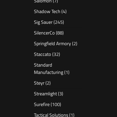
Salomon
(7)
Shadow Tech
(4)
Sig Sauer
(245)
SilencerCo
(88)
Springfield Armory
(2)
Staccato
(32)
Standard
Manufacturing
(1)
Steyr
(2)
Streamlight
(3)
Surefire
(100)
Tactical Solutions
(1)