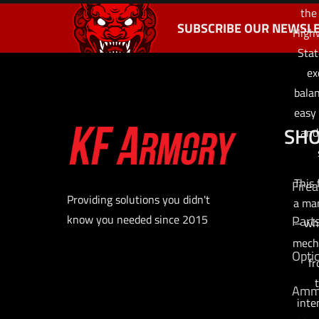
the
SUBSCRIBE OUR NEWSLE
Highw
Stat
ex
balan
easy 
SH
and
This 
Fire
Providing solutions you didn't
a man
know you needed since 2015
Part
– wh
mecha
Opti
fr
t
Am
inte