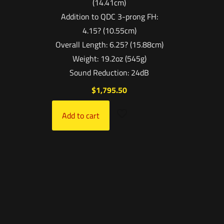
(14.41cm)
Addition to QDC 3-prong FH:
4.15? (10.55cm)
Overall Length: 6.25? (15.88cm)
Weight: 19.2oz (545g)
Sound Reduction: 24dB
$
1,795.50
Add to cart