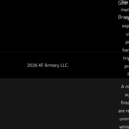
You
Gear
man
Bran
ri
exp
u
p
han
tri
2026 KF Armory LLC.
pr
A m
au
fire
are r
unin
whil