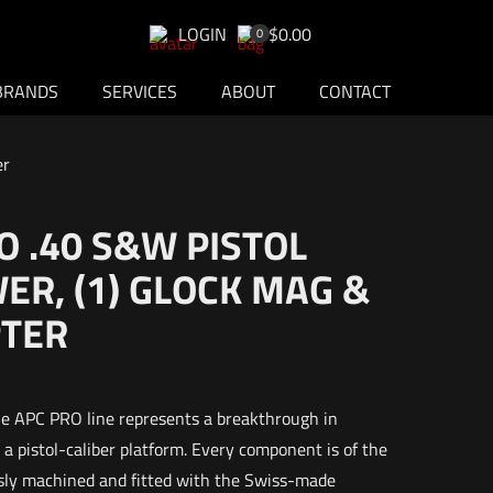
LOGIN
$0.00
0
BRANDS
SERVICES
ABOUT
CONTACT
er
 .40 S&W PISTOL
R, (1) GLOCK MAG &
PTER
the APC PRO line represents a breakthrough in
a pistol-caliber platform. Every component is of the
usly machined and fitted with the Swiss-made