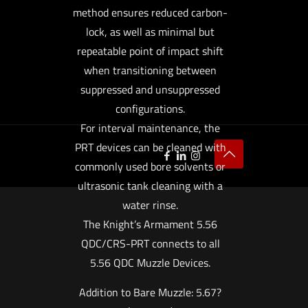
method ensures reduced carbon-
lock, as well as minimal but
repeatable point of impact shift
when transitioning between
suppressed and unsuppressed
configurations.
For interval maintenance, the
PRT devices can be cleaned with
commonly used bore solvents or
ultrasonic tank cleaning with a
water rinse.
The Knight’s Armament 5.56
QDC/CRS-PRT connects to all
5.56 QDC Muzzle Devices.
Addition to Bare Muzzle: 5.67?