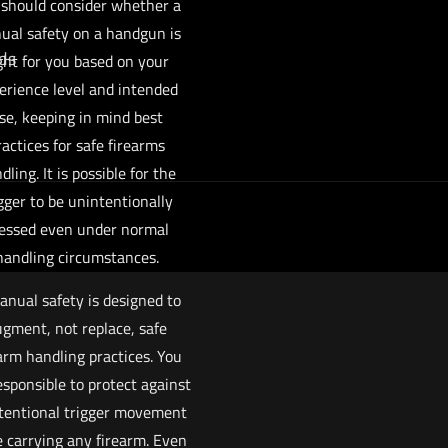
 should consider whether a
ual safety on a handgun is
ds
ght for you based on your
erience level and intended
se, keeping in mind best
ractices for safe firearms
dling. It is possible for the
gger to be unintentionally
essed even under normal
handling circumstances.
anual safety is designed to
gment, not replace, safe
arm handling practices. You
esponsible to protect against
tentional trigger movement
e carrying any firearm. Even