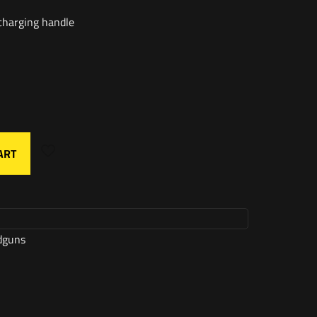
charging handle
ART
dguns