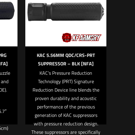
5 of 5 stars
PRG
KAC 5.56MM QDC/CRS-PRT
FA]
SUPPRESSOR – BLK [NFA]
uzzle
KAC’s Pressure Reduction
k and
Technology (PRT) Signature
me, email, and
DE).
Reduction Device line blends the
 browser for the next
proven durability and acoustic
performance of the previous
5.7″
generation of KAC suppressors
with pressure reduction design.
6cm)
These suppressors are specifically