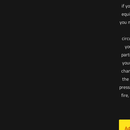
if y
equi
you m
cir
yo
part
your
cham
the
press
fire
Ad