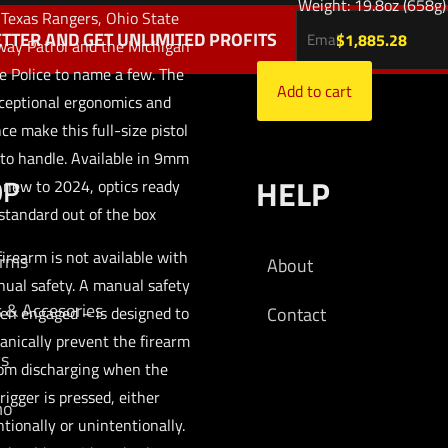
Weight: 19.8oz (658g)
 Texas Rangers, Ohio State
TTER AND GET UNLIMITED PROFITS
$
1,885.28
ay Patrol and the Michigan
e Police to name a few. The
Add to cart
ceptional ergonomics and
ce make this full-size pistol
to handle. Available in 9mm
OP
HELP
 new to 2024, optics ready
standard out of the box
firearm is not available with
arms
About
ual safety. A manual safety
s & Accesories
en engaged – is designed to
Contact
nically prevent the firearm
cs
om discharging when the
rigger is pressed, either
mo
ntionally or unintentionally.