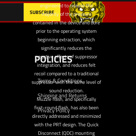
engineered to release the
majority of the pressure
contained in the device and bore
prior to the operating system
beginning extraction, which
significantly reduces the
POLICIES
negative effects of suppressor
integration, and reduces felt
recoil compared to a traditional
Terms & Conditions
suppressor with the same level of
sound reduction.
Shipping and Returns
Muzzle flash, and specifically
first-round flash, has also been
Privacy Policy
directly addressed and minimized
with the PRT design. The Quick
Disconnect (QDC) mounting