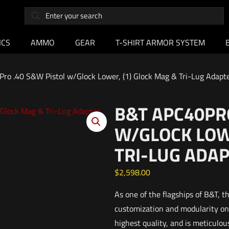
ICS
AMMO
GEAR
T-SHIRT ARMOR SYSTEM
ro .40 S&W Pistol w/Glock Lower, (1) Glock Mag & Tri-Lug Adapt
B&T APC40PRO
W/GLOCK LOWE
TRI-LUG ADA
$
2,598.00
As one of the flagships of B&T, 
customization and modularity on 
highest quality, and is meticulo