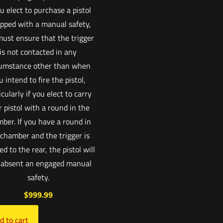
ou elect to purchase a pistol
pped with a manual safety,
ust ensure that the trigger
is not contacted in any
cumstance other than when
u intend to fire the pistol,
icularly if you elect to carry
 pistol with a round in the
ber. If you have a round in
 chamber and the trigger is
ed to the rear, the pistol will
, absent an engaged manual
safety.
$
999.99
d to cart