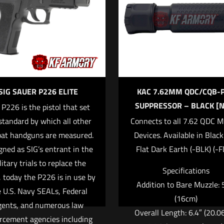
f 5 stars
2 of 5 stars
3 of 5 stars
4 of 5 stars
SIG SAUER P226 ELITE
KAC 7.62MM QDC/CQB-
SUPPRESSOR – BLACK [N
 P226 is the pistol that set
standard by which all other
Connects to all 7.62 QDC M
at handguns are measured.
Devices. Available in Blac
Save my na
Email
*
gned as SIG’s entrant in the
Flat Dark Earth (-BLK) (-F
website in this
litary trials to replace the
Specifications
 today the P226 is in use by
Addition to Bare Muzzle: 
 U.S. Navy SEALs, Federal
(16cm)
gents, and numerous law
Overall Length: 6.4″ (20.0
rcement agencies including