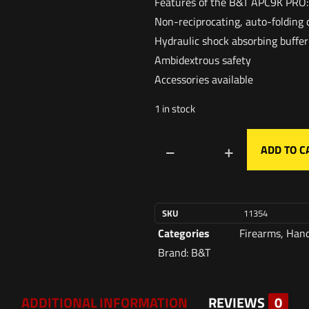
Features of the B&T APC9K PRO:
Non-reciprocating, auto-folding 
Hydraulic shock absorbing buffer
Ambidextrous safety
Accessories available
1 in stock
ADD TO C
SKU
11354
Categories
Firearms
,
Han
Brand:
B&T
ADDITIONAL INFORMATION
REVIEWS
0