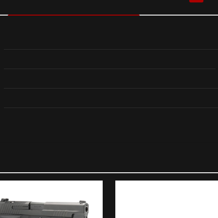
Reviews
 yet.
 review “B&T APC40Pro .40 S&W Pistol w/Glock Lowe
Adapter”
ll not be published.
Required fields are marked
*