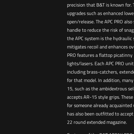
precision that B&T is known for.
upgrades such as enhanced lower 
open/release. The APC PRO also s
handle to reduce the risk of sna
the APC system is the hydraulic
mitigates recoil and enhances ov
PRO features a flattop picatinny r
lights/lasers. Each APC PRO unit
including brass-catchers, extend
for that model. In addition, man
15, such as the ambidextrous sel
accepts AR-15 style grips. These 
for someone already acquainted 
has also been outfitted to accept
22 round extended magazine.