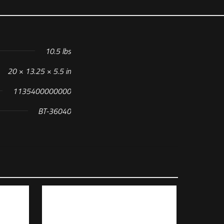
10.5 lbs
20 × 13.25 × 5.5 in
1135400000000
BT-36040
r, (1) Glock