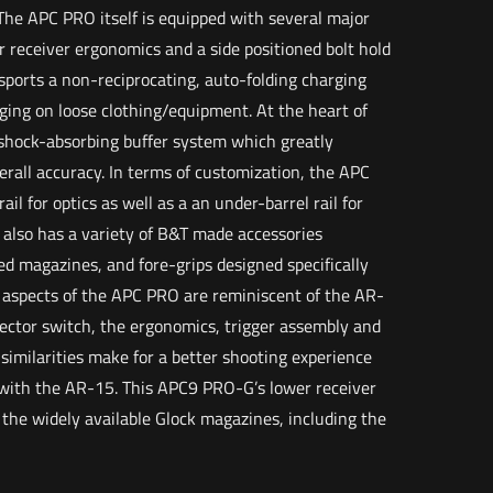
 The APC PRO itself is equipped with several major
receiver ergonomics and a side positioned bolt hold
ports a non-reciprocating, auto-folding charging
gging on loose clothing/equipment. At the heart of
 shock-absorbing buffer system which greatly
erall accuracy. In terms of customization, the APC
ail for optics as well as a an under-barrel rail for
 also has a variety of B&T made accessories
ed magazines, and fore-grips designed specifically
y aspects of the APC PRO are reminiscent of the AR-
ector switch, the ergonomics, trigger assembly and
similarities make for a better shooting experience
with the AR-15. This APC9 PRO-G’s lower receiver
 the widely available Glock magazines, including the