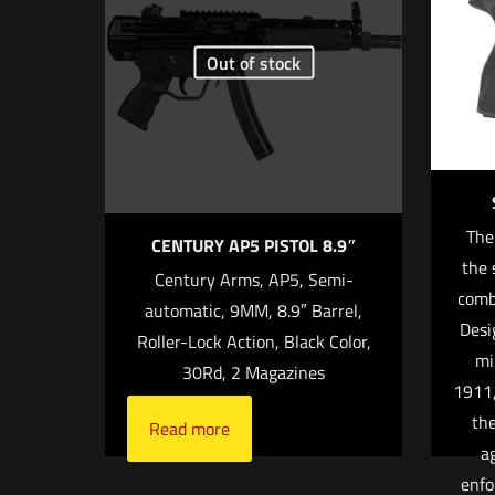
Your rating
*
Out of stock
1 o
The
CENTURY AP5 PISTOL 8.9″
the 
Century Arms, AP5, Semi-
comb
automatic, 9MM, 8.9″ Barrel,
Name
*
Desi
Roller-Lock Action, Black Color,
mi
30Rd, 2 Magazines
time I comment.
1911,
the
Read more
a
enfo