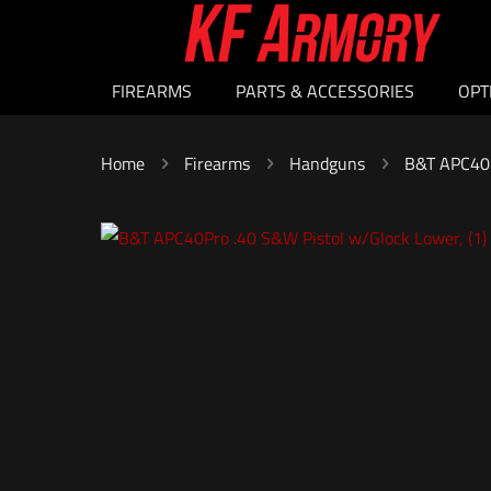
FIREARMS
PARTS & ACCESSORIES
OPT
Home
Firearms
Handguns
B&T APC40P