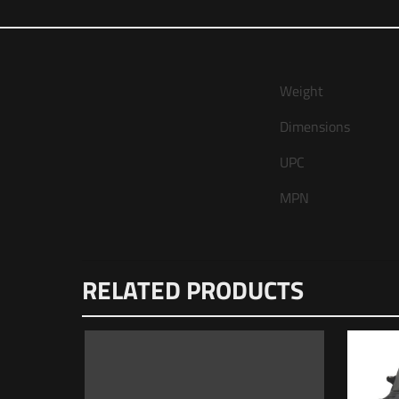
Weight
Dimensions
UPC
MPN
There are no reviews
RELATED PRODUCTS
Be the first to
Mag & Tri-Lug 
Your email address wi