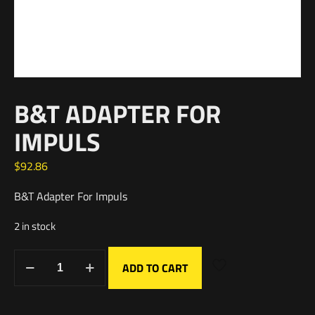
B&T ADAPTER FOR
IMPULS
$
92.86
B&T Adapter For Impuls
2 in stock
ADD TO CART