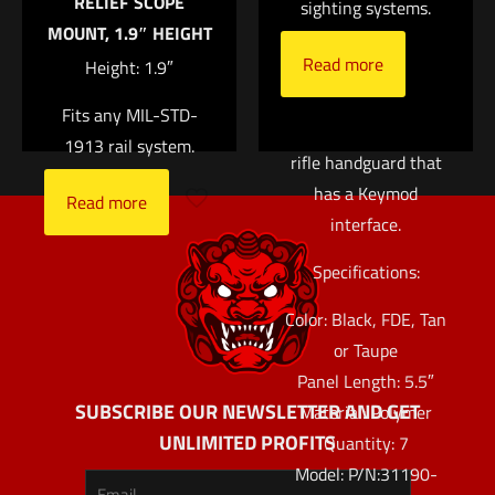
RELIEF SCOPE
almost no width to
sighting systems.
MOUNT, 1.9″ HEIGHT
the handguard. While
Read more
Height: 1.9″
designed for the URX
4 rail, these panels
Fits any MIL-STD-
will also fit any other
1913 rail system.
rifle handguard that
has a Keymod
Read more
interface.
Specifications:
Color: Black, FDE, Tan
or Taupe
Panel Length: 5.5″
SUBSCRIBE OUR NEWSLETTER AND GET
Material: Polymer
UNLIMITED PROFITS
Quantity: 7
Model: P/N:31190-