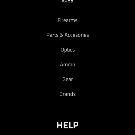
SHOP
Firearms
Parts & Accesories
Optics
Ammo
Gear
Brands
HELP