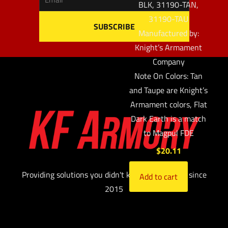
BLK, 31190-TAN,
31190-TAU
Manufactured by:
Knight’s Armament
Company
Note On Colors: Tan
and Taupe are Knight’s
Armament colors, Flat
Dark Earth is a match
to Magpul FDE
$
20.11
Providing solutions you didn't know you needed since
Add to cart
2015