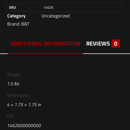
SKU
14626
Category
Uncategorized
Brand:
B&T
ADDITIONAL INFORMATION
REVIEWS
0
Weight
1.5 lbs
Dimensions
4 × 1.75 × 1.75 in
UPC
1462600000000