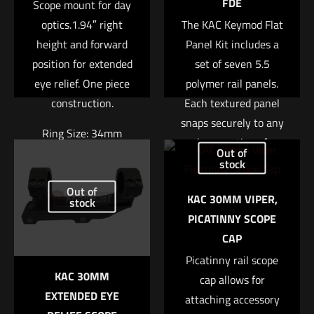
FDE
Scope mount for day
optics.1.94″ right
The KAC Keymod Flat
height and forward
Panel Kit includes a
position for extended
set of seven 5.5
eye relief. One piece
polymer rail panels.
construction.
Each textured panel
snaps securely to any
Name
*
Ring Size: 34mm
bare section of
Out of
Keymod equipped rail,
Right Height: 1.94″
stock
Email
*
providing a more
Out of
Weight: 7.4oz
KAC 30MM VIPER,
Save my name, email, and website in this browser for
positive gripping
stock
$
370.04
PICATINNY SCOPE
the next time I comment.
surface and also
CAP
insulating the support
Add to cart
hand from barrel heat.
Picatinny rail scope
KAC 30MM
These rail panels are
cap allows for
EXTENDED EYE
attaching accessory
very thin adding