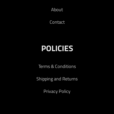
About
Contact
POLICIES
Terms & Conditions
Shipping and Returns
Privacy Policy