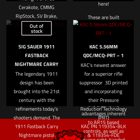
here!
Cerakote, CMMG
RipStock, SV Brake,
These are built
Name
*
Threaded 1/2-28,
Out of
complete to the same
stock
CMMG RML15 MLOK
exacting standards
Email
*
Hand Guard, 20Rd
and specifications as
SIG SAUER 1911
KAC 5.56MM
ProMag Magazine
those on complete
FASTBACK
QDC/MCQ-PRT – 1
Save my name, email, and website in this browser for
SR-25 rifles. An
$
1,849.95
NIGHTMARE CARRY
the next time I comment.
KAC’s newest answer
ambidextrous bolt
The legendary 1911
for a superior rifle
Add to cart
release, selector, and
design has been
suppressor  3D printed
magazine release offer
brought into the 21st
and incorporating
the left-handed user
century with the
their Pressure
the ergonomic
refinements today’s
Reduction Technology
advantages inherent
shooters demand. The
(PRT)
to AR15 based
1911 Fastback Carry
KAC PN 119354-BLK
controls, as well as
Nightmare pistol
& 119354-FDE
giving right-handed