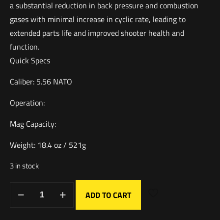
a substantial reduction in back pressure and combustion
gases with minimal increase in cyclic rate, leading to
extended parts life and improved shooter health and
function.
Quick Specs
Caliber: 5.56 NATO
Operation:
Mag Capacity:
Weight: 18.4 oz / 521g
3 in stock
ADD TO CART