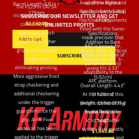
Available in Black and
up of the highest
Barrel Length: 6.8 in /
The P229 in DA/SA
Flat Dark Earth (-BLK)
quality, meticulously
175mm
include a reduced and
SUBSCRIBE OUR NEWSLETTER AND GET
machined components
(-FDE).
$
2,530.00
contoured Elite
UNLIMITED PROFITS
fitted with the Swiss-
beavertail, which
Specifications
made precision that
Add to cart
allows for a higher
Addition to Bare
B&T is known for,
grip, but a reduced
Muzzle: 3.85″ (9.78cm)
brings a new level of
profile, thus
Addition to QDC 3-
performance and
eliminating printing.
prong FH: 2.33″
adaptability to the
More aggressive front
(5.92cm)
APC platform.
strap checkering and
Overall Length: 4.43″
additional checkering
At the heart of this
(11.25cm)
under the trigger
Weight: 13.9oz (395g)
pistol’s operation is a
guard enhance the
Sound Reduction:
hydraulic shock-
grip. An X-Five
absorbing buffer
12dB
undercut has been
system that greatly
$
1,645.88
applied to the trigger
mitigates recoil and