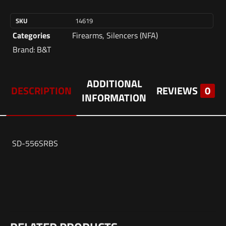
SKU
14619
Categories
Firearms
,
Silencers (NFA)
Brand:
B&T
ADDITIONAL
DESCRIPTION
REVIEWS
0
INFORMATION
SD-556SRBS
Weight
Reviews
2 lbs