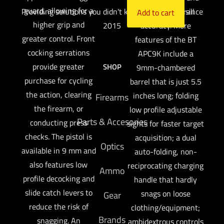
guard, allowing for a
Providing solutions you didn't know you needed since
enhances overall
Add to cart
higher grip and
2015
accuracy. More
greater control. Front
features of the BT
cocking serrations
APC9K include a
provide greater
SHOP
9mm-chambered
purchase for cycling
barrel that is just 5.5
the action, clearing
inches long; folding
Firearms
the firearm, or
low profile adjustable
Parts & Accesories
conducting press
sights for faster target
checks. The pistol is
acquisition; a dual
Optics
available in 9 mm and
auto-folding, non-
also features low
reciprocating charging
Ammo
profile decocking and
handle that hardly
slide catch levers to
snags on loose
Gear
reduce the risk of
clothing/equipment;
Brands
snagging. An
ambidextrous controls