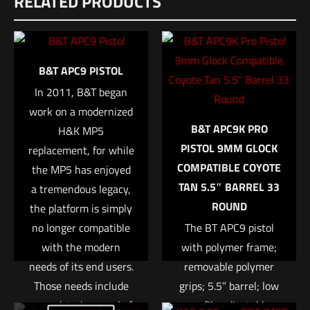
RELATED PRODUCTS
There are no reviews yet.
Dimensions
Be the first to review “B&T SRBS 5.56
12.5 × 2.5 × 2.25 in
Suppressor”
UPC
B&T APC9 PISTOL
840225716245
Your email address will not be published.
Required fields are
In 2011, B&T began
marked
*
MPN
work on a modernized
B&T APC9K PRO
SD-556SRBS
H&K MP5
Your rating
*
PISTOL 9MM GLOCK
replacement, for while
COMPATIBLE COYOTE
the MP5 has enjoyed
1 of 5 stars
2 of 5 stars
3 of 5 stars
4 of 5 stars
5 of 5 stars
TAN 5.5″ BARREL 33
a tremendous legacy,
ROUND
the platform is simply
no longer compatible
The BT APC9 pistol
with the modern
with polymer frame;
needs of its end users.
removable polymer
Those needs include
grips; 5.5” barrel; low
an updated manual of
profile adjustable