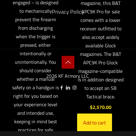
engaged – is designed
magazine, this B&T
to mechanically
Privacy Policy
APC9K Pro for sale
prevent the firearm
comes with a lower
from discharging
receiver outfitted to
when the trigger is
also accept widely
pressed, either
available Glock
intentionally or
magazines. The B&T
unintentionally. You
APC9K Pro Glock
should consider
magazine-compatible
2026 KF Armory LLC.
whether a manual
is in addition designed
safety on a handgun is
to accept an SB
right for you based on
Tactical brace.
your experience level
$
2,570.00
and intended use,
keeping in mind best
Add to cart
practices for safe