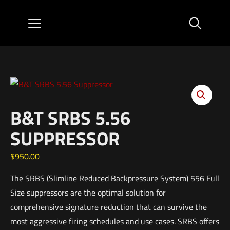
B&T SRBS 5.56
SUPPRESSOR
$
950.00
The SRBS (Slimline Reduced Backpressure System) 556 Full
Size suppressors are the optimal solution for
comprehensive signature reduction that can survive the
most aggressive firing schedules and use cases. SRBS offers