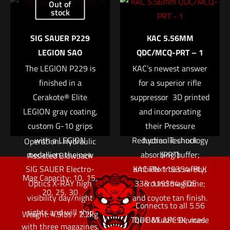
Out of
arms, improved
sights; dual auto-
stock
Name
*
shooter ergonomics,
folding, non-
SIG SAUER P229
KAC 5.56MM
the ability to accept
reciprocating charging
Email
*
LEGION SAO
QDC/MCQ-PRT – 1
mission-critical
handle; side
Save my name, email, and website in this browser for
The LEGION P229 is
electro-optics and,
KAC’s newest answer
positioned bolt hold
the next time I comment.
most importantly, […]
finished in a
open/release; Magpul
for a superior rifle
Cerakote® Elite
Quick Specs
M-Lok accessory slots;
suppressor  3D printed
LEGION gray coating,
and incorporating
closed bolt direct
Caliber: 9x19mm
custom G-10 grips
blowback system;
their Pressure
with a LEGION
Reduction Technology
hydraulic shock
Operation: Hydraulic
medallion, the new
absorbing buffer;
(PRT)
Assisted Blowback
SIG SAUER Electro-
KAC PN 119354-BLK
ambidextrous safety;
Mag Capacity: 10, 15,
Optics X-RAY high
33-round magazine;
& 119354-FDE
20, 25, 30
visibility day/night
and coyote tan finish.
Connects to all 5.56
sights and will ship
Weight: 4.9lbs / 2.2kg
The B&T APC9K, made
QDC Muzzle Devices.
with three magazines.