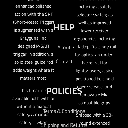
enhanced polished
including a safety
action with the SRT
selector switch; as
(Short-Reset Trigger)
well as improved
HELP
is augmented with a
lower receiver
Grayguns, Inc.
ergonomics including
designed P-SAIT
a flattop Picatinny rail
About
trigger. In addition, a
for optics, an under-
Contact
solid steel guide rod
barrel rail for
adds weight where it
lights/lasers, a side
matters most.
positioned bolt hold
open/release, and
POLICIES
This firearm is
removable M4-
available both with or
compatible grips.
without a manual
Terms & Conditions
safety. A manual
Shipped with a 33-
safety – when
round extended
Shipping and Returns