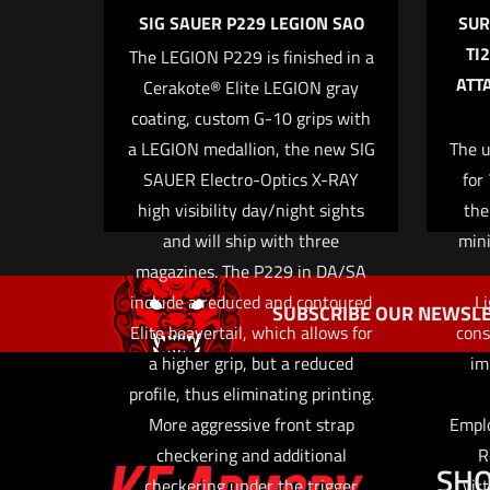
SIG SAUER P229 LEGION SAO
SUR
TI
The LEGION P229 is finished in a
ATT
Cerakote® Elite LEGION gray
Name
*
coating, custom G-10 grips with
a LEGION medallion, the new SIG
The u
the next ti
SAUER Electro-Optics X-RAY
for
high visibility day/night sights
the
and will ship with three
min
magazines. The P229 in DA/SA
include a reduced and contoured
Li
SUBSCRIBE OUR NEWSLE
Elite beavertail, which allows for
cons
a higher grip, but a reduced
im
profile, thus eliminating printing.
More aggressive front strap
Emplo
checkering and additional
R
SH
checkering under the trigger
vir