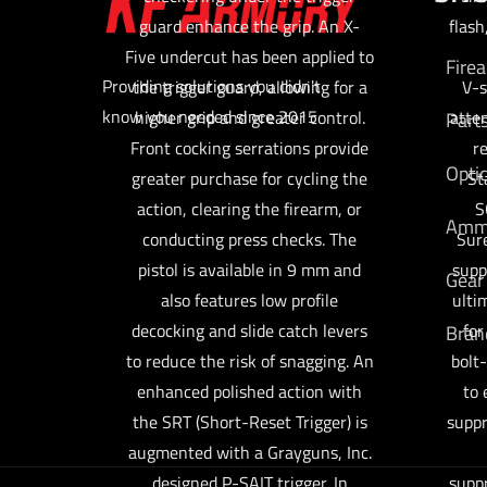
guard enhance the grip. An X-
flash
Five undercut has been applied to
Fire
Providing solutions you didn't
the trigger guard, allowing for a
V-s
know you needed since 2015
higher grip and greater control.
atte
Part
Front cocking serrations provide
r
Opti
greater purchase for cycling the
St
action, clearing the firearm, or
S
Am
conducting press checks. The
Sure
pistol is available in 9 mm and
supp
Gear
also features low profile
ulti
decocking and slide catch levers
for
Bran
to reduce the risk of snagging. An
bolt-
enhanced polished action with
to 
the SRT (Short-Reset Trigger) is
suppr
augmented with a Grayguns, Inc.
designed P-SAIT trigger. In
suppr