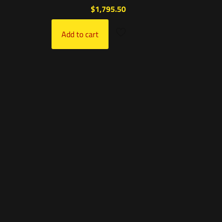
$
1,795.50
Add to cart