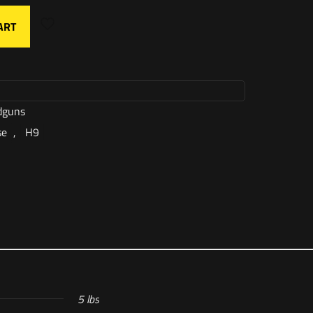
ART
dguns
se
,
H9
5 lbs