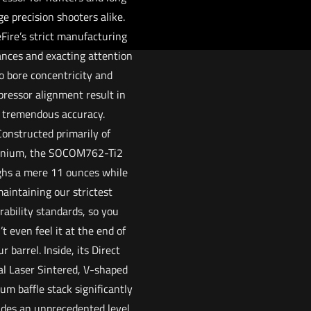
ge precision shooters alike.
Fire’s strict manufacturing
ances and exacting attention
o bore concentricity and
pressor alignment result in
tremendous accuracy.
Constructed primarily of
anium, the SOCOM762-Ti2
hs a mere 11 ounces while
aintaining our strictest
rability standards, so you
t even feel it at the end of
r barrel. Inside, its Direct
l Laser Sintered, V-shaped
ium baffle stack significantly
ides an unprecedented level