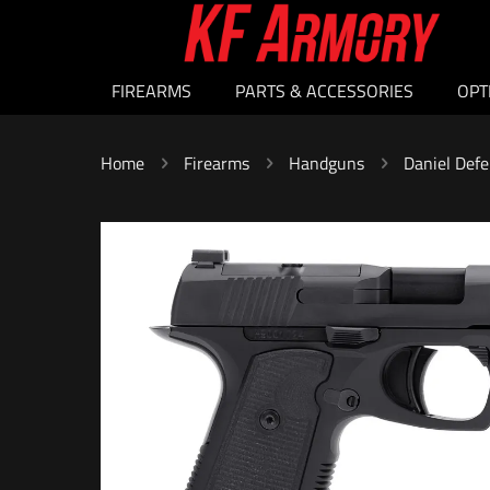
FIREARMS
PARTS & ACCESSORIES
OPT
Home
Firearms
Handguns
Daniel Defe