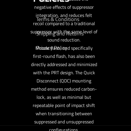
negative effects of suppressor
integration, and reduces felt
Terms & Conditions
recoil compared to a traditional
suppressor with the same level of
Shipping and Returns
sound reduction.
Privacy Policy
Muzzle flash, and specifically
first-round flash, has also been
directly addressed and minimized
with the PRT design. The Quick
Disconnect (QDC) mounting
method ensures reduced carbon-
lock, as well as minimal but
repeatable point of impact shift
when transitioning between
suppressed and unsuppressed
configurations.