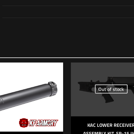
Reviews
o reviews yet.
rst to review “Daniel Defense H9 Pistol”
address will not be published.
Required fields are marked
*
Out of stock
*
1 of 5 stars
2 of 5 stars
3 of 5 stars
4 of 5 stars
5
KAC LOWER RECEIVE
ASSEMBLY KIT, SR-15 