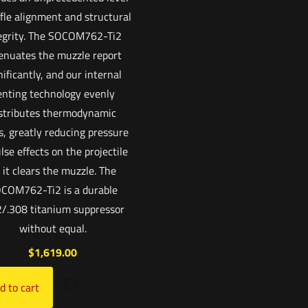
ffle alignment and structural
egrity. The SOCOM762-Ti2
enuates the muzzle report
nificantly, and our internal
enting technology evenly
stributes thermodynamic
s, greatly reducing pressure
lse effects on the projectile
 it clears the muzzle. The
COM762-Ti2 is a durable
2/.308 titanium suppressor
without equal.
$
1,619.00
d to cart