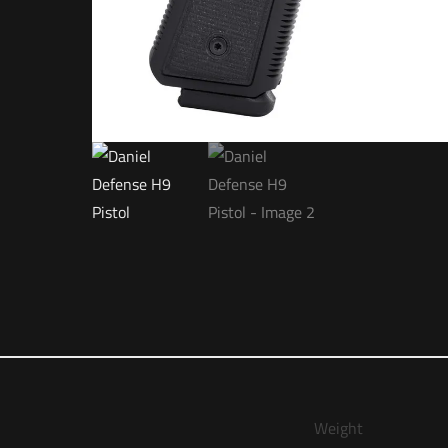
Weight