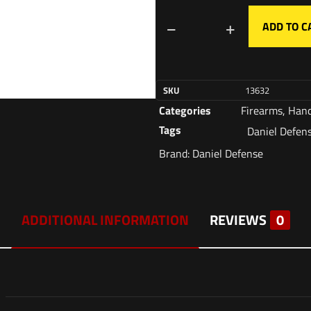
ADD TO C
SKU
13632
Categories
Firearms
,
Han
Tags
Daniel Defen
Brand:
Daniel Defense
ADDITIONAL INFORMATION
REVIEWS
0