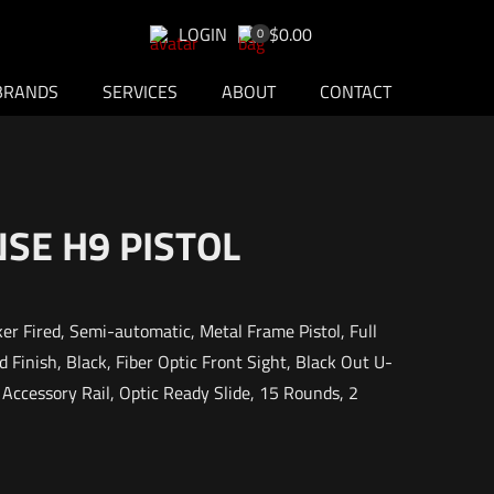
LOGIN
$0.00
0
BRANDS
SERVICES
ABOUT
CONTACT
SE H9 PISTOL
er Fired, Semi-automatic, Metal Frame Pistol, Full
 Finish, Black, Fiber Optic Front Sight, Black Out U-
ccessory Rail, Optic Ready Slide, 15 Rounds, 2