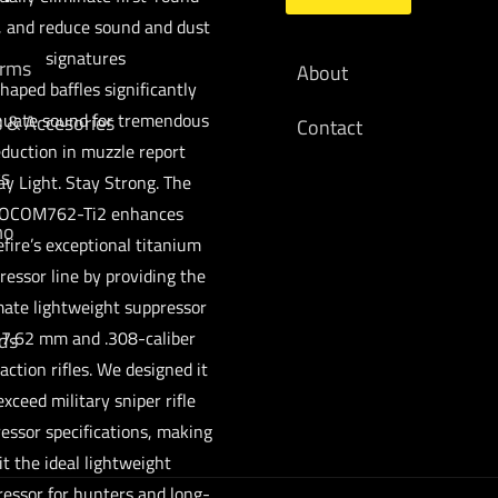
, and reduce sound and dust
signatures
arms
About
haped baffles significantly
nuate sound for tremendous
s & Accesories
Contact
eduction in muzzle report
cs
ay Light. Stay Strong. The
OCOM762-Ti2 enhances
mo
fire’s exceptional titanium
ressor line by providing the
mate lightweight suppressor
 7.62 mm and .308-caliber
ds
action rifles. We designed it
exceed military sniper rifle
essor specifications, making
it the ideal lightweight
essor for hunters and long-