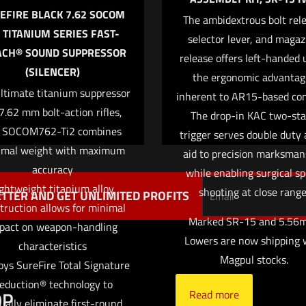
EFIRE BLACK 7.62 SOCOM
The ambidextrous bolt rele
2 TITANIUM SERIES FAST-
selector lever, and magaz
ACH® SOUND SUPPRESSOR
release offers left-handed 
Save my name,
(SILENCER)
Email
*
the ergonomic advantag
website in this br
ltimate titanium suppressor
inherent to AR15-based con
me I comment.
 7.62 mm bolt-action rifles,
The drop-in KAC two-st
 SOCOM762-Ti2 combines
trigger serves double duty 
imal weight with maximum
aid to precision marksman
accuracy
while enabling surgical s
ghtweight titanium alloy
shooting at close range
TTER AND GET UNLIMITED PROFITS
truction allows for minimal
Marked SR-15 and 5.56m
pact on weapon-handling
Lowers are now shipping 
characteristics
Magpul stocks.
ys SureFire Total Signature
eduction® technology to
OP
HELP
Read more
tually eliminate first-round