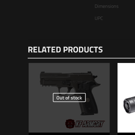
Dimensions
UPC
There are n
RELATED PRODUCTS
Be the fi
Your email 
Your rating
Out of stock