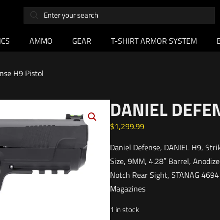
ICS
AMMO
GEAR
T-SHIRT ARMOR SYSTEM
nse H9 Pistol
DANIEL DEFEN
$
1,299.99
Daniel Defense, DANIEL H9, Strik
Size, 9MM, 4.28″ Barrel, Anodized
Notch Rear Sight, STANAG 4694 A
Magazines
1 in stock