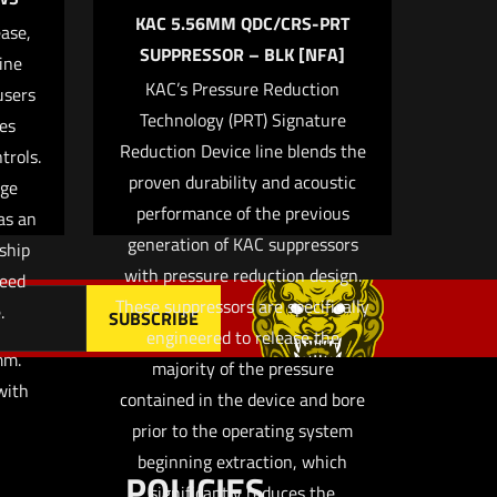
KAC 5.56MM QDC/CRS-PRT
ase,
SUPPRESSOR – BLK [NFA]
ine
KAC’s Pressure Reduction
users
 email, and
Technology (PRT) Signature
es
owser for
Reduction Device line blends the
trols.
proven durability and acoustic
age
performance of the previous
as an
generation of KAC suppressors
ship
with pressure reduction design.
peed
These suppressors are specifically
.
engineered to release the
m.
majority of the pressure
with
contained in the device and bore
prior to the operating system
beginning extraction, which
POLICIES
significantly reduces the