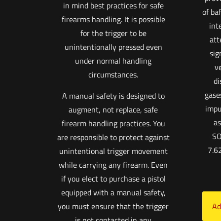
in mind best practices for safe
of ba
firearms handling. It is possible
int
for the trigger to be
att
unintentionally pressed even
sig
under normal handling
v
circumstances.
di
gase
A manual safety is designed to
impu
augment, not replace, safe
as
firearm handling practices. You
SO
are responsible to protect against
7.6
unintentional trigger movement
while carrying any firearm. Even
if you elect to purchase a pistol
equipped with a manual safety,
you must ensure that the trigger
Ad
is not contacted in any