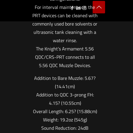
For interval maintenance, the
PRT devices can be cleaned with
commonly used bore solvents or
ultrasonic tank cleaning with a
water rinse.
The Knight’s Armament 5.56
QDC/CRS-PRT connects to all
5.56 QDC Muzzle Devices.
Addition to Bare Muzzle: 5.67?
(14.41cm)
Addition to QDC 3-prong FH:
4.15? (10.55cm)
Overall Length: 6.25? (15.88cm)
Weight: 19.2oz (545g)
Sound Reduction: 24dB