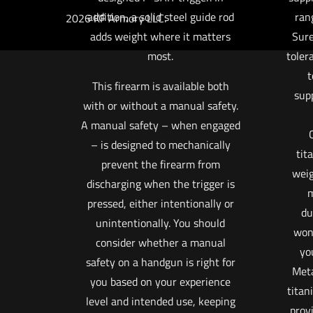
addition, a solid steel guide rod
ran
2026 KF Armory LLC.
adds weight where it matters
Sure
most.
toler
t
This firearm is available both
sup
with or without a manual safety.
A manual safety – when engaged
– is designed to mechanically
tit
prevent the firearm from
weig
discharging when the trigger is
m
pressed, either intentionally or
du
unintentionally. You should
won’
consider whether a manual
you
safety on a handgun is right for
Meta
you based on your experience
titan
level and intended use, keeping
prov