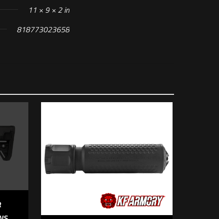
11 × 9 × 2 in
818773023658
 of 5 stars
R
IWS