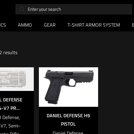
ICS
AMMO
GEAR
T-SHIRT ARMOR SYSTEM
2 results
ut of
stock
L DEFENSE
-V7 PR...
DANIEL DEFENSE H9
l Defense,
PISTOL
V7, Semi-
Daniel Defense,