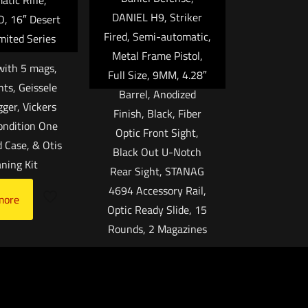
atic Rifle,
DANIEL H9, Striker
, 16″ Desert
Fired, Semi-automatic,
mited Series
Metal Frame Pistol,
ith 5 mags,
Full Size, 9MM, 4.28″
hts, Geissele
Barrel, Anodized
gger, Vickers
Finish, Black, Fiber
Condition One
Optic Front Sight,
 Case, & Otis
Black Out U-Notch
aning Kit
Rear Sight, STANAG
4694 Accessory Rail,
more
Optic Ready Slide, 15
Rounds, 2 Magazines
$
1,299.99
Add to cart