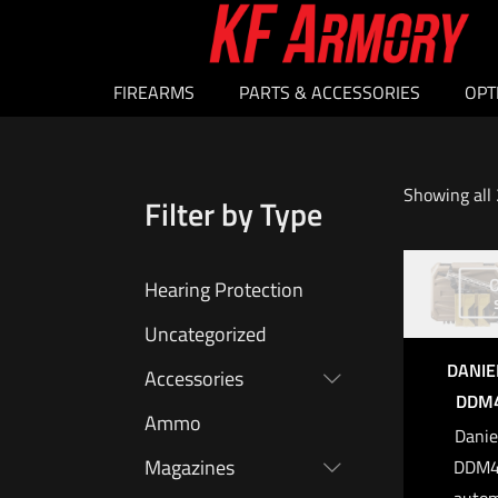
FIREARMS
PARTS & ACCESSORIES
OPT
Showing all 
Filter by Type
O
Hearing Protection
Uncategorized
DANIE
Accessories
DDM4
Ammo
Danie
Magazines
DDM4