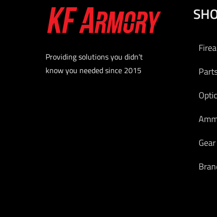
SH
Fire
Providing solutions you didn't
know you needed since 2015
Part
Opti
Am
Gear
Bran