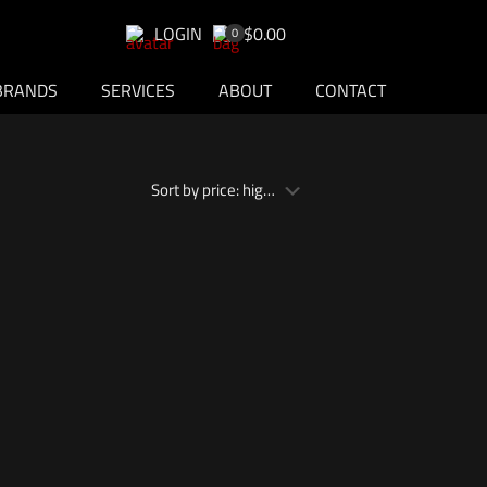
LOGIN
$0.00
0
BRANDS
SERVICES
ABOUT
CONTACT