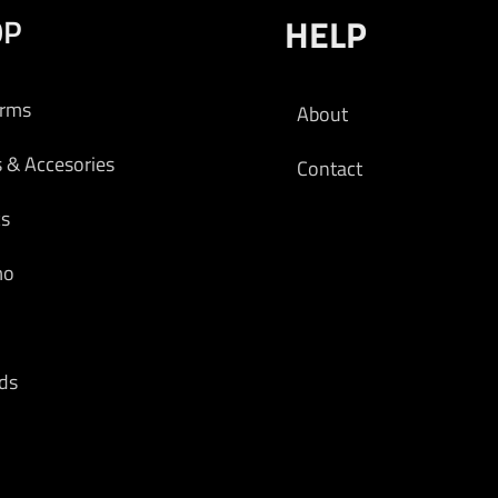
OP
HELP
arms
About
s & Accesories
Contact
cs
mo
ds