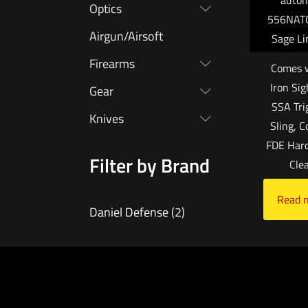
autom
Optics
556NATO
Airgun/Airsoft
Sage Li
Firearms
Comes w
Iron Sig
Gear
SSA Tri
Knives
Sling, 
FDE Hard
Filter by Brand
Cle
Read 
Daniel Defense
(2)