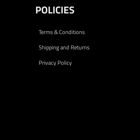
POLICIES
Terms & Conditions
Shipping and Returns
Privacy Policy