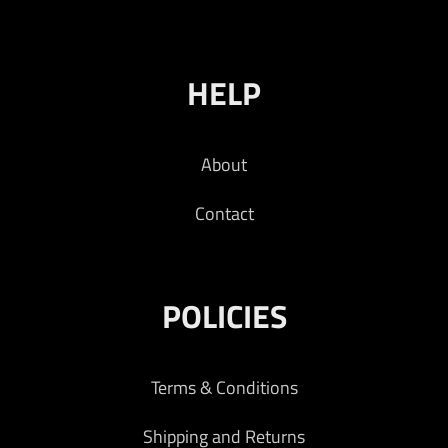
HELP
About
Contact
POLICIES
Terms & Conditions
Shipping and Returns