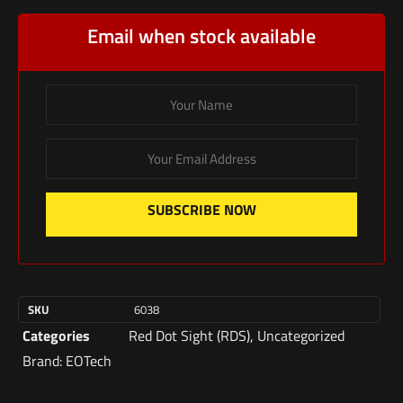
Email when stock available
SUBSCRIBE NOW
SKU
6038
Categories
Red Dot Sight (RDS)
,
Uncategorized
Brand:
EOTech