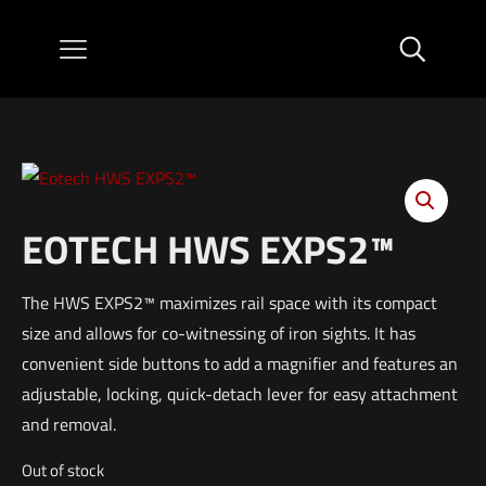
EOTECH HWS EXPS2™
The HWS EXPS2™ maximizes rail space with its compact
size and allows for co-witnessing of iron sights. It has
convenient side buttons to add a magnifier and features an
adjustable, locking, quick-detach lever for easy attachment
and removal.
Out of stock