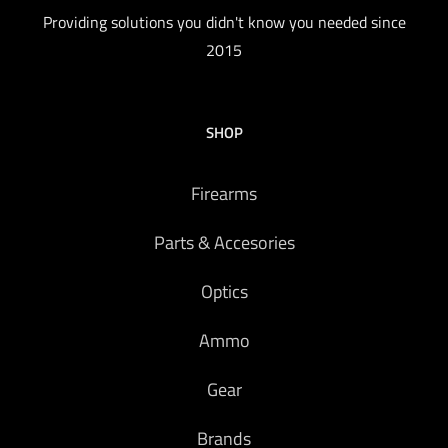
Providing solutions you didn't know you needed since
2015
SHOP
Firearms
Parts & Accesories
Optics
Ammo
Gear
Brands