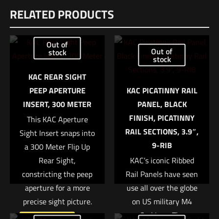
RELATED PRODUCTS
There are no reviews yet.
Be the first to review “Eotech HWS EXPS2™”
Out of
Out of
stock
stock
Your email address will not be published.
Required fields are
marked
*
KAC REAR SIGHT
PEEP APERTURE
KAC PICATINNY RAIL
Your rating
*
INSERT, 300 METER
PANEL, BLACK
FINISH, PICATINNY
This KAC Aperture
1 of 5 stars
2 of 5 stars
3 of 5 stars
4 of 5 stars
5 of 5 stars
RAIL SECTIONS, 3.9″,
Sight Insert snaps into
9-RIB
a 300 Meter Flip Up
Rear Sight,
KAC’s iconic Ribbed
constricting the peep
Rail Panels have seen
aperture for a more
use all over the globe
precise sight picture.
on US military M4
Carbines. The