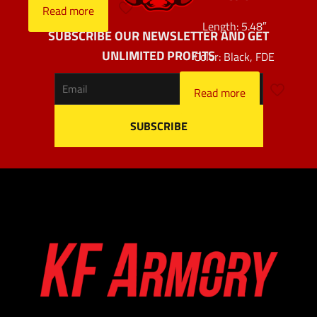
Read more
Length: 5.48″
SUBSCRIBE OUR NEWSLETTER AND GET
UNLIMITED PROFITS
Color: Black, FDE
Read more