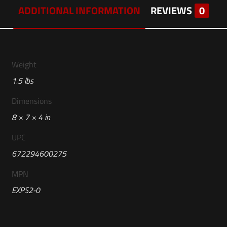
ADDITIONAL INFORMATION
REVIEWS
0
Weight
1.5 lbs
Dimensions
8 × 7 × 4 in
UPC
672294600275
MPN
EXPS2-0
Reviews