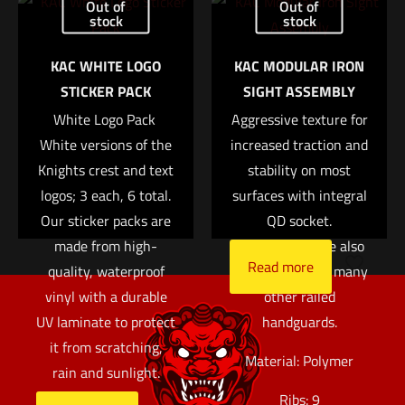
Out of
Out of
Read more
lightweight polymer
stock
stock
Name
*
panels are ribbed for
KAC WHITE LOGO
KAC MODULAR IRON
an enhanced grip, and
Email
*
STICKER PACK
SIGHT ASSEMBLY
help insulate the
Save my name, email, and website in this browser for
White Logo Pack 
Aggressive texture for
support hand from
the next time I comment.
White versions of the
increased traction and
barrel heat. While
Knights crest and text
originally designed for
stability on most
logos; 3 each, 6 total.
surfaces with integral
use on the KAC M4
Our sticker packs are
RIS and M4 RAS rails,
QD socket.
made from high-
these panels are also
Read more
quality, waterproof
compatible with many
vinyl with a durable
other railed
UV laminate to protect
handguards.
it from scratching,
Material: Polymer
rain and sunlight.
Ribs: 9