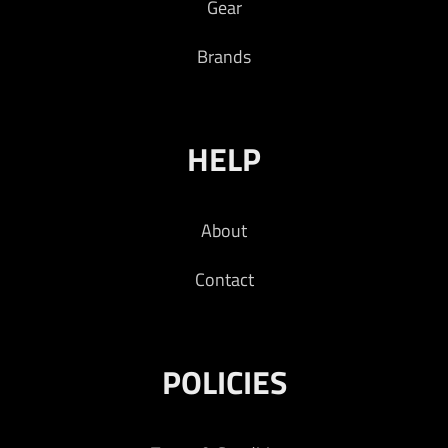
Gear
Brands
HELP
About
Contact
POLICIES