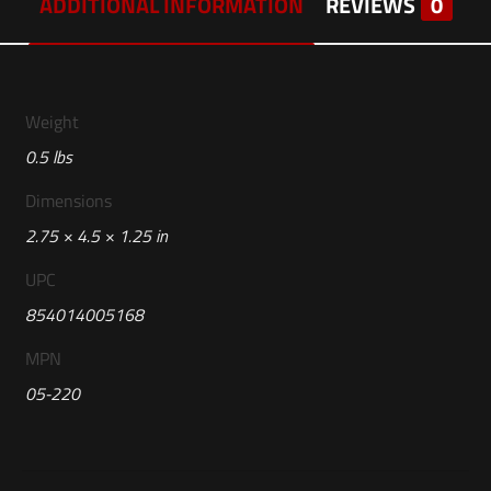
ADDITIONAL INFORMATION
REVIEWS
0
Weight
0.5 lbs
Dimensions
2.75 × 4.5 × 1.25 in
UPC
854014005168
MPN
05-220
Reviews