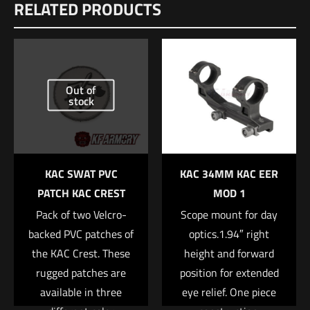
RELATED PRODUCTS
There are no reviews yet.
Be the first to review “Geissele Automatics
HK MR 556 Trigger”
Out of
Your email address will not be published.
Required fields are
stock
marked
*
Your rating
*
KAC SWAT PVC
KAC 34MM KAC EER
1 of 5 stars
2 of 5 stars
3 of 5 stars
4 of 5 stars
5 of 5 stars
PATCH KAC CREST
MOD 1
Pack of two Velcro-
Scope mount for day
backed PVC patches of
optics.1.94″ right
the KAC Crest. These
height and forward
rugged patches are
position for extended
available in three
eye relief. One piece