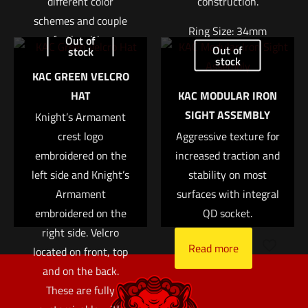
different color
construction.
schemes and couple
Name
*
Ring Size: 34mm
perfectly with any
Out of
Out of
stock
KAC Gear equipped
Right Height: 1.94″
stock
Email
*
KAC GREEN VELCRO
with hook and loop
Weight: 7.4oz
HAT
KAC MODULAR IRON
Save my name, email, and website in this browser for
fasteners. Size is
$
370.04
SIGHT ASSEMBLY
the next time I comment.
Knight’s Armament
approx. 2?
crest logo
Aggressive texture for
Add to cart
Read more
embroidered on the
increased traction and
left side and Knight’s
stability on most
Armament
surfaces with integral
embroidered on the
QD socket.
right side. Velcro
Read more
located on front, top
and on the back.
These are fully