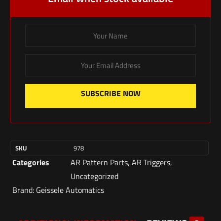
SUBSCRIBE NOW
SKU
978
Categories
AR Pattern Parts
,
AR Triggers
,
Uncategorized
Brand:
Geissele Automatics