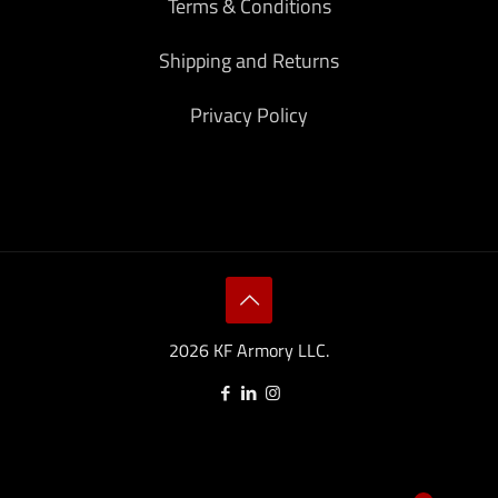
Terms & Conditions
Shipping and Returns
Privacy Policy
2026 KF Armory LLC.