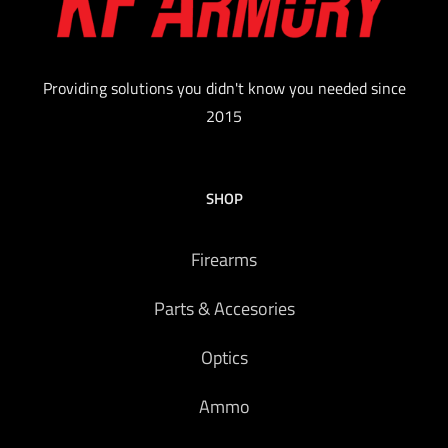
Providing solutions you didn't know you needed since
2015
SHOP
Firearms
Parts & Accesories
Optics
Ammo