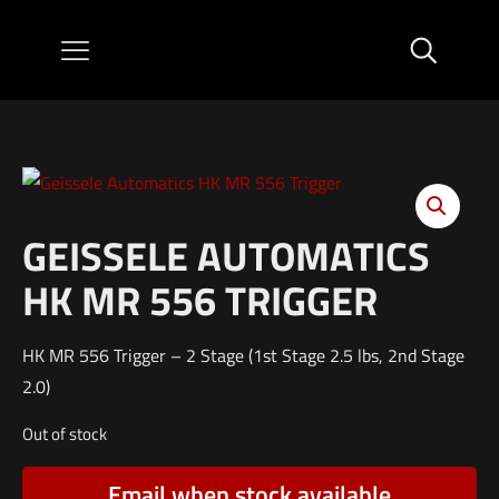
GEISSELE AUTOMATICS
HK MR 556 TRIGGER
HK MR 556 Trigger – 2 Stage (1st Stage 2.5 lbs, 2nd Stage
2.0)
Out of stock
Email when stock available