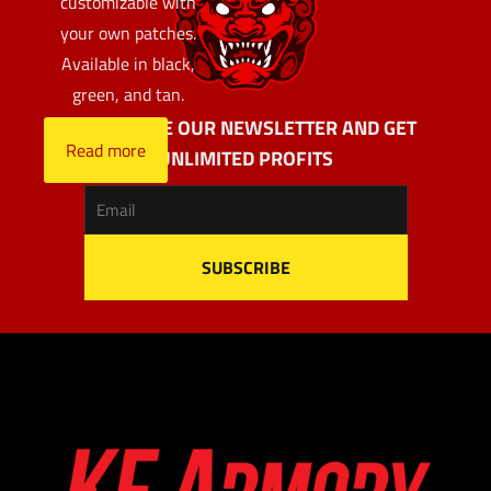
customizable with
your own patches.
Available in black,
green, and tan.
SUBSCRIBE OUR NEWSLETTER AND GET
Read more
UNLIMITED PROFITS