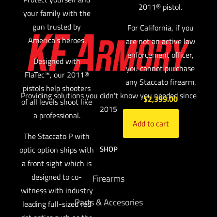
2011® pistol.
your family with the
gun trusted by
For California, if you
America’s heroes.
are not an active law
enforcement officer,
Designed with
you cannot purchase
FlaTec™, our 2011®
any Staccato firearm.
pistols help shooters
Providing solutions you didn't know you needed since
$
2,399.00
of all levels shoot like
2015
a professional.
Add to cart
The Staccato P with
SHOP
optic option ships with
a front sight which is
designed to co-
Firearms
witness with industry
Parts & Accesories
leading full-sized red