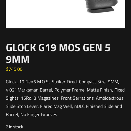
GLOCK G19 MOS GEN 5
9MM
$
745.00
Glock, 19 Gen5 M.O.S., Striker Fired, Compact Size, 9MM,
4.02″ Marksman Barrel, Polymer Frame, Matte Finish, Fixed
Sights, 15Rd, 3 Magazines, Front Serrations, Ambidextrous
Slide Stop Lever, Flared Mag Well, nDLC Finished Slide and
Barrel, No Finger Grooves
2 in stock