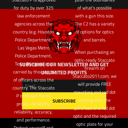
for duty by over 325
of what’s possible
law enforcement
with a gun this size.
agencies across the
The C2 has a variety
country (e.g. Houston
of options for optics
Police Department,
and barrels.
Las Vegas Metro
When purchasing an
Police Department,
optic-ready Staccato
Texas Rangers) and
SUBSCRIBE OUR NEWSLETTER AND GET
firearm on
carried by thousands
UNLIMITED PROFITS
Staccato2011.com, we
of officers across the
will provide FREE
country. The Staccato
mounting and red dot
P is chosen for its
zeroing with the
proven durability,
purchase of a red dot
reliability, accuracy,
optic and the required
and performance.
optic plate for your
Protect yourself and