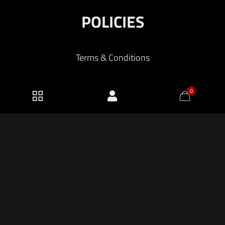
POLICIES
Terms & Conditions
Shipping and Returns
0
Privacy Policy
2026 KF Armory LLC.