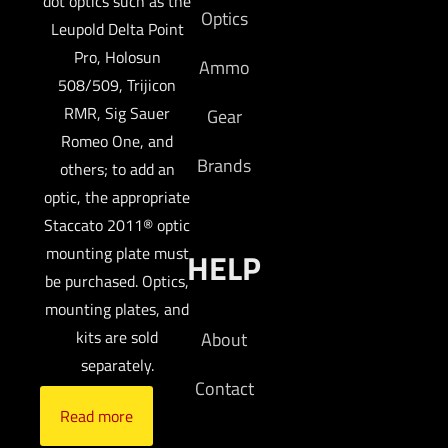
dot optics such as the
Optics
Leupold Delta Point
Pro, Holosun
Ammo
508/509, Trijicon
RMR, Sig Sauer
Gear
Romeo One, and
Brands
others; to add an
optic, the appropriate
Staccato 2011® optic
mounting plate must
HELP
be purchased. Optics,
mounting plates, and
kits are sold
About
separately.
Contact
Read more