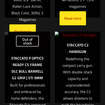
Roller-Lock Action,
magazines
1 of 5 stars
2 of 5 stars
3 of 5 stars
4 of 5 stars
5 of 5 stars
Black Color, 30Rd, 2
Read more
Magazines
Read more
Out of
stock
STACCATO C2
HANDGUN
STACCATO P OPTICS
Redefining the
Name
*
READY CS FRAME
compact carry gun.
DLC BULL BARRELL
With double-stack
Email
*
G2 GRIP | STI 9MM
capacity and
Save my name, email, and website in this browser for
Built for professionals
unprecedented
the next time I comment.
and embraced by
accuracy, the C2
home defenders, the
allows shooters to
Staccato P is approved
push the boundaries