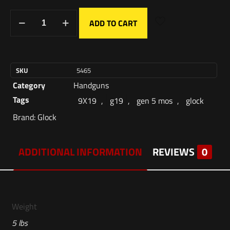
ADD TO CART
SKU
5465
Category
Handguns
Tags
9X19
,
g19
,
gen 5 mos
,
glock
Brand:
Glock
ADDITIONAL INFORMATION
REVIEWS
0
Weight
5 lbs