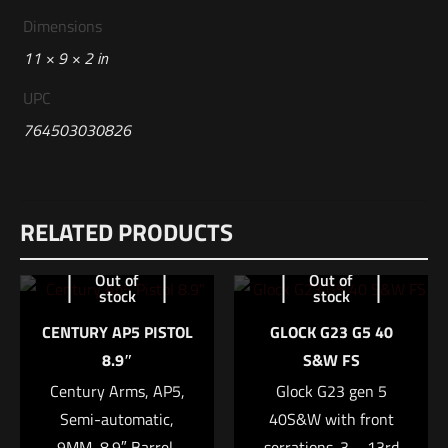
Dimensions
11 × 9 × 2 in
UPC
764503030826
Reviews
RELATED PRODUCTS
There are no reviews yet.
Be the first to review “Glock G19 Mos Gen 5
Out of
Out of
stock
stock
9mm”
CENTURY AP5 PISTOL
GLOCK G23 G5 40
Your email address will not be published.
Required fields are
8.9″
S&W FS
marked
*
Century Arms, AP5,
Glock G23 gen 5
Semi-automatic,
40S&W with front
Your rating
*
9MM, 8.9″ Barrel,
serrations. 3 – 13rd