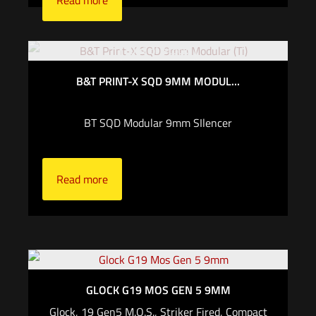
Read more
Out of stock
B&T PRINT-X SQD 9MM MODUL...
BT SQD Modular 9mm SIlencer
Read more
GLOCK G19 MOS GEN 5 9MM
Glock, 19 Gen5 M.O.S., Striker Fired, Compact