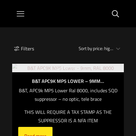
Filters
Out of stock
B&T APC9K MP5 LOWER – 9MM...
B&T, APC9k MP5 Lower Ral 8000, includes SQD
suppressor – no optic, tele brace
THIS WILL REQUIRE A TAX STAMP AS THE
SUPPRESSOR IS A NFA ITEM