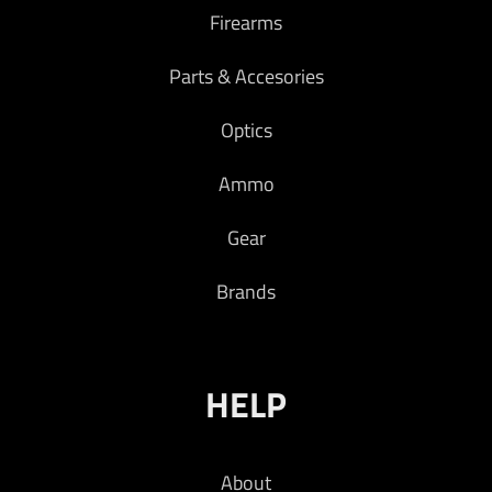
Firearms
Parts & Accesories
Optics
Ammo
Gear
Brands
HELP
About