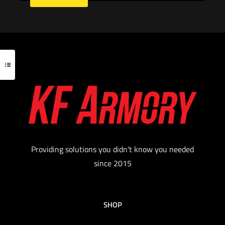
Providing solutions you didn't know you needed
since 2015
SHOP