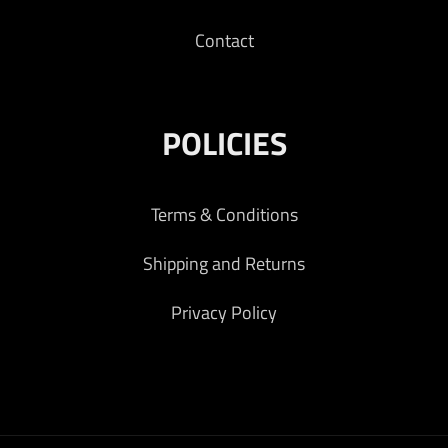
Contact
POLICIES
Terms & Conditions
Shipping and Returns
Privacy Policy