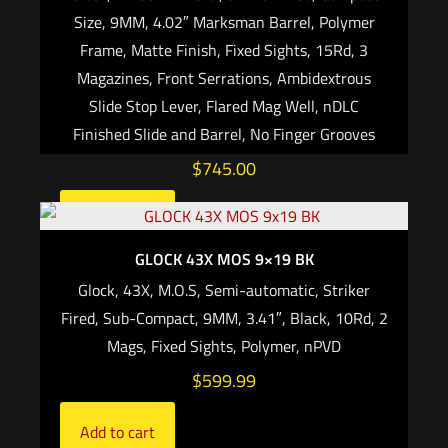
Size, 9MM, 4.02″ Marksman Barrel, Polymer
Frame, Matte Finish, Fixed Sights, 15Rd, 3
Magazines, Front Serrations, Ambidextrous
Slide Stop Lever, Flared Mag Well, nDLC
Finished Slide and Barrel, No Finger Grooves
$
745.00
Add to cart
GLOCK 43X MOS 9×19 BK
Glock, 43X, M.O.S, Semi-automatic, Striker
Fired, Sub-Compact, 9MM, 3.41″, Black, 10Rd, 2
Mags, Fixed Sights, Polymer, nPVD
$
599.99
Add to cart