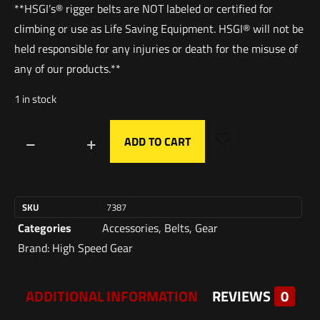
**HSGI’s® rigger belts are NOT labeled or certified for
climbing or use as Life Saving Equipment. HSGI® will not be
held responsible for any injuries or death for the misuse of
any of our products.**
1 in stock
ADD TO CART
SKU
7387
Categories
Accessories
,
Belts
,
Gear
Brand:
High Speed Gear
ADDITIONAL INFORMATION
REVIEWS
0