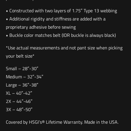
• Constructed with two layers of 1.75″ Type 13 webbing
• Additional rigidity and stiffness are added with a
proprietary adhesive before sewing
• Buckle color matches belt (IDR buckle is always black)
*Use actual measurements and not pant size when picking
your belt size*
Small – 28″-30″
Medium – 32″-34″
Large – 36″-38″
XL – 40″-42″
2X – 44″-46″
3X – 48″-50″
Covered by HSGI’s® Lifetime Warranty. Made in the USA.