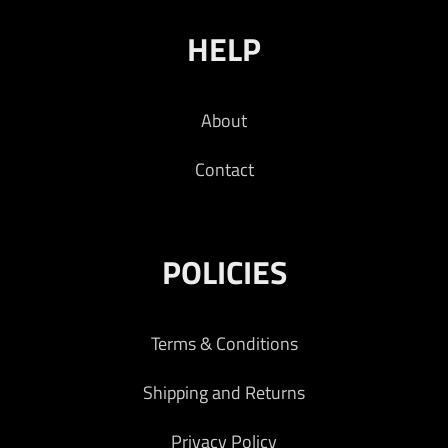
HELP
About
Contact
POLICIES
Terms & Conditions
Shipping and Returns
Privacy Policy