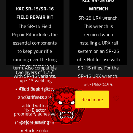
KAC SR-25 URX
ring. The interior loop
Email
*
KAC SR-15/SR-16
WRENCH
fastener is designed to
FIELD REPAIR KIT
Save my name, email, and website in this browser for
match up with our
SR-25 URX wrench.
the next time I comment.
Sure-Grip® Padded
The SR-15 Field
This wrench is
Repair Kit includes the
Belts or ABM pouches
required when
essential components
to lock the belt or
installing a URX rail
pouches into place.
to keep your rifle
system on an SR-25
running over the long
rifle. Not for use with
• Constructed with
term. Also compatible
SR-15 rifles. For the
two layers of 1.75″
with SR-16 variants.
SR-15 URX wrench,
Type 13 webbing
use PN:20495.
• Additional rigidity
Field Repair Kit
and stiffness are
Contents:
Read more
added with a
(1x) Ejector
proprietary adhesive
before sewing
(1x) Ejector Roll Pin
• Buckle color