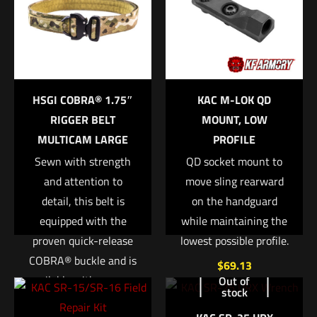
Medium Black”
Your email address will not be published.
Required fields are
marked
*
Your rating
*
HSGI COBRA® 1.75″
KAC M-LOK QD
RIGGER BELT
MOUNT, LOW
1 of 5 stars
2 of 5 stars
3 of 5 stars
4 of 5 stars
5 of 5 stars
MULTICAM LARGE
PROFILE
Sewn with strength
QD socket mount to
and attention to
move sling rearward
detail, this belt is
on the handguard
equipped with the
while maintaining the
proven quick-release
lowest possible profile.
COBRA® buckle and is
$
69.13
available with a sewn-
Out of
Name
*
stock
in or integrated D-
Add to cart