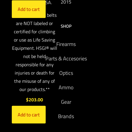
2015
Made in the USA.
Add to cart
**HSGI’s® rigger belts
are NOT labeled or
SHOP
certified for climbing
or use as Life Saving
Firearms
Equipment. HSGI® will
not be held
Parts & Accesories
responsible for any
Optics
injuries or death for
the misuse of any of
Ammo
our products.**
$
203.00
Gear
Add to cart
Brands