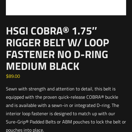
HSGI COBRA® 1.75″
RIGGER BELT W/ LOOP
FASTENER NO D-RING
MEDIUM BLACK
$
89.00
Sewn with strength and attention to detail, this belt is
equipped with the proven quick-release COBRA® buckle
and is available with a sewn-in or integrated D-ring. The
interior loop fastener is designed to match up with our
Sure-Grip® Padded Belts or ABM pouches to lock the belt or
pouches into place.