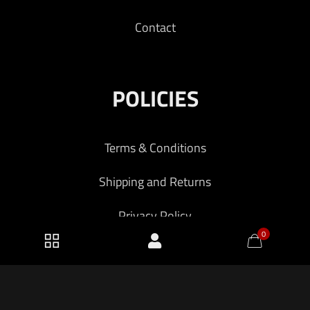
Contact
POLICIES
Terms & Conditions
Shipping and Returns
Privacy Policy
0