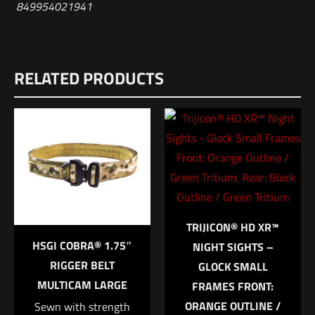
849954021941
Reviews
RELATED PRODUCTS
There are no reviews yet.
Be the first to review “HSGI Duty-Grip™
Padded Belt Small Black”
Your email address will not be published.
Required fields are
marked
*
Your rating
*
TRIJICON® HD XR™
HSGI COBRA® 1.75″
NIGHT SIGHTS –
1 of 5 stars
2 of 5 stars
3 of 5 stars
4 of 5 stars
5 of 5 stars
RIGGER BELT
GLOCK SMALL
MULTICAM LARGE
FRAMES FRONT:
ORANGE OUTLINE /
Sewn with strength