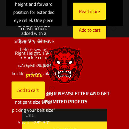
two layers of 1.75″
height and forward
cushion
Type 13 webbing
Read more
position for extended
$
183.00
• Additional rigidity
eye relief. One piece
and stiffness are
construction.
Add to cart
added with a
Ring Size: 34mm
proprietary adhesive
before sewing
Right Height: 1.94″
• Buckle color
matches belt (IDR
Weight: 7.4oz
buckle is always black)
$
370.04
*Use actual
Add to cart
SUBSCRIBE OUR NEWSLETTER AND GET
measurements and
UNLIMITED PROFITS
not pant size when
picking your belt size*
Small – 28″-30″