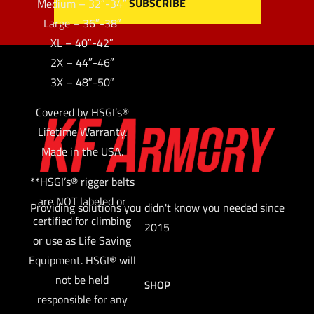
Medium – 32″-34″
Large – 36″-38″
XL – 40″-42″
2X – 44″-46″
3X – 48″-50″
Covered by HSGI’s®
Lifetime Warranty.
Made in the USA.
**HSGI’s® rigger belts
are NOT labeled or
Providing solutions you didn't know you needed since
certified for climbing
2015
or use as Life Saving
Equipment. HSGI® will
not be held
SHOP
responsible for any