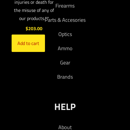
injuries or death for
Firearms
the misuse of any of
our products.**
Parts & Accesories
$
203.00
Optics
Add to cart
Ammo
Gear
Brands
HELP
About