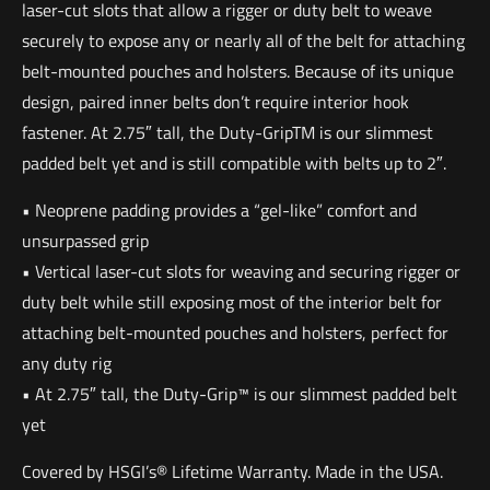
laser-cut slots that allow a rigger or duty belt to weave
securely to expose any or nearly all of the belt for attaching
belt-mounted pouches and holsters. Because of its unique
design, paired inner belts don’t require interior hook
fastener. At 2.75″ tall, the Duty-GripTM is our slimmest
padded belt yet and is still compatible with belts up to 2″.
• Neoprene padding provides a “gel-like” comfort and
unsurpassed grip
• Vertical laser-cut slots for weaving and securing rigger or
duty belt while still exposing most of the interior belt for
attaching belt-mounted pouches and holsters, perfect for
any duty rig
• At 2.75″ tall, the Duty-Grip™ is our slimmest padded belt
yet
Covered by HSGI’s® Lifetime Warranty. Made in the USA.