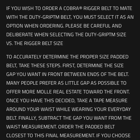
IF YOU WISH TO ORDER A COBRA® RIGGER BELT TO MATE
WITH THE DUTY-GRIPTM BELT, YOU MUST SELECT IT AS AN
OPTION WHEN ORDERING. PLEASE BE CAREFUL AND
DELIBERATE WHEN SELECTING THE DUTY-GRIPTM SIZE
VS. THE RIGGER BELT SIZE
TO ACCURATELY DETERMINE THE PROPER SIZE PADDED
BELT, TAKE THESE STEPS. FIRST, DETERMINE THE SIZE
GAP YOU WANT IN FRONT BETWEEN ENDS OF THE BELT.
MANY PEOPLE PREFER AS LITTLE GAP AS POSSIBLE TO
OFFER MORE MOLLE REAL ESTATE TOWARD THE FRONT.
ONCE YOU HAVE THIS DECIDED, TAKE A TAPE MEASURE
AROUND YOUR WAIST WHILE WEARING YOUR EVERYDAY
BELT. FINALLY, SUBTRACT THE GAP YOU WANT FROM THE
WAIST MEASUREMENT. ORDER THE PADDED BELT
CLOSEST TO THIS FINAL MEASUREMENT. IF YOU CHOOSE