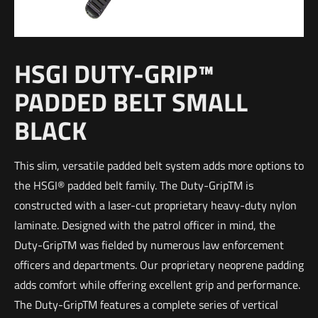
HSGI DUTY-GRIP™
PADDED BELT SMALL
BLACK
This slim, versatile padded belt system adds more options to
the HSGI® padded belt family. The Duty-GripTM is
constructed with a laser-cut proprietary heavy-duty nylon
laminate. Designed with the patrol officer in mind, the
Duty-GripTM was fielded by numerous law enforcement
officers and departments. Our proprietary neoprene padding
adds comfort while offering excellent grip and performance.
The Duty-GripTM features a complete series of vertical