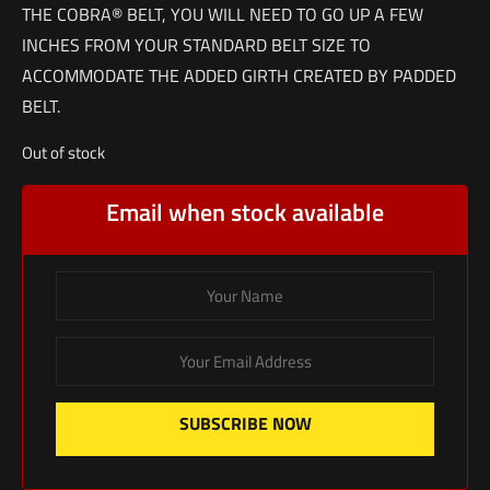
THE COBRA® BELT, YOU WILL NEED TO GO UP A FEW
INCHES FROM YOUR STANDARD BELT SIZE TO
ACCOMMODATE THE ADDED GIRTH CREATED BY PADDED
BELT.
Out of stock
Email when stock available
SUBSCRIBE NOW