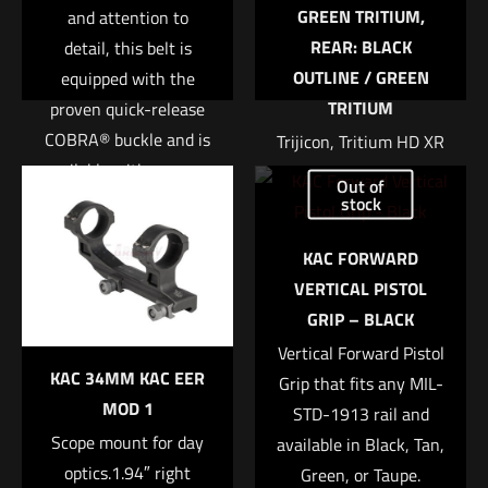
GREEN TRITIUM,
and attention to
REAR: BLACK
detail, this belt is
OUTLINE / GREEN
equipped with the
TRITIUM
proven quick-release
COBRA® buckle and is
Trijicon, Tritium HD XR
Name
*
available with a sewn-
Night Sight, Fits Glock
Out of
in or integrated D-
42 and 43, Orange
stock
Email
*
ring. The interior loop
Front, 3 Dot Expanded
KAC FORWARD
Save my name, email, and website in this browser for
fastener is designed to
field of view Enhanced
VERTICAL PISTOL
the next time I comment.
match up with our
front sight acquisition
GRIP – BLACK
Sure-Grip® Padded
U notch rear sight
Belts or ABM pouches
Vertical Forward Pistol
Tritium-Phosphor
KAC 34MM KAC EER
to lock the belt or
Grip that fits any MIL-
lamp Protective
MOD 1
pouches into place.
STD-1913 rail and
aluminum cylinders
Scope mount for day
available in Black, Tan,
Sapphire window
• Constructed with
optics.1.94″ right
Green, or Taupe.
Silicone rubber