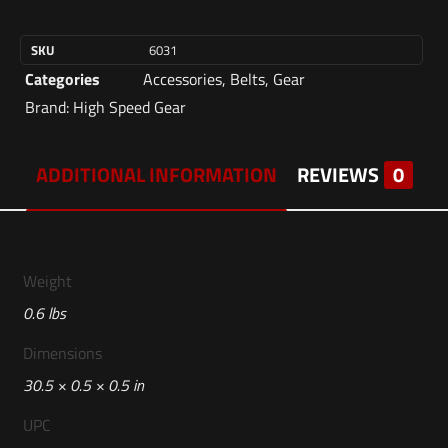
SKU
6031
Categories
Accessories
,
Belts
,
Gear
Brand:
High Speed Gear
ADDITIONAL INFORMATION
REVIEWS
0
Weight
0.6 lbs
Dimensions
30.5 × 0.5 × 0.5 in
UPC