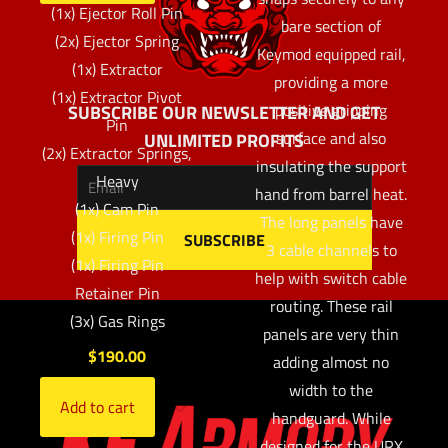
(1x) Ejector Roll Pin
bare section of
(2x) Ejector Spring
Keymod equipped rail,
(1x) Extractor
providing a more
(1x) Extractor Pivot
positive gripping
SUBSCRIBE OUR NEWSLETTER AND GET
Pin
surface and also
UNLIMITED PROFITS
(2x) Extractor Springs,
insulating the support
Heavy
hand from barrel heat.
(1x) Cam Pin
The long panels have
(1x) Firing Pin
3 cable channels to
(1x) Firing Pin
help with switch cable
Retainer Pin
routing. These rail
(3x) Gas Rings
panels are very thin
$
190.00
adding almost no
width to the
Add to cart
handguard. While
designed for the URX