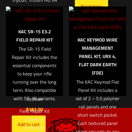
Trijicon, Tritium HD XR
Name
*
Read more
Night Sight, Fits Glock
42 and 43, Orange
Email
*
Front, 3 Dot Expanded
KAC SR-15 E3.2
Save my name, email, and website in this browser for
field of view Enhanced
FIELD REPAIR KIT
KAC KEYMOD WIRE
the next time I comment.
front sight acquisition
MANAGEMENT
The SR-15 Field
U notch rear sight
PANEL KIT, URX 4,
Repair Kit includes the
Tritium-Phosphor
FLAT DARK EARTH
essential components
lamp Protective
(FDE)
to keep your rifle
aluminum cylinders
running over the long
The KAC Keymod Flat
Sapphire window
term. Also compatible
Panel Kit includes a
Silicone rubber
with SR-16 variants.
set of 2 – 5.5 polymer
cushion
rail panels and one
$
183.00
Field Repair Kit
short switch pocket.
Contents
Each textured panel
Add to cart
(2x) Ejector
snaps securely to any