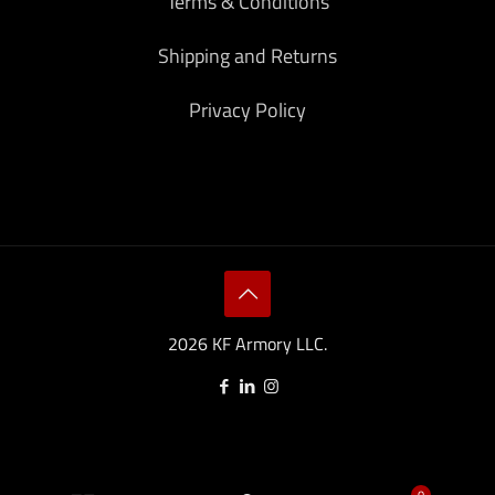
Terms & Conditions
Shipping and Returns
Privacy Policy
2026 KF Armory LLC.