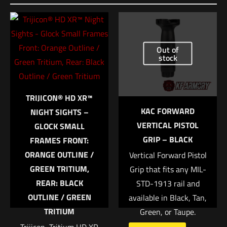
Be the first to review “HSGI Extended Pistol
TACO – One Wrap Belt Mount Multicam”
Out of
Your email address will not be published.
Required fields are
stock
marked
*
Your rating
*
TRIJICON® HD XR™
KAC FORWARD
NIGHT SIGHTS –
1 of 5 stars
2 of 5 stars
3 of 5 stars
4 of 5 stars
5 of 5 stars
VERTICAL PISTOL
GLOCK SMALL
GRIP – BLACK
FRAMES FRONT:
ORANGE OUTLINE /
Vertical Forward Pistol
GREEN TRITIUM,
Grip that fits any MIL-
REAR: BLACK
STD-1913 rail and
OUTLINE / GREEN
available in Black, Tan,
TRITIUM
Green, or Taupe.