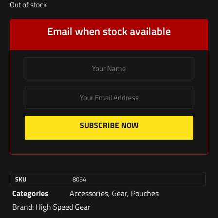
Out of stock
Email when stock available
SUBSCRIBE NOW
SKU
8054
Categories
Accessories
,
Gear
,
Pouches
Brand:
High Speed Gear