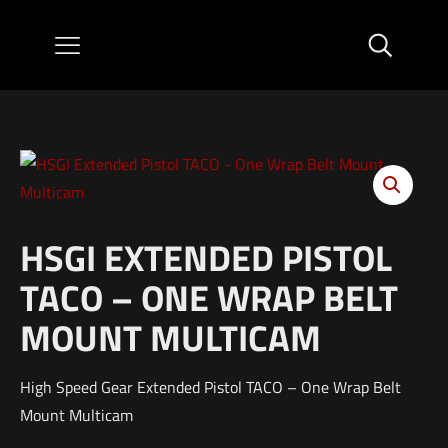
HSGI EXTENDED PISTOL
TACO – ONE WRAP BELT
MOUNT MULTICAM
High Speed Gear Extended Pistol TACO – One Wrap Belt
Mount Multicam