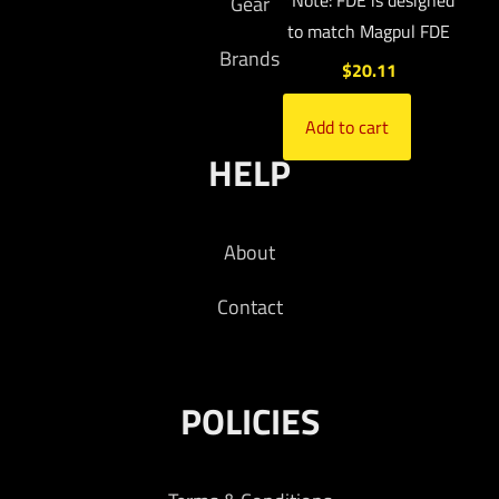
*Note: FDE is designed
Gear
to match Magpul FDE
Brands
$
20.11
Add to cart
HELP
About
Contact
POLICIES