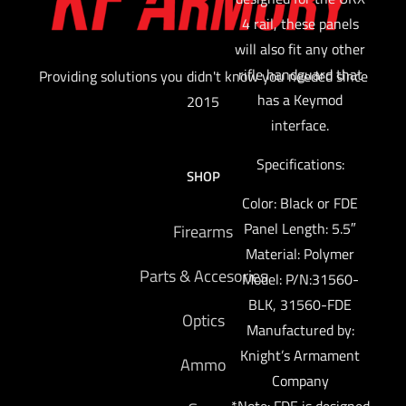
4 rail, these panels
will also fit any other
rifle handguard that
Providing solutions you didn't know you needed since
has a Keymod
2015
interface.
Specifications:
SHOP
Color: Black or FDE
Panel Length: 5.5″
Firearms
Material: Polymer
Parts & Accesories
Model: P/N:31560-
BLK, 31560-FDE
Optics
Manufactured by:
Knight’s Armament
Ammo
Company