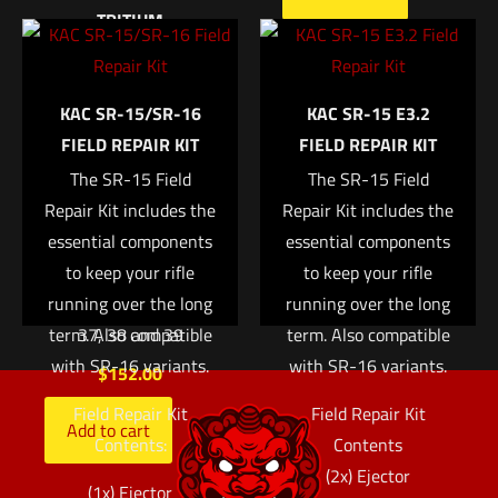
TRITIUM
Trijicon Bright &
Email
*
Tough™ Night Sight
KAC SR-15/SR-16
KAC SR-15 E3.2
Save my name, email, and website in this browser for
Suppressor Set —
FIELD REPAIR KIT
FIELD REPAIR KIT
the next time I comment.
White Front/Black
Rear with Green
The SR-15 Field
The SR-15 Field
Repair Kit includes the
Lamps — for Glock®
Repair Kit includes the
essential components
Models 17, 17L, 19,
essential components
22, 23, 24, 25, 26, 27,
to keep your rifle
to keep your rifle
28, 31, 32, 33, 34, 35,
running over the long
running over the long
term. Also compatible
37, 38 and 39
term. Also compatible
with SR-16 variants.
with SR-16 variants.
$
152.00
Field Repair Kit
Field Repair Kit
Add to cart
Contents:
Contents
(2x) Ejector
(1x) Ejector