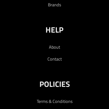
Brands
HELP
About
Contact
POLICIES
Terms & Conditions