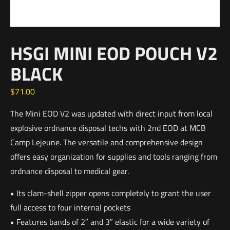
HSGI MINI EOD POUCH V2
BLACK
$
71.00
The Mini EOD V2 was updated with direct input from local
explosive ordnance disposal techs with 2nd EOD at MCB
Camp Lejeune. The versatile and comprehensive design
offers easy organization for supplies and tools ranging from
ordnance disposal to medical gear.
• Its clam-shell zipper opens completely to grant the user
full access to four internal pockets
• Features bands of 2″ and 3″ elastic for a wide variety of