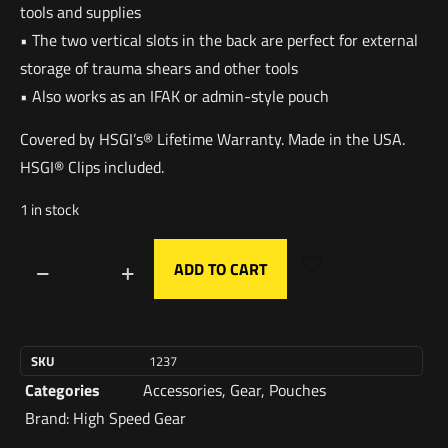
tools and supplies
• The two vertical slots in the back are perfect for external
storage of trauma shears and other tools
• Also works as an IFAK or admin-style pouch
Covered by HSGI’s® Lifetime Warranty. Made in the USA.
HSGI® Clips included.
1 in stock
ADD TO CART
SKU
1237
Categories
Accessories
,
Gear
,
Pouches
Brand:
High Speed Gear