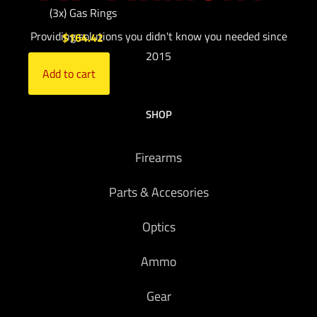
(3x) Gas Rings
Providing solutions you didn't know you needed since
$
164.42
2015
Add to cart
SHOP
Firearms
Parts & Accesories
Optics
Ammo
Gear