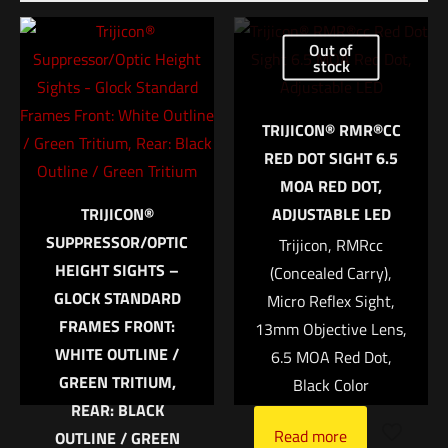
Be the first to review “HSGI Mini EOD Pouch
V2 Black”
Out of
stock
Your email address will not be published.
Required fields are
marked
*
TRIJICON® RMR®CC
RED DOT SIGHT 6.5
Your rating
*
MOA RED DOT,
TRIJICON®
ADJUSTABLE LED
1 of 5 stars
2 of 5 stars
3 of 5 stars
4 of 5 stars
5 of 5 stars
SUPPRESSOR/OPTIC
Trijicon, RMRcc
HEIGHT SIGHTS –
(Concealed Carry),
GLOCK STANDARD
Micro Reflex Sight,
FRAMES FRONT:
13mm Objective Lens,
WHITE OUTLINE /
6.5 MOA Red Dot,
GREEN TRITIUM,
Black Color
REAR: BLACK
Read more
OUTLINE / GREEN
Name
*