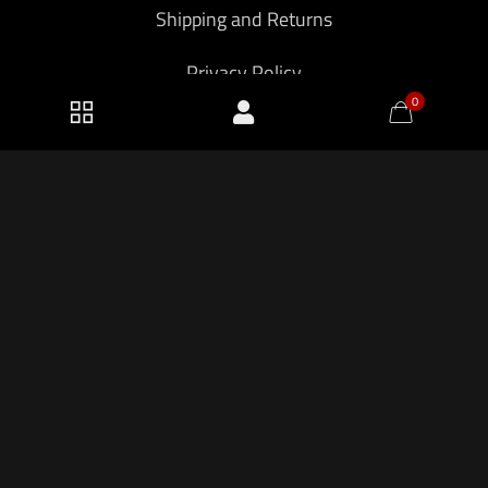
Shipping and Returns
Privacy Policy
0
2026 KF Armory LLC.