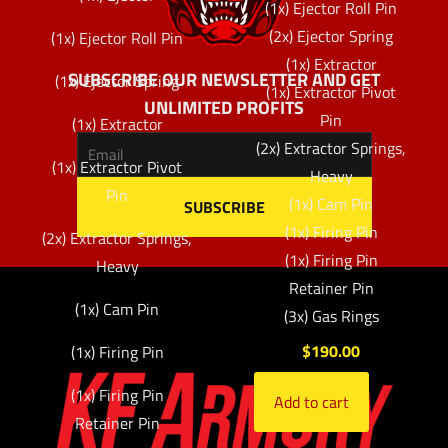
(1x) Ejector Roll Pin
(2x) Ejector Spring
(1x) Ejector Roll Pin
(1x) Extractor
SUBSCRIBE OUR NEWSLETTER AND GET
(1x) Ejector Spring
(1x) Extractor Pivot
UNLIMITED PROFITS
Pin
(1x) Extractor
(2x) Extractor Springs,
(1x) Extractor Pivot
Heavy
Pin
(1x) Cam Pin
(1x) Firing Pin
(2x) Extractor Springs,
(1x) Firing Pin
Heavy
Retainer Pin
(1x) Cam Pin
(3x) Gas Rings
$
190.00
(1x) Firing Pin
(1x) Firing Pin
Add to cart
Retainer Pin