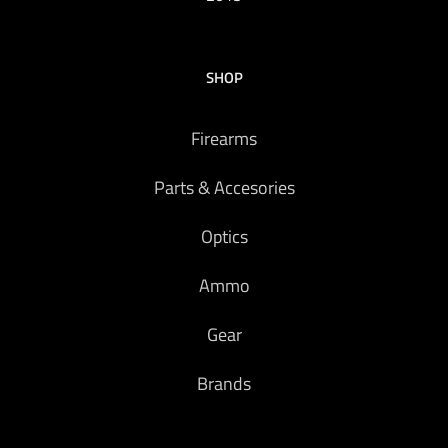
SHOP
Firearms
Parts & Accesories
Optics
Ammo
Gear
Brands