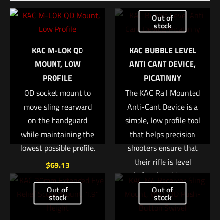
Be the first to review “HSGI Pistol TACO®
Out of
Single Woodlands Camo”
stock
Your email address will not be published.
Required fields are
KAC M-LOK QD
KAC BUBBLE LEVEL
marked
*
MOUNT, LOW
ANTI CANT DEVICE,
PROFILE
PICATINNY
Your rating
*
QD socket mount to
The KAC Rail Mounted
move sling rearward
Anti-Cant Device is a
1 of 5 stars
2 of 5 stars
3 of 5 stars
4 of 5 stars
5 of 5 stars
on the handguard
simple, low profile tool
while maintaining the
that helps precision
lowest possible profile.
shooters ensure that
their rifle is level
$
69.13
before breaking a
shot. It incorporates a
Out of
Out of
Add to cart
stock
stock
small bubble level into
an aluminum base