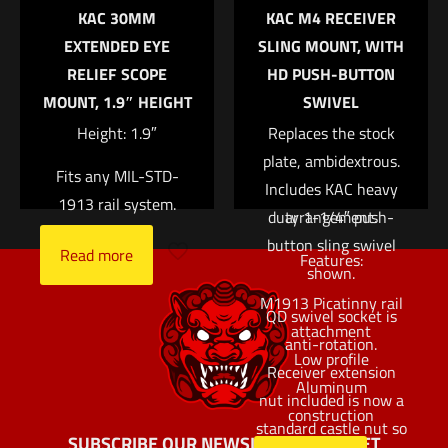
Name
*
KAC 30MM
KAC M4 RECEIVER
that sits low enough
EXTENDED EYE
SLING MOUNT, WITH
to permit its use
Email
*
RELIEF SCOPE
HD PUSH-BUTTON
under most optics.
MOUNT, 1.9″ HEIGHT
SWIVEL
Save my name, email, and website in this browser for
Attaches to any
the next time I comment.
Height: 1.9″
M1913 Picatinny rail
Replaces the stock
plate, ambidextrous.
surface via a screw
Fits any MIL-STD-
Includes KAC heavy
and clamp
1913 rail system.
duty 1-1/4″ push-
arrangement.
button sling swivel
Read more
Features:
shown.
M1913 Picatinny rail
QD swivel socket is
attachment
anti-rotation.
Low profile
Receiver extension
Aluminum
nut included is now a
construction
standard castle nut so
SUBSCRIBE OUR NEWSLETTER AND GET