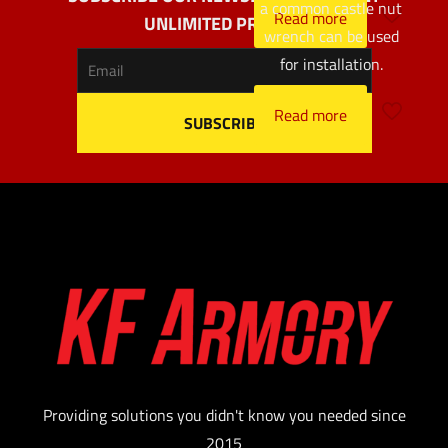
a common castle nut
Read more
UNLIMITED PROFITS
wrench can be used
for installation.
Read more
Providing solutions you didn't know you needed since
2015