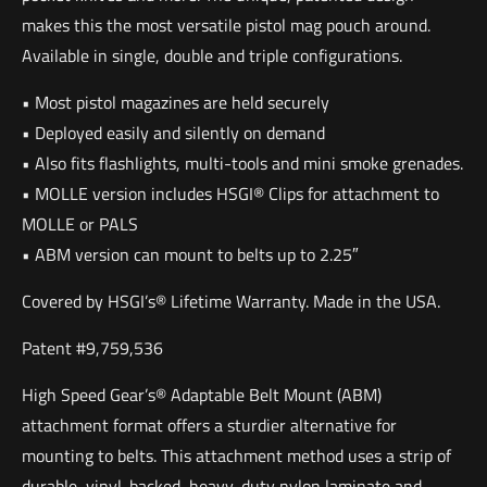
makes this the most versatile pistol mag pouch around.
Available in single, double and triple configurations.
• Most pistol magazines are held securely
• Deployed easily and silently on demand
• Also fits flashlights, multi-tools and mini smoke grenades.
• MOLLE version includes HSGI® Clips for attachment to
MOLLE or PALS
• ABM version can mount to belts up to 2.25″
Covered by HSGI’s® Lifetime Warranty. Made in the USA.
Patent #9,759,536
High Speed Gear’s® Adaptable Belt Mount (ABM)
attachment format offers a sturdier alternative for
mounting to belts. This attachment method uses a strip of
durable, vinyl-backed, heavy-duty nylon laminate and