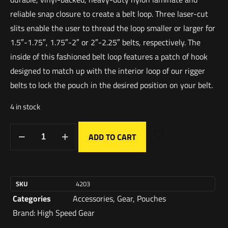
reliable snap closure to create a belt loop. Three laser-cut
slits enable the user to thread the loop smaller or larger for
1.5″-1.75″, 1.75″-2″ or 2″-2.25″ belts, respectively. The
inside of this fashioned belt loop features a patch of hook
designed to match up with the interior loop of our rigger
belts to lock the pouch in the desired position on your belt.
4 in stock
ADD TO CART
SKU
4203
Categories
Accessories
,
Gear
,
Pouches
Brand:
High Speed Gear