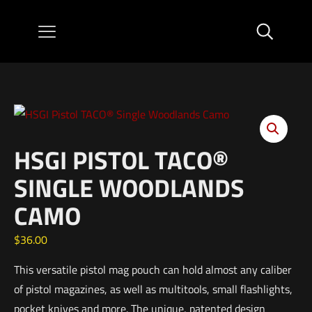
HSGI PISTOL TACO®
SINGLE WOODLANDS
CAMO
$
36.00
This versatile pistol mag pouch can hold almost any caliber
of pistol magazines, as well as multitools, small flashlights,
pocket knives and more. The unique, patented design