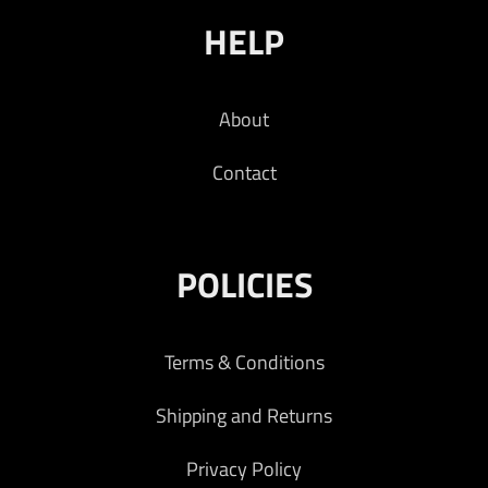
HELP
About
Contact
POLICIES
Terms & Conditions
Shipping and Returns
Privacy Policy