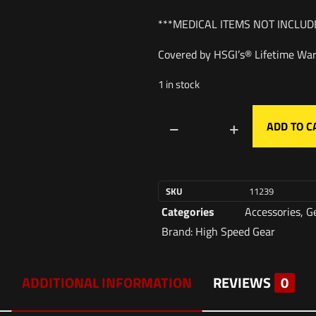
***MEDICAL ITEMS NOT INCLUD
Covered by HSGI’s® Lifetime War
1 in stock
ADD TO C
SKU
11239
Categories
Accessories
,
G
Brand:
High Speed Gear
ADDITIONAL INFORMATION
REVIEWS
0