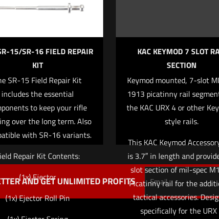
SR-15/SR-16 FIELD REPAIR
KAC KEYMOD 7 SLOT RA
KIT
SECTION
he SR-15 Field Repair Kit
Keymod mounted, 7-slot M
Save my name,
Email
*
includes the essential
1913 picatinny rail segment
website in this br
ponents to keep your rifle
the KAC URX 4 or other Ke
me I comment.
ing over the long term. Also
style rails.
atible with SR-16 variants.
This KAC Keymod Accessory
ield Repair Kit Contents:
is 3.7″ in length and provid
slot section of mil-spec 
(1x) Ejector
TTER AND GET UNLIMITED PROFITS
Picatinny rail for the additi
tactical accessories. Desi
(1x) Ejector Roll Pin
specifically for the URX