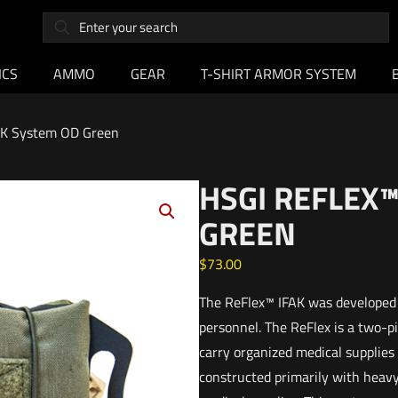
ICS
AMMO
GEAR
T-SHIRT ARMOR SYSTEM
AK System OD Green
HSGI REFLEX™
GREEN
$
73.00
The ReFlex™ IFAK was developed 
personnel. The ReFlex is a two-pi
carry organized medical supplies
constructed primarily with heavy