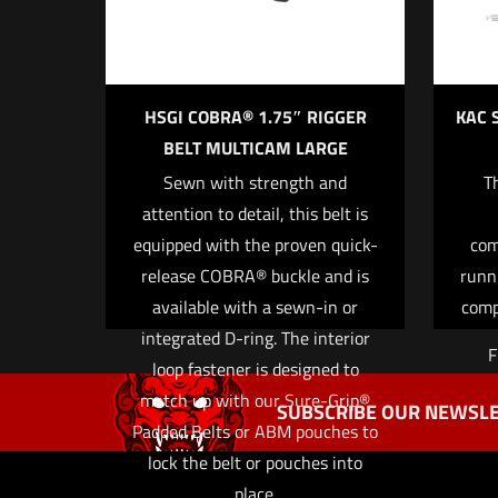
HSGI COBRA® 1.75″ RIGGER
KAC 
BELT MULTICAM LARGE
Sewn with strength and
T
Name
*
attention to detail, this belt is
equipped with the proven quick-
com
the next ti
release COBRA® buckle and is
runn
available with a sewn-in or
comp
integrated D-ring. The interior
F
loop fastener is designed to
match up with our Sure-Grip®
SUBSCRIBE OUR NEWSLE
Padded Belts or ABM pouches to
lock the belt or pouches into
place.