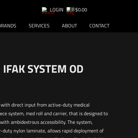
LOGIN
$0.00
0
BRANDS
SERVICES
ABOUT
CONTACT
 IFAK SYSTEM OD
with direct input from active-duty medical
ece system, med roll and carrier, that is designed to
 with ambidextrous accessibility. The system,
-duty nylon laminate, allows rapid deployment of