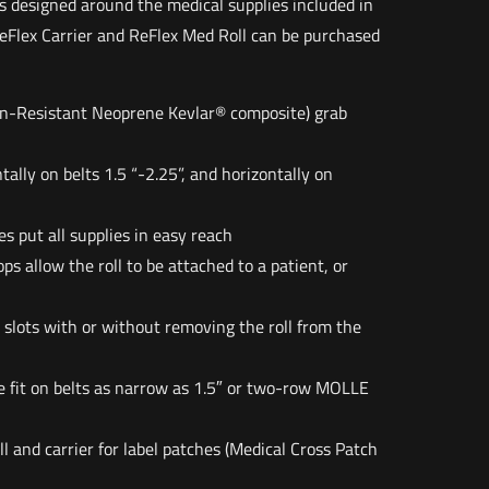
s designed around the medical supplies included in
eFlex Carrier and ReFlex Med Roll can be purchased
n-Resistant Neoprene Kevlar® composite) grab
tally on belts 1.5 “-2.25”, and horizontally on
es put all supplies in easy reach
ps allow the roll to be attached to a patient, or
 slots with or without removing the roll from the
e fit on belts as narrow as 1.5″ or two-row MOLLE
l and carrier for label patches (Medical Cross Patch