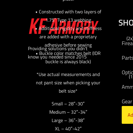
• Constructed with two layers of
SH
1.75″ Type 13 webbing
• Additional rigidity and stiffness
are added with a proprietary
(2x
Fire
adhesive before sewing
Providing solutions you didn't
• Buckle color matches belt (IDR
know you needed since 2015
Part
buckle is always black)
Opti
*Use actual measurements and
(1
not pant size when picking your
Am
belt size*
Gear
Small – 28″-30″
Medium – 32″-34″
Ad
Bran
Large – 36″-38″
XL – 40″-42″