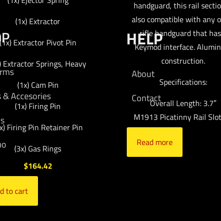
(1x) Ejector Spring
handguard, this rail sectio
also compatible with any 
(1x) Extractor
OP
HELP
rifle handguard that has
(1x) Extractor Pivot Pin
Keymod interface. Alumi
construction.
) Extractor Springs, Heavy
arms
About
Specifications:
(1x) Cam Pin
s & Accesories
Contact
Overall Length: 3.7″
(1x) Firing Pin
M1913 Picatinny Rail Slot
cs
x) Firing Pin Retainer Pin
Read more
mo
(3x) Gas Rings
$
164.42
d to cart
ds