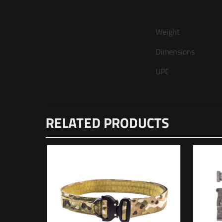
Weight
Dimensions
UPC
There are n
RELATED PRODUCTS
Be the f
Your email 
Your rating