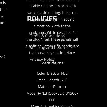
n is
3 cable channels to help with
other
switch cable routing. These rail
POLICIES
 a
panels are very thin adding
num
almost no width to the
handguard. While designed for
Terms & Conditions
the URX 4 rail, these panels will
also fit any other rifle handguard
Shipping and Returns
that has a Keymod interface.
s: 7
Privacy Policy
Specifications:
Color: Black or FDE
Panel Length: 5.5″
Material: Polymer
Model: P/N:31560-BLK, 31560-
FDE
Manufactured by: Knight’s