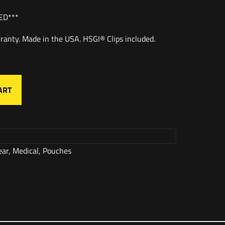
ED***
ranty. Made in the USA. HSGI® Clips included.
ART
ear
,
Medical
,
Pouches