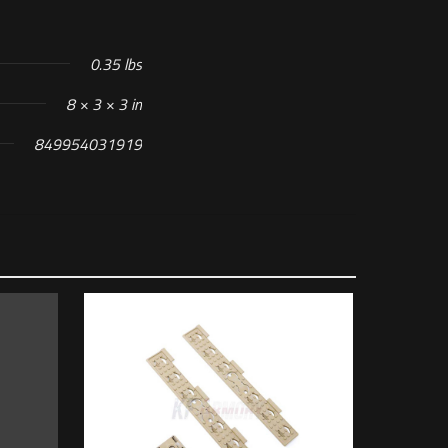
0.35 lbs
8 × 3 × 3 in
849954031919
n”
 of 5 stars