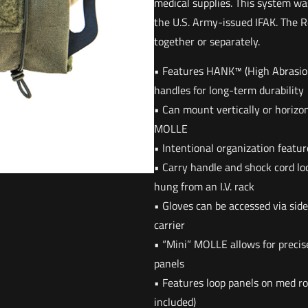
medical supplies. This system wa
the U.S. Army-issued IFAK. The R
together or separately.
• Features HANK™ (High Abrasio
handles for long-term durability
• Can mount vertically or horizon
MOLLE
• Intentional organization featur
• Carry handle and shock cord loo
hung from an I.V. rack
• Gloves can be accessed via side
carrier
• “Mini” MOLLE allows for precis
panels
• Features loop panels on med rol
included)