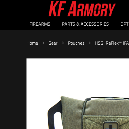
FIREARMS
PARTS & ACCESSORIES
OPT
Home
Gear
Pouches
HSGI ReFlex™ IF