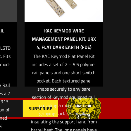
IL
KAC KEYMOD WIRE
MANAGEMENT PANEL KIT, URX
4, FLAT DARK EARTH (FDE)
ILSTD
 email, and
. Fits
The KAC Keymod Flat Panel Kit
owser for
ymod-
includes a set of 2 – 5.5 polymer
rail panels and one short switch
pocket. Each textured panel
 Rail
snaps securely to any bare
es a 7
section of Keymod equipped rail,
M1913
providing a more positive
on of
gripping surface and also
gned
insulating the support hand from
 4
barrel heat. The long panels have