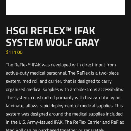
HSGI REFLEX™ IFAK
SYSTEM WOLF GRAY
$
111.00
The ReFlex™ IFAK was developed with direct input from
active-duty medical personnel. The ReFlex is a two-piece
system, med roll and carrier, that is designed to carry
organized medical supplies with ambidextrous accessibility.
The system, constructed primarily with heavy-duty nylon
laminate, allows rapid deployment of medical supplies. This
system was designed around the medical supplies included
in the U.S. Army-issued IFAK. The ReFlex Carrier and ReFlex
Med Roll can be purchased together or separately.