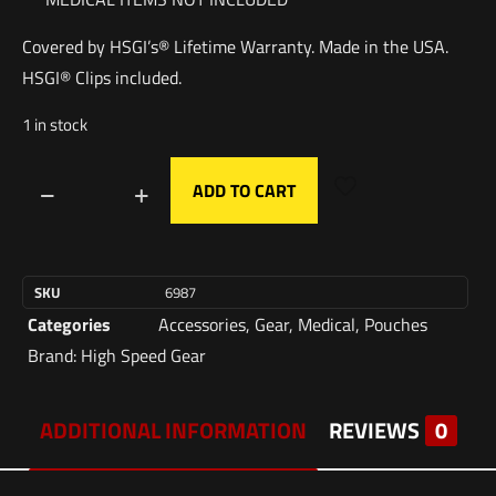
Covered by HSGI’s® Lifetime Warranty. Made in the USA.
HSGI® Clips included.
1 in stock
ADD TO CART
SKU
6987
Categories
Accessories
,
Gear
,
Medical
,
Pouches
Brand:
High Speed Gear
ADDITIONAL INFORMATION
REVIEWS
0