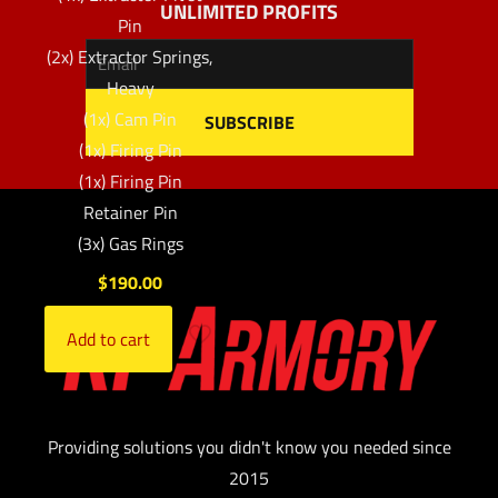
UNLIMITED PROFITS
Pin
(2x) Extractor Springs,
Heavy
(1x) Cam Pin
(1x) Firing Pin
(1x) Firing Pin
Retainer Pin
(3x) Gas Rings
$
190.00
Add to cart
Providing solutions you didn't know you needed since
2015