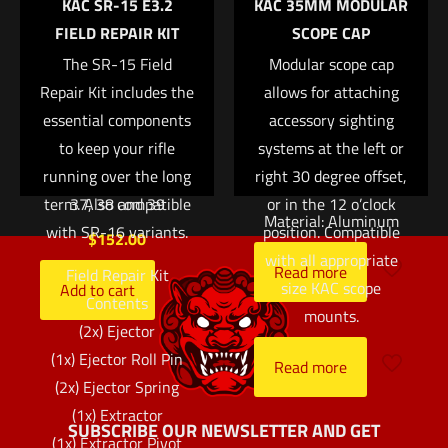
KAC SR-15 E3.2
KAC 35MM MODULAR
Save my name, email, and website in this browser for
Suppressor Set —
package. Attaches via
FIELD REPAIR KIT
SCOPE CAP
the next time I comment.
White Front/Black
a pair of 1/2? bolts.
Rear with Green
The SR-15 Field
Available in Black or
Modular scope cap
Repair Kit includes the
Lamps — for Glock®
allows for attaching
Taupe.
essential components
Models 17, 17L, 19,
accessory sighting
Ring Size: 30mm
22, 23, 24, 25, 26, 27,
to keep your rifle
systems at the left or
28, 31, 32, 33, 34, 35,
running over the long
right 30 degree offset,
Ring Height: 1.5?
term. Also compatible
37, 38 and 39
or in the 12 o’clock
Material: Aluminum
with SR-16 variants.
position. Compatible
$
152.00
with all appropriate
Read more
Field Repair Kit
size KAC scope
Add to cart
Contents
mounts.
(2x) Ejector
(1x) Ejector Roll Pin
Read more
(2x) Ejector Spring
(1x) Extractor
SUBSCRIBE OUR NEWSLETTER AND GET
(1x) Extractor Pivot