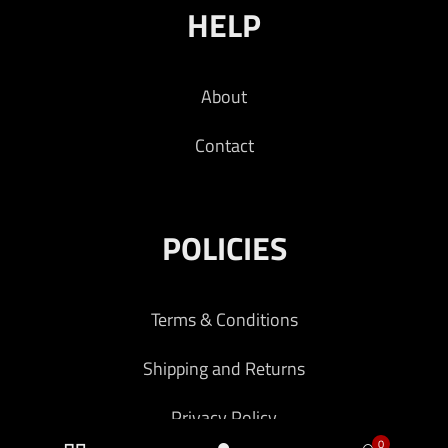
HELP
About
Contact
POLICIES
Terms & Conditions
Shipping and Returns
Privacy Policy
0