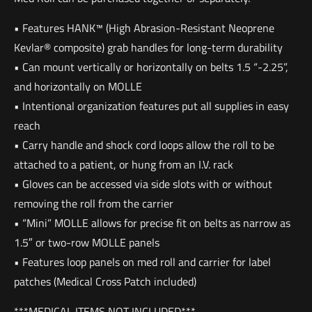
• Features HANK™ (High Abrasion-Resistant Neoprene
Kevlar® composite) grab handles for long-term durability
• Can mount vertically or horizontally on belts 1.5 “-2.25”,
and horizontally on MOLLE
• Intentional organization features put all supplies in easy
reach
• Carry handle and shock cord loops allow the roll to be
attached to a patient, or hung from an I.V. rack
• Gloves can be accessed via side slots with or without
removing the roll from the carrier
• “Mini” MOLLE allows for precise fit on belts as narrow as
1.5″ or two-row MOLLE panels
• Features loop panels on med roll and carrier for label
patches (Medical Cross Patch included)
***MEDICAL ITEMS NOT INCLUDED***