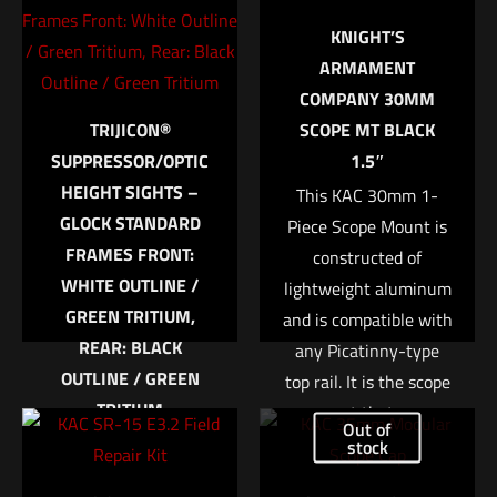
marked
*
KNIGHT’S
ARMAMENT
Your rating
*
COMPANY 30MM
TRIJICON®
SCOPE MT BLACK
1 of 5 stars
2 of 5 stars
3 of 5 stars
4 of 5 stars
5 of 5 stars
SUPPRESSOR/OPTIC
1.5″
HEIGHT SIGHTS –
This KAC 30mm 1-
GLOCK STANDARD
Piece Scope Mount is
FRAMES FRONT:
constructed of
WHITE OUTLINE /
lightweight aluminum
GREEN TRITIUM,
and is compatible with
REAR: BLACK
any Picatinny-type
OUTLINE / GREEN
top rail. It is the scope
Name
*
TRITIUM
mount that was
Out of
Trijicon Bright &
developed for use in
stock
Email
*
Tough™ Night Sight
the M110 SASS rifle