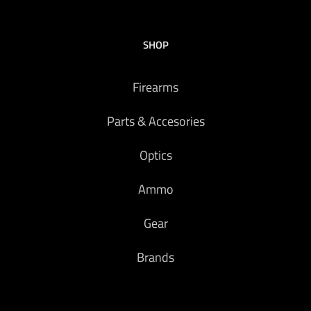
SHOP
Firearms
Parts & Accesories
Optics
Ammo
Gear
Brands