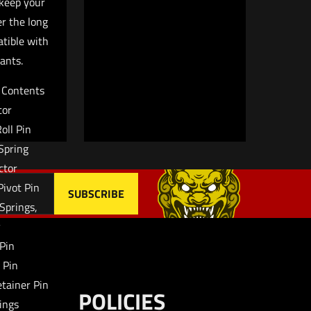
keep your
owser for
er the long
atible with
ants.
t Contents
tor
Roll Pin
 Spring
ctor
Pivot Pin
 Springs,
y
 Pin
g Pin
etainer Pin
POLICIES
ings