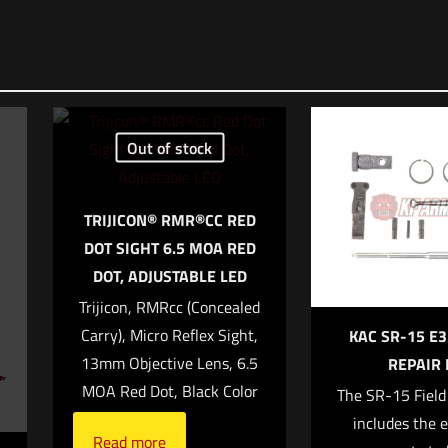
o reviews yet.
irst to review “HUXWRX HUB QD Adapter”
address will not be published.
Required fields are marked
*
Out of stock
*
TRIJICON® RMR®CC RED
1 of 5 stars
2 of 5 stars
3 of 5 stars
4 of 5 stars
5
DOT SIGHT 6.5 MOA RED
DOT, ADJUSTABLE LED
Trijicon, RMRcc (Concealed
Carry), Micro Reflex Sight,
KAC SR-15 E3
13mm Objective Lens, 6.5
REPAIR 
MOA Red Dot, Black Color
The SR-15 Field
includes the e
Read more
Save my name,