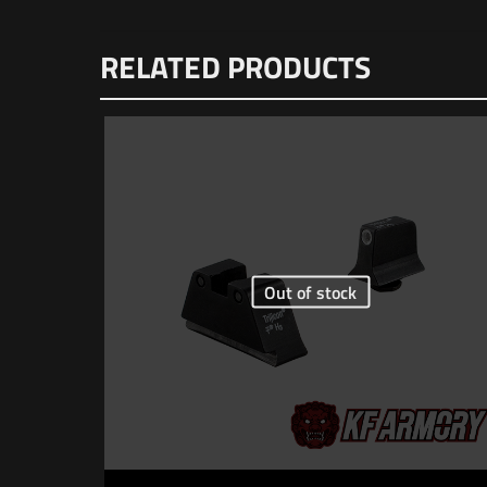
Dimensions
There are n
RELATED PRODUCTS
Be the f
Your email 
Your rating
Out of stock