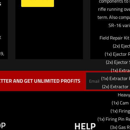
components to 
Email
*
S
website in this br
rifle running ov
me I comment.
term. Also comp
SR-16 vari
t
Field Repair Ki
(2x) Ejec
9,
(1x) Ejector 
(2x) Ejector
(1x) Extra
(1x) Extractor 
TTER AND GET UNLIMITED PROFITS
(2x) Extractor
Heav
(1x) Cam
(1x) Firin
(1x) Firing Pin R
OP
HELP
(3x) Gas R