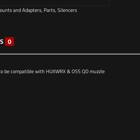
ounts and Adapters
,
Parts
,
Silencers
S
0
g to be compatible with HUXWRX & OSS QD muzzle
3 lbs