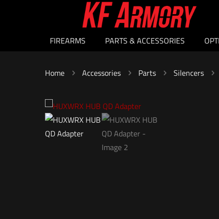
FIREARMS
PARTS & ACCESSORIES
OPT
Home
Accessories
Parts
Silencers