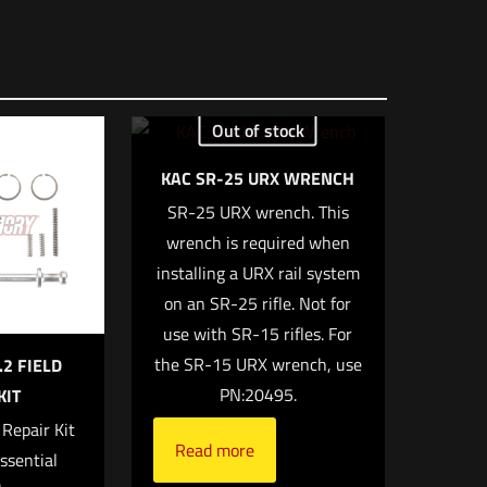
12 × 8.5 × 1 in
Out of stock
KAC SR-25 URX WRENCH
SR-25 URX wrench. This
 of 5 stars
wrench is required when
installing a URX rail system
on an SR-25 rifle. Not for
use with SR-15 rifles. For
the SR-15 URX wrench, use
.2 FIELD
PN:20495.
KIT
 Repair Kit
Read more
ssential
 email, and