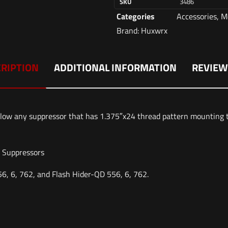
SKU
3486
Categories
Accessories
,
M
Brand:
Huxwrx
RIPTION
ADDITIONAL INFORMATION
REVIEW
low any suppressor that has 1.375″x24 thread pattern mountin
e Suppressors
, 6, 762, and Flash Hider-QD 556, 6, 762.
Reviews