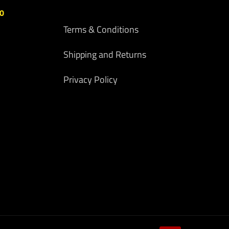
00
Terms & Conditions
Shipping and Returns
Privacy Policy