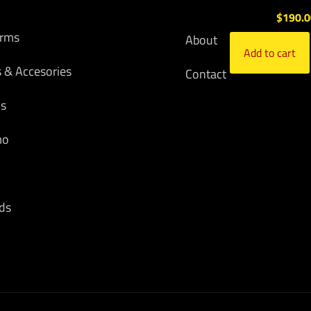
$
190.
arms
About
Add to cart
s & Accesories
Contact
cs
mo
ds