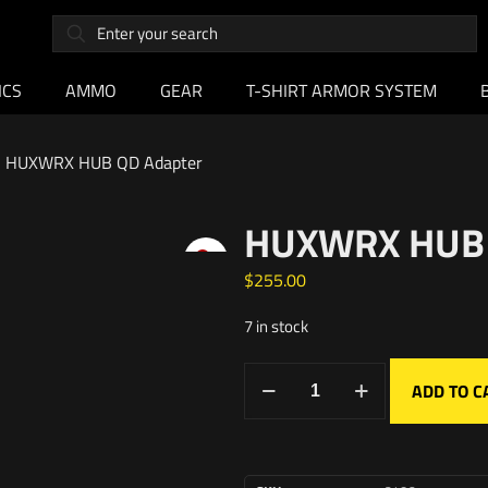
ICS
AMMO
GEAR
T-SHIRT ARMOR SYSTEM
HUXWRX HUB QD Adapter
HUXWRX HUB
$
255.00
7 in stock
ADD TO C