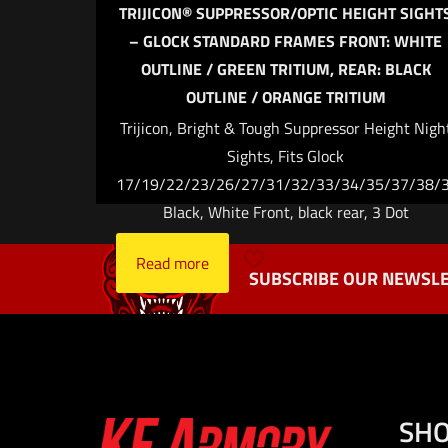
Name
*
TRIJICON® SUPPRESSOR/OPTIC HEIGHT SIGHT
– GLOCK STANDARD FRAMES FRONT: WHITE
the next ti
OUTLINE / GREEN TRITIUM, REAR: BLACK
OUTLINE / ORANGE TRITIUM
Trijicon, Bright & Tough Suppressor Height Nigh
Sights, Fits Glock
17/19/22/23/26/27/31/32/33/34/35/37/38/3
Black, White Front, black rear, 3 Dot
Read more
SUBSCRIBE OUR NEWSLE
SH