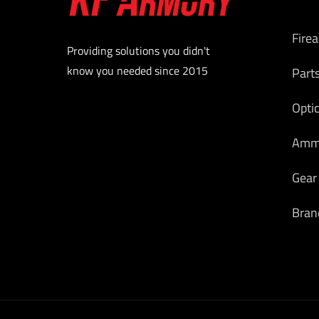
Fire
Providing solutions you didn't
know you needed since 2015
Part
Opti
Am
Gear
Bran