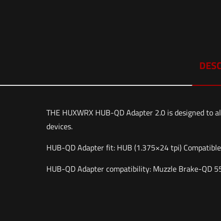
DESC
THE HUXWRX HUB-QD Adapter 2.0 is designed to al
devices.
HUB-QD Adapter fit: HUB (1.375×24 tpi) Compatibl
HUB-QD Adapter compatibility: Muzzle Brake-QD 556
Weight