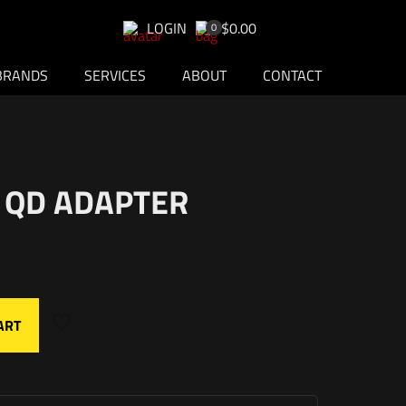
LOGIN
$0.00
0
BRANDS
SERVICES
ABOUT
CONTACT
 QD ADAPTER
ART