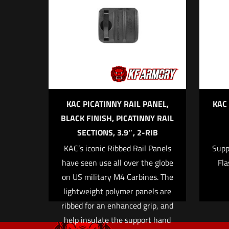
Your email address wi
Your rating
*
1 o
KAC PICATINNY RAIL PANEL,
KAC
BLACK FINISH, PICATINNY RAIL
SECTIONS, 3.9″, 2-RIB
KAC’s iconic Ribbed Rail Panels
Supp
Name
*
have seen use all over the globe
Fla
on US military M4 Carbines. The
time I comment.
lightweight polymer panels are
ribbed for an enhanced grip, and
help insulate the support hand