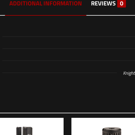
ADDITIONAL INFORMATION
REVIEWS
0
Knigh
Reviews
 yet.
o review “KAC 6.5 CREEDMOOR SR-25 PR, 22”, M-L