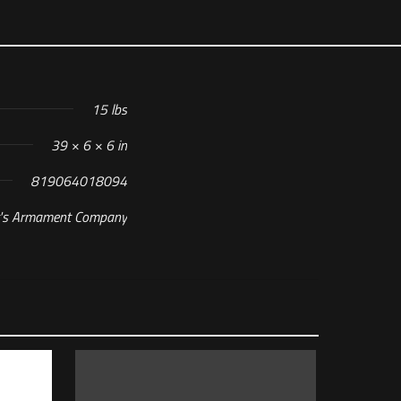
15 lbs
39 × 6 × 6 in
819064018094
t's Armament Company
OK Complete