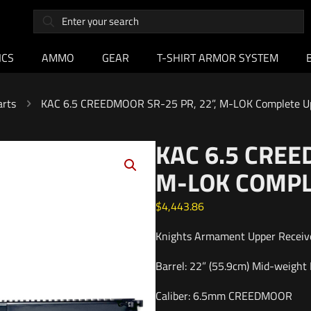
ICS
AMMO
GEAR
T-SHIRT ARMOR SYSTEM
arts
KAC 6.5 CREEDMOOR SR-25 PR, 22”, M-LOK Complete U
KAC 6.5 CREE
M-LOK COMPL
$
4,443.86
Knights Armament Upper Receive
Barrel: 22” (55.9cm) Mid-weight P
Caliber: 6.5mm CREEDMOOR