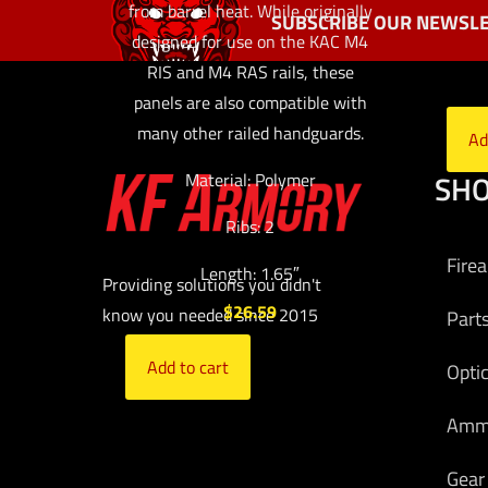
from barrel heat. While originally
SUBSCRIBE OUR NEWSLE
designed for use on the KAC M4
RIS and M4 RAS rails, these
panels are also compatible with
many other railed handguards.
Ad
SH
Material: Polymer
Ribs: 2
Fire
Length: 1.65″
Providing solutions you didn't
$
26.59
know you needed since 2015
Part
Add to cart
Opti
Am
Gear