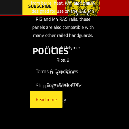
from barrel heat. While originally
designed for use on the KAC M4
RIS and M4 RAS rails, these
panels are also compatible with
many other railed handguards.
POLICIES
Material: Polymer
Ribs: 9
Terms & Conditions
Length: 5.48″
Color: Black, FDE
Shipping and Returns
Privacy Policy
Read more