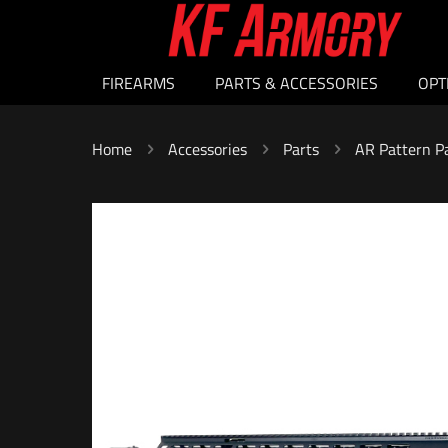
FIREARMS
PARTS & ACCESSORIES
OPT
Home
Accessories
Parts
AR Pattern P