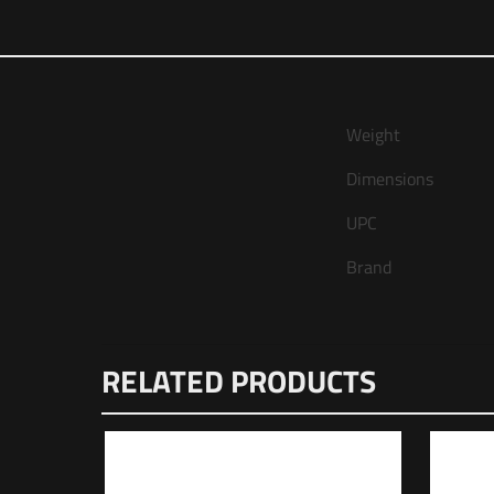
Weight
Dimensions
UPC
Brand
There are no reviews
RELATED PRODUCTS
Be the first t
Upper”