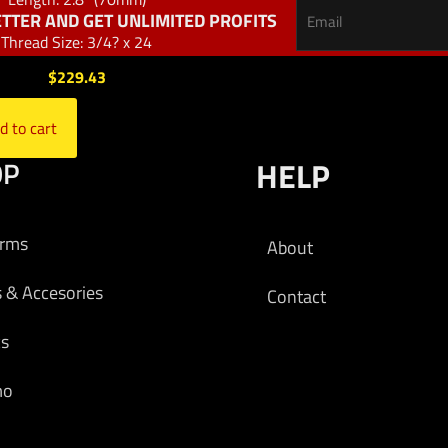
TTER AND GET UNLIMITED PROFITS
Thread Size: 3/4? x 24
$
229.43
d to cart
OP
HELP
arms
About
s & Accesories
Contact
cs
mo