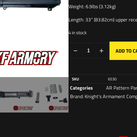
Weight: 6.9lbs (3.12kg)
Length: 33” (83.82cm) upper rece
4 in stock
ADD TO C
SKU
6530
Categories
AR Pattern Pa
Brand:
Knight's Armament Com