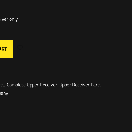
iver only
ART
rts
,
Complete Upper Receiver
,
Upper Receiver Parts
pany