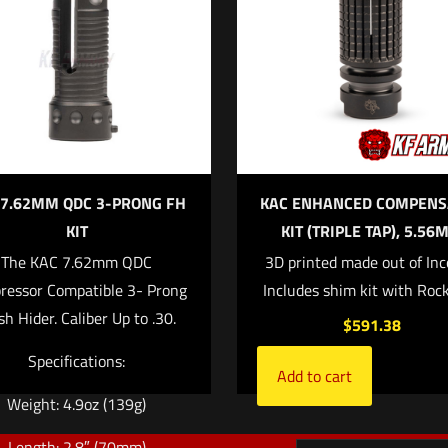
ll not be published.
Required fields are marked
*
f 5 stars
2 of 5 stars
3 of 5 stars
4 of 5 stars
 7.62MM QDC 3-PRONG FH
KAC ENHANCED COMPENS
KIT
KIT (TRIPLE TAP), 5.56
The KAC 7.62mm QDC
3D printed made out of Inc
ressor Compatible 3- Prong
Includes shim kit with Rock
Save my na
Email
*
sh Hider. Caliber Up to .30.
$
591.38
website in this
Specifications:
Add to cart
Weight: 4.9oz (139g)
Length: 2.8″ (70mm)