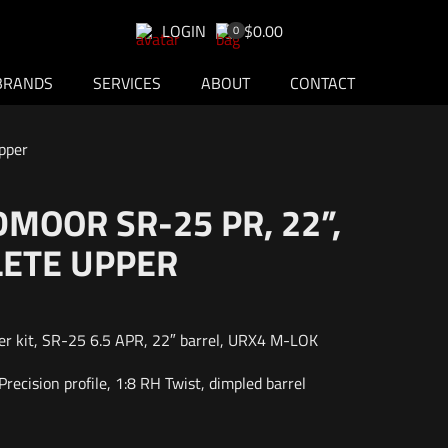
LOGIN
$0.00
0
BRANDS
SERVICES
ABOUT
CONTACT
pper
DMOOR SR-25 PR, 22”,
ETE UPPER
r kit, SR-25 6.5 APR, 22″ barrel, URX4 M-LOK
recision profile, 1:8 RH Twist, dimpled barrel