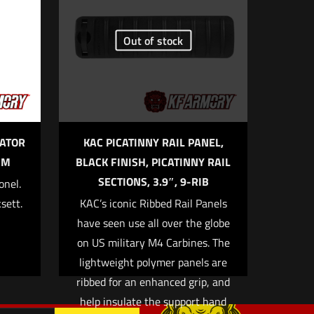
Out of stock
5 of 5 stars
ATOR
KAC PICATINNY RAIL PANEL,
MM
BLACK FINISH, PICATINNY RAIL
SECTIONS, 3.9″, 9-RIB
onel.
sett.
KAC’s iconic Ribbed Rail Panels
me, email, and
have seen use all over the globe
 browser for the next
on US military M4 Carbines. The
lightweight polymer panels are
ribbed for an enhanced grip, and
help insulate the support hand