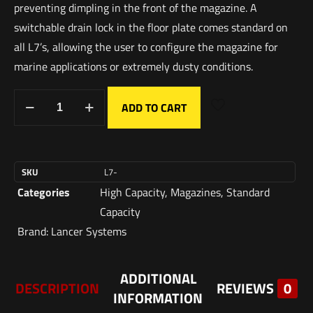
preventing dimpling in the front of the magazine. A
switchable drain lock in the floor plate comes standard on
all L7’s, allowing the user to configure the magazine for
marine applications or extremely dusty conditions.
ADD TO CART
SKU
L7-
Categories
High Capacity
,
Magazines
,
Standard
Capacity
Brand:
Lancer Systems
ADDITIONAL
DESCRIPTION
REVIEWS
0
INFORMATION