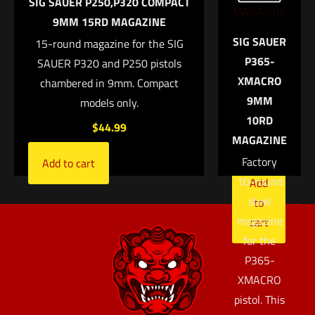
SIG SAUER P250,P320 COMPACT
Select options
pistol.
9MM 15RD MAGAZINE
PLEASE
Email
*
SIG SAUER
15-round magazine for the SIG
NOTE: Not
P365-
Save my name, email, and website in this browser for
SAUER P320 and P250 pistols
compatible
XMACRO
the next time I comment.
chambered in 9mm. Compact
with the
9MM
models only.
P365X or
10RD
P365XL.
$
44.99
MAGAZINE
$
44.99
Factory
Add to cart
10-round
Add
steel
to
magazine
cart
for the
P365-
XMACRO
pistol. This