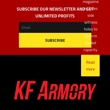
magazine
includes
SUBSCRIBE OUR NEWSLETTER AND GET
side
UNLIMITED PROFITS
witness
holes to
confirm
loaded
capacity.
Read
more