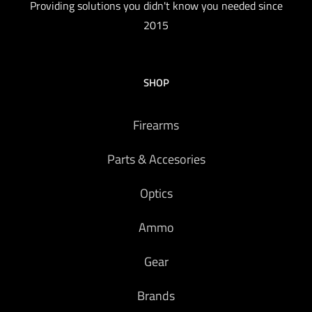
Providing solutions you didn't know you needed since
2015
SHOP
Firearms
Parts & Accesories
Optics
Ammo
Gear
Brands