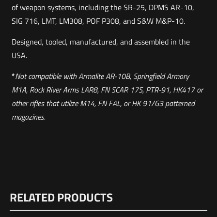
of weapon systems, including the SR-25, DPMS AR-10,
SIG 716, LMT, LM308, POF P308, and S&W M&P-10.
Designed, tooled, manufactured, and assembled in the
USA.
*
Not compatible with Armalite AR-10B, Springfield Armory
M1A, Rock River Arms LAR8, FN SCAR 17S, PTR-91, HK417 or
other rifles that utilize M14, FN FAL, or HK 91/G3 patterned
magazines.
Weight
Reviews
1 lbs
RELATED PRODUCTS
There are no reviews yet.
Dimensions