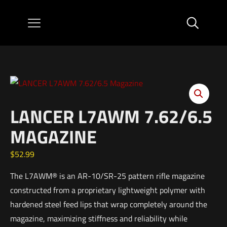
LANCER L7AWM 7.62/6.5
MAGAZINE
$
52.99
The L7AWM® is an AR-10/SR-25 pattern rifle magazine
constructed from a proprietary lightweight polymer with
hardened steel feed lips that wrap completely around the
magazine, maximizing stiffness and reliability while