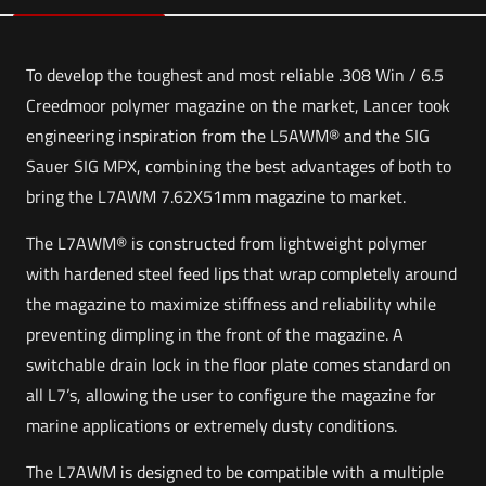
To develop the toughest and most reliable .308 Win / 6.5
Creedmoor polymer magazine on the market, Lancer took
engineering inspiration from the L5AWM® and the SIG
Sauer SIG MPX, combining the best advantages of both to
bring the L7AWM 7.62X51mm magazine to market.
The L7AWM® is constructed from lightweight polymer
with hardened steel feed lips that wrap completely around
the magazine to maximize stiffness and reliability while
preventing dimpling in the front of the magazine. A
switchable drain lock in the floor plate comes standard on
all L7’s, allowing the user to configure the magazine for
marine applications or extremely dusty conditions.
The L7AWM is designed to be compatible with a multiple