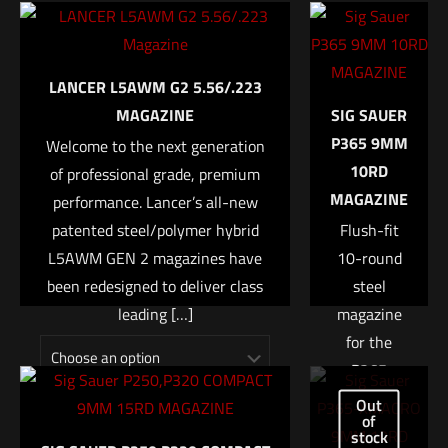
Be the first to review “LANCER L7AWM
12 × 8.5 × 1 in
7.62/6.5 Magazine”
MAGAZINE
CLEAR – 20, TDE – 20, BLACK – 20, BLK/SMK – 20, CLEAR – 25,
Your email address will not be published.
Required fields are
LANCER L5AWM G2 5.56/.223
FDE – 25, BLACK – 25, BLK/SMK – 25
marked
*
MAGAZINE
SIG SAUER
UPC
P365 9MM
Welcome to the next generation
Your rating
*
738435617110
10RD
of professional grade, premium
MAGAZINE
performance. Lancer’s all-new
1 of 5 stars
2 of 5 stars
3 of 5 stars
4 of 5 stars
5 of 5 stars
patented steel/polymer hybrid
Flush-fit
L5AWM GEN 2 magazines have
10-round
been redesigned to deliver class
steel
leading
[…]
magazine
for the
P365
micro-
$
17.99
–
$
21.99
Out
of
compact
Name
*
stock