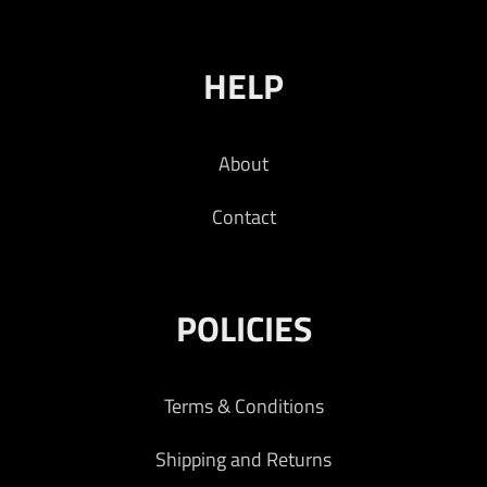
HELP
About
Contact
POLICIES
Terms & Conditions
Shipping and Returns