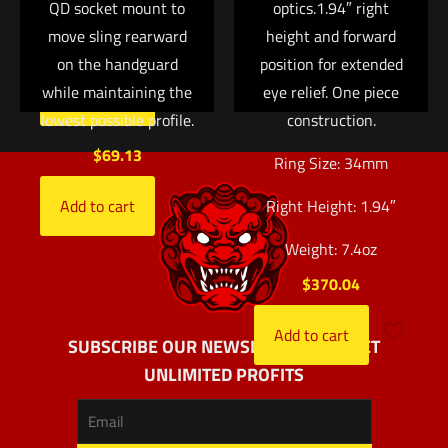
QD socket mount to
optics.1.94″ right
37, 38 and 39
move sling rearward
height and forward
$
152.00
on the handguard
position for extended
while maintaining the
eye relief. One piece
Add to cart
lowest possible profile.
construction.
$
69.13
Ring Size: 34mm
Add to cart
Right Height: 1.94″
Weight: 7.4oz
$
370.04
Add to cart
SUBSCRIBE OUR NEWSLETTER AND GET
UNLIMITED PROFITS