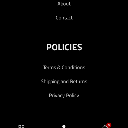
About
Contact
POLICIES
Terms & Conditions
Shipping and Returns
Privacy Policy
0