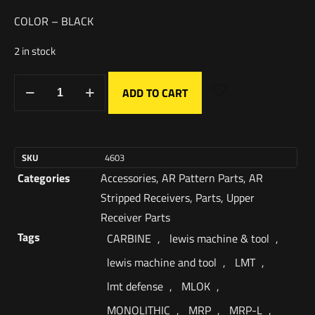
COLOR – BLACK
2 in stock
ADD TO CART
SKU
4603
Categories
Accessories
,
AR Pattern Parts
,
AR
Stripped Receivers
,
Parts
,
Upper
Receiver Parts
Tags
CARBINE
,
lewis machine & tool
,
lewis machine and tool
,
LMT
,
lmt defense
,
MLOK
,
MONOLITHIC
,
MRP
,
MRP-L
,