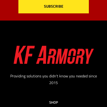
Providing solutions you didn't know you needed since
2015
SHOP