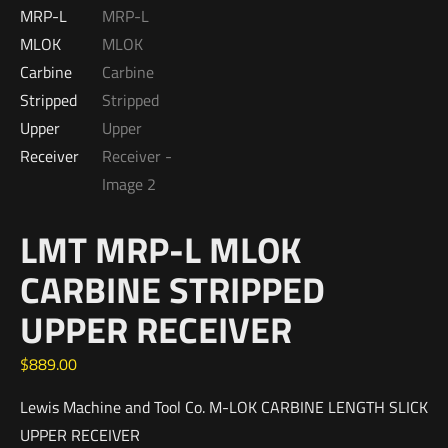
LMT MRP-L MLOK
CARBINE STRIPPED
UPPER RECEIVER
$
889.00
Lewis Machine and Tool Co. M-LOK CARBINE LENGTH SLICK
UPPER RECEIVER