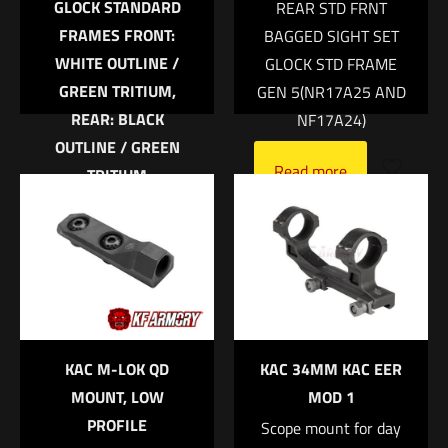
GLOCK STANDARD
REAR STD FRNT
FRAMES FRONT:
BAGGED SIGHT SET
WHITE OUTLINE /
GLOCK STD FRAME
GREEN TRITIUM,
GEN 5(NR17A25 AND
REAR: BLACK
NF17A24)
OUTLINE / GREEN
Name
*
Read more
TRITIUM
Trijicon Bright &
Email
*
Tough™ Night Sight
Save my name, email, and website in this browser for
Suppressor Set —
the next time I comment.
White Front/Black
Rear with Green
Lamps — for Glock®
KAC M-LOK QD
KAC 34MM KAC EER
Models 17, 17L, 19,
MOUNT, LOW
MOD 1
22, 23, 24, 25, 26, 27,
PROFILE
Scope mount for day
28, 31, 32, 33, 34, 35,