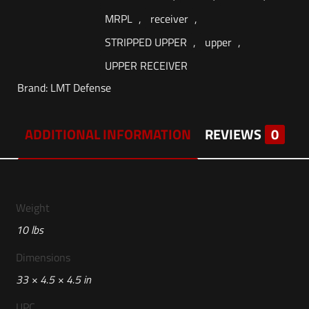
MRPL
,
receiver
,
STRIPPED UPPER
,
upper
,
UPPER RECEIVER
Brand:
LMT Defense
ADDITIONAL INFORMATION
REVIEWS
0
Weight
10 lbs
Dimensions
33 × 4.5 × 4.5 in
UPC