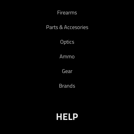
Firearms
Parts & Accesories
Optics
Ammo
Gear
Brands
HELP