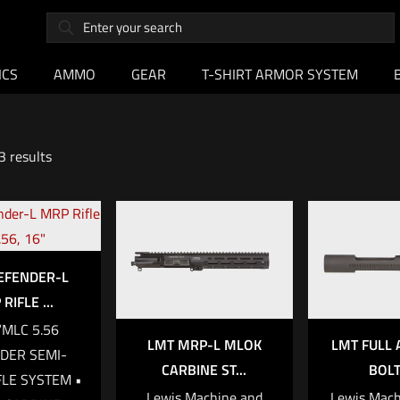
ICS
AMMO
GEAR
T-SHIRT ARMOR SYSTEM
3 results
EFENDER-L
RIFLE ...
“MLC 5.56
LMT MRP-L MLOK
LMT FULL 
DER SEMI-
CARBINE ST...
BOLT 
FLE SYSTEM •
Lewis Machine and
Lewis Mach