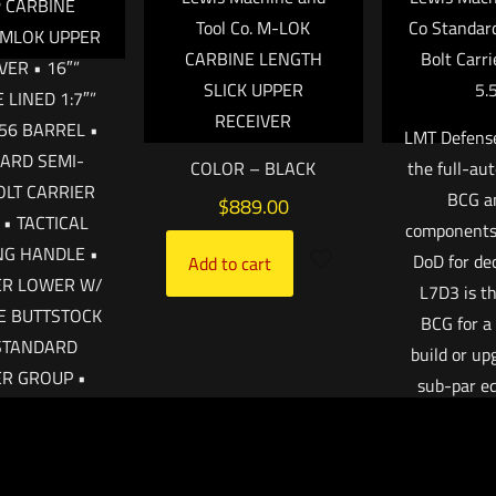
 CARBINE
Tool Co. M-LOK
Co Standard
 MLOK UPPER
CARBINE LENGTH
Bolt Carri
VER • 16″”
SLICK UPPER
5.
LINED 1:7″”
RECEIVER
.56 BARREL •
LMT Defens
ARD SEMI-
COLOR – BLACK
the full-a
OLT CARRIER
BCG an
$
889.00
• TACTICAL
components 
NG HANDLE •
DoD for de
Add to cart
ER LOWER W/
L7D3 is th
E BUTTSTOCK
BCG for a
STANDARD
build or up
ER GROUP •
sub-par e
CLUDES:
Works well
OR’S MANUAL
suppres
AGAZINE ”
unsuppress