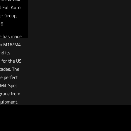
 Full Auto
er Group,
56
e has made
uto M16/M4
d its
for the US
cades. The
e perfect
 Mil-Spec
grade from
quipment.
 with both
sed and
ed weapon