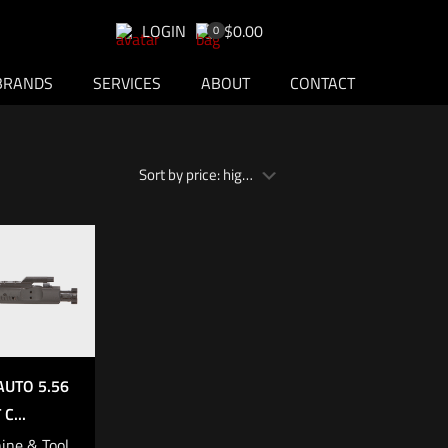
LOGIN
$0.00
0
BRANDS
SERVICES
ABOUT
CONTACT
AUTO 5.56
C...
ine & Tool