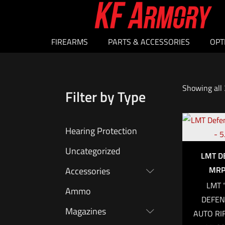
FIREARMS
PARTS & ACCESSORIES
OPT
Showing all 
Filter by Type
Hearing Protection
Uncategorized
LMT D
MRP 
Accessories
LMT 
Ammo
DEFEN
Magazines
AUTO RI