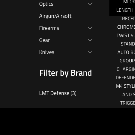
MLC®
Optics
LENGTH
Airgun/Airsoft
RECEI
CHROME 
Firearms
TWIST 5
Gear
STAND
Knives
AUTO B
GROUP 
CHARGI
Filter by Brand
DEFEND
M4 STYL
LMT Defense
(3)
AND 
TRIGG
IN
OPERAT
AND M