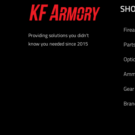
SH
COLO
$
2
Fire
Add to
Providing solutions you didn't
know you needed since 2015
Part
Opti
Am
Gear
Bran