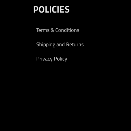
ems.
POLICIES
9.00
rt
Terms & Conditions
Shipping and Returns
Privacy Policy