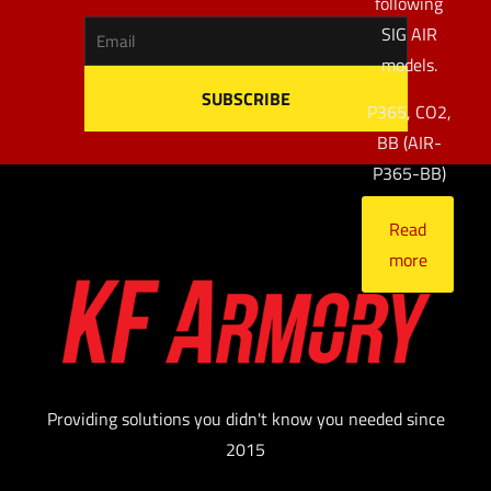
following
SIG AIR
models.
P365, CO2,
BB (AIR-
P365-BB)
Read
more
Providing solutions you didn't know you needed since
2015