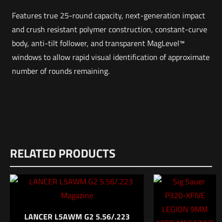
Features true 25-round capacity, next-generation impact
and crush resistant polymer construction, constant-curve
body, anti-tilt follower, and transparent MagLevel™
windows to allow rapid visual identification of approximate
number of rounds remaining.
Weight
Reviews
2 lbs
RELATED PRODUCTS
There are no reviews yet.
Dimensions
Be the first to review “MAGPUL PMAG
12 × 8.5 × 1 in
M118LR SR-25/AR10 25rd”
UPC
840815100140
Your email address will not be published.
Required fields are
LANCER L5AWM G2 5.56/.223