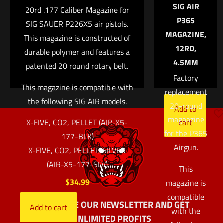
SIG AIR
the next time I comment.
20rd .177 Caliber Magazine for
featuring
P365
SIG SAUER P226X5 air pistols.
Henning
MAGAZINE,
This magazine is constructed of
Group®
12RD,
durable polymer and features a
aluminum
4.5MM
patented 20 round rotary belt.
basepads.
Factory
$
59.99
This magazine is compatible with
replacement
the following SIG AIR models.
20-round
Add to
magaazine
X-FIVE, CO2, PELLET (AIR-X5-
cart
for the P365
177-BLK)
Airgun.
X-FIVE, CO2, PELLET, SILVER
(AIR-X5-177-SLV)
This
$
34.99
magazine is
compatible
SUBSCRIBE OUR NEWSLETTER AND GET
Add to cart
with the
UNLIMITED PROFITS