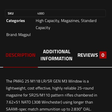
SKU
4880
Categories
High Capacity
,
Magazines
,
Standard
Capacity
Brand:
Magpul
ADDITIONAL
DESCRIPTION
REVIEWS
0
INFORMATION
The PMAG 25 M118 LR/SR GEN M3 Window is a
lightweight, cost effective, highly reliable 25-round
magazine for SR25/M110 pattern rifles chambered in
7.62×51 NATO (.308 Winchester) using longer than
SAAMI-spec match ammunition up to 2.830″ OAL.