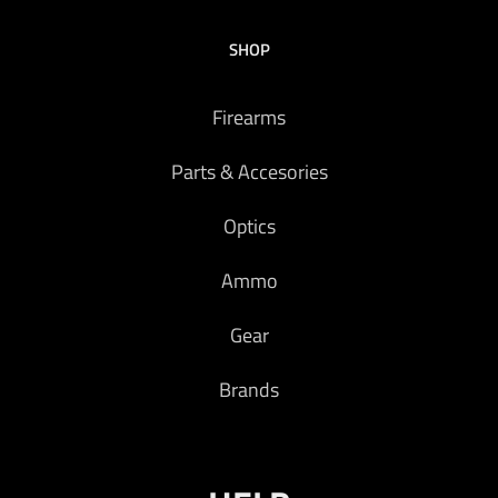
SHOP
Firearms
Parts & Accesories
Optics
Ammo
Gear
Brands