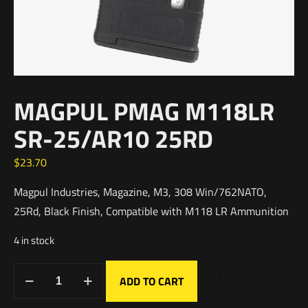
MAGPUL PMAG M118LR
SR-25/AR10 25RD
$
23.70
Magpul Industries, Magazine, M3, 308 Win/762NATO,
25Rd, Black Finish, Compatible with M118 LR Ammunition
4 in stock
ADD TO CART