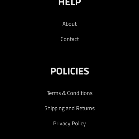
HELP
About
Contact
POLICIES
Terms & Conditions
Shipping and Returns
Privacy Policy