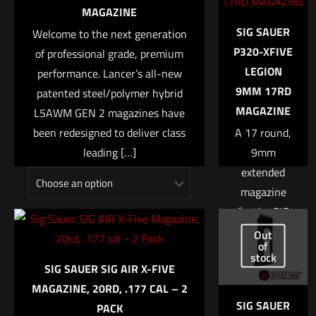
marked
*
MAGAZINE
SIG SAUER
Welcome to the next generation
Your rating
*
P320-XFIVE
of professional grade, premium
LEGION
performance. Lancer’s all-new
1 of 5 stars
2 of 5 stars
3 of 5 stars
4 of 5 stars
5 of 5 stars
9MM 17RD
patented steel/polymer hybrid
MAGAZINE
L5AWM GEN 2 magazines have
been redesigned to deliver class
A 17 round,
leading
[…]
9mm
extended
magazine
for the SIG
$
17.99
–
$
21.99
SAUER
Out
Name
*
of
Select options
P320 X-FIVE
stock
SIG SAUER SIG AIR X-FIVE
LEGION.
Email
*
MAGAZINE, 20RD, .177 CAL – 2
Steel
SIG SAUER
PACK
Save my name, email, and website in this browser for
construction