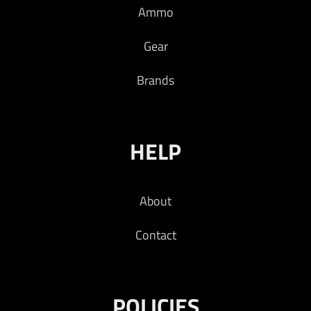
Ammo
Gear
Brands
HELP
About
Contact
POLICIES