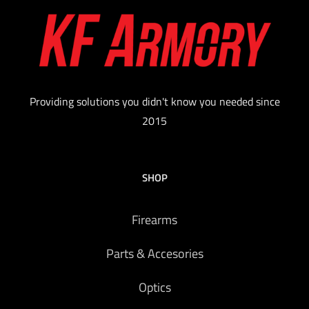
Providing solutions you didn't know you needed since
2015
SHOP
Firearms
Parts & Accesories
Optics