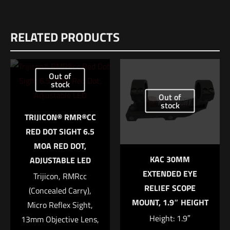
Weight
Reviews
4 lbs
RELATED PRODUCTS
There are no reviews yet.
Dimensions
Be the first to review “MAXIM CCS Buttstock
12 × 6 × 4 in
Only – Black”
Out of
UPC
stock
1259500000000
Out of
Your email address will not be published.
Required fields are
stock
marked
*
TRIJICON® RMR®CC
RED DOT SIGHT 6.5
Your rating
*
MOA RED DOT,
KAC 30MM
ADJUSTABLE LED
1 of 5 stars
2 of 5 stars
3 of 5 stars
4 of 5 stars
5 of 5 stars
EXTENDED EYE
Trijicon, RMRcc
RELIEF SCOPE
(Concealed Carry),
MOUNT, 1.9″ HEIGHT
Micro Reflex Sight,
Height: 1.9″
13mm Objective Lens,