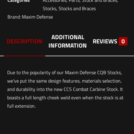
Stocks
,
Stocks and Braces
Brand:
Maxim Defense
ADDITIONAL
DESCRIPTION
REVIEWS
0
INFORMATION
Due to the popularity of our Maxim Defense CQB Stocks,
we’ve put the same design features, materials selection,
and durability into the new CCS Combat Carbine Stock. It
boasts a full length cheek weld even when the stock is at
full extension.