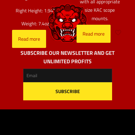
with all appropriate
size KAC scope
Right Height: 1.94″
mounts.
Weight: 7.4oz
Read more
Read more
SUBSCRIBE OUR NEWSLETTER AND GET
UNLIMITED PROFITS