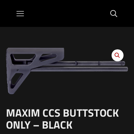
MAXIM CCS BUTTSTOCK
ONLY – BLACK