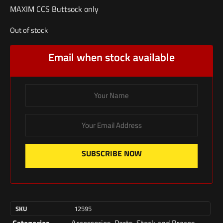
MAXIM CCS Buttsock only
Out of stock
Email when stock available
SUBSCRIBE NOW
SKU
12595
Categories
Accessories
,
Parts
,
Stock and Braces
,