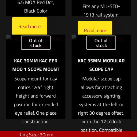
6.5 MOA Red Dot,
Fits any MIL-STD-
Black Color
1913 rail system.
Read more
Name
*
Read more
Out of
Out of
stock
stock
Email
*
KAC 30MM KAC EER
KAC 35MM MODULAR
Save my name, email, and website in this browser for
MOD 1 SCOPE MOUNT
SCOPE CAP
the next time I comment.
Scope mount for day
Modular scope cap
optics.1.94″ right
allows for attaching
height and forward
accessory sighting
position for extended
systems at the left or
eye relief. One piece
right 30 degree offset,
construction.
or in the 12 o’clock
position. Compatible
Ring Size: 30mm