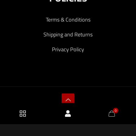
Terms & Conditions
Shipping and Returns
Privacy Policy
0
2026 KF Armory LLC.