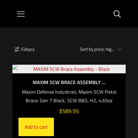
Filters
MAXIM SCW BRACE ASSEMBLY ...
Maxim Defense Industries, Maxim SCW Pistol
Brace: Gen 7 Black, SCW B&S, H2, 4.65oz
$
589.95
Add to cart