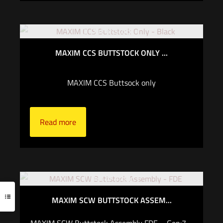
Out of stock
MAXIM CCS BUTTSTOCK ONLY ...
MAXIM CCS Buttsock only
Read more
Out of stock
MAXIM SCW BUTTSTOCK ASSEM...
MAXIM SCW Buttstock Assembly FDE – Gen:7 –