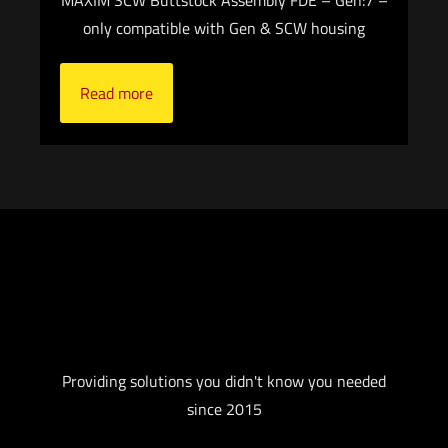
only compatible with Gen & SCW housing
Read more
Providing solutions you didn't know you needed
since 2015