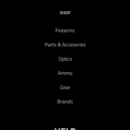
SHOP
Firearms
Parts & Accesories
Optics
Ammo
Gear
Brands