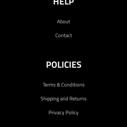
HELP
About
Contact
POLICIES
Terms & Conditions
Shipping and Returns
Privacy Policy