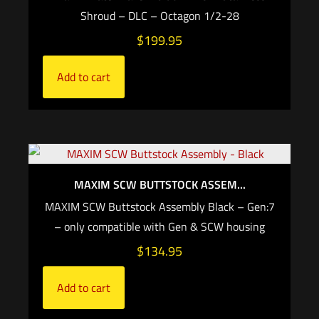
Shroud – DLC – Octagon 1/2-28
$
199.95
Add to cart
MAXIM SCW BUTTSTOCK ASSEM...
MAXIM SCW Buttstock Assembly Black – Gen:7
– only compatible with Gen & SCW housing
$
134.95
Add to cart