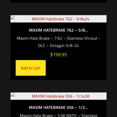
MAXIM HATEBRAKE 762 – 5/8...
Maxim Hate Brake – 7.62 – Stainless Shroud –
DLC – Octagon 5/8-24
$
199.95
Add to cart
MAXIM HATEBRAKE 556 – 1/2...
Maxim Hate Brake – 5.56 NATO – Stainless