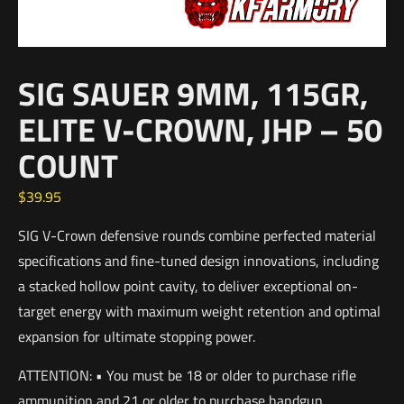
SIG SAUER 9MM, 115GR,
ELITE V-CROWN, JHP – 50
COUNT
$
39.95
SIG V-Crown defensive rounds combine perfected material
specifications and fine-tuned design innovations, including
a stacked hollow point cavity, to deliver exceptional on-
target energy with maximum weight retention and optimal
expansion for ultimate stopping power.
ATTENTION: • You must be 18 or older to purchase rifle
ammunition and 21 or older to purchase handgun