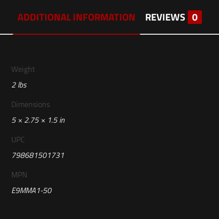
ADDITIONAL INFORMATION
REVIEWS
0
Weight
2 lbs
Dimensions
5 × 2.75 × 1.5 in
UPC
798681501731
MPN
E9MMA1-50
Reviews