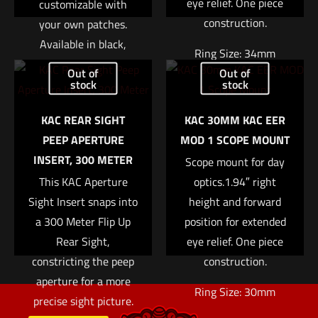
eye relief. One piece
customizable with
construction.
your own patches.
Available in black,
Name
*
Ring Size: 34mm
green, and tan.
Out of
Out of
Right Height: 1.94″
stock
stock
Email
*
Read more
Weight: 7.4oz
KAC REAR SIGHT
KAC 30MM KAC EER
Save my name, email, and website in this browser for
$
370.04
PEEP APERTURE
MOD 1 SCOPE MOUNT
the next time I comment.
INSERT, 300 METER
Scope mount for day
Add to cart
This KAC Aperture
optics.1.94″ right
Sight Insert snaps into
height and forward
a 300 Meter Flip Up
position for extended
Rear Sight,
eye relief. One piece
constricting the peep
construction.
aperture for a more
Ring Size: 30mm
precise sight picture.