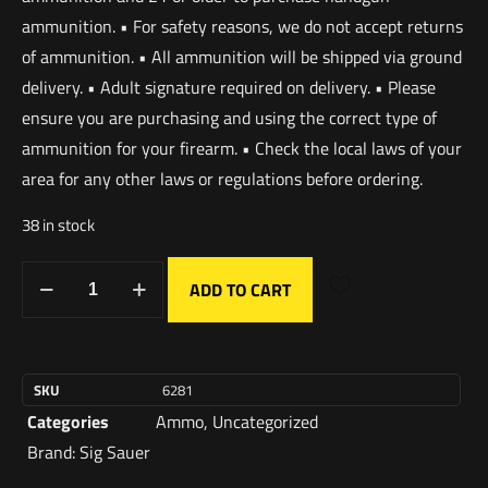
ammunition. • For safety reasons, we do not accept returns
of ammunition. • All ammunition will be shipped via ground
delivery. • Adult signature required on delivery. • Please
ensure you are purchasing and using the correct type of
ammunition for your firearm. • Check the local laws of your
area for any other laws or regulations before ordering.
38 in stock
ADD TO CART
SKU
6281
Categories
Ammo
,
Uncategorized
Brand:
Sig Sauer