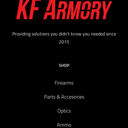
Providing solutions you didn't know you needed since
2015
SHOP
Firearms
Parts & Accesories
Optics
Ammo