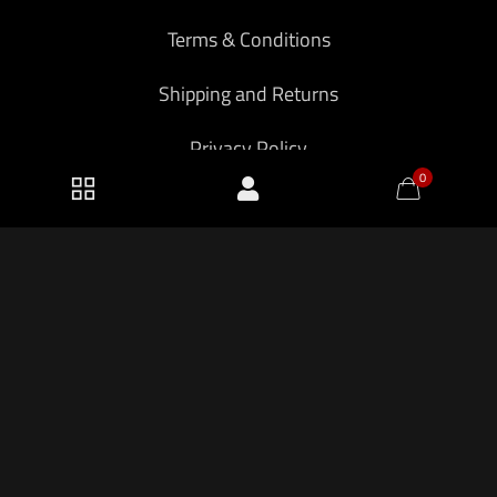
Terms & Conditions
Shipping and Returns
Privacy Policy
0
2026 KF Armory LLC.