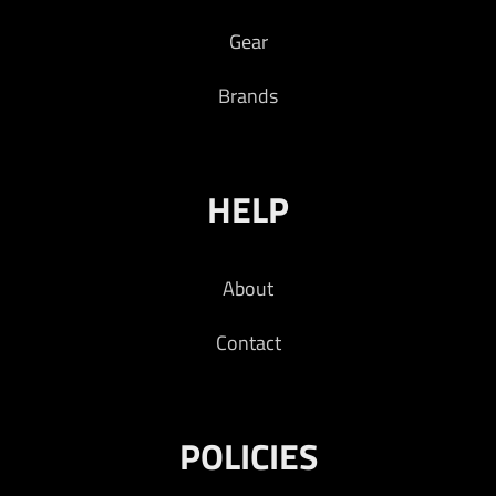
Gear
Brands
HELP
About
Contact
POLICIES