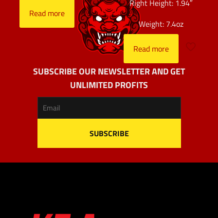
Right Height: 1.94″
Read more
Weight: 7.4oz
Read more
SUBSCRIBE OUR NEWSLETTER AND GET
UNLIMITED PROFITS