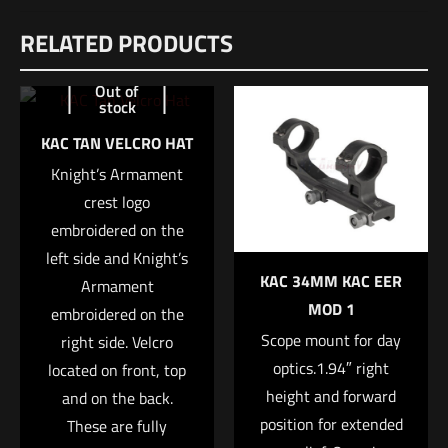
RELATED PRODUCTS
There are no reviews yet.
Be the first to review “Sig Sauer 9MM,
Out of
stock
115GR, ELITE V-CROWN, JHP – 50 count”
KAC TAN VELCRO HAT
Your email address will not be published.
Required fields are
Knight’s Armament
marked
*
crest logo
embroidered on the
Your rating
*
left side and Knight’s
KAC 34MM KAC EER
Armament
1 of 5 stars
2 of 5 stars
3 of 5 stars
4 of 5 stars
5 of 5 stars
MOD 1
embroidered on the
Scope mount for day
right side. Velcro
optics.1.94″ right
located on front, top
height and forward
and on the back.
position for extended
These are fully